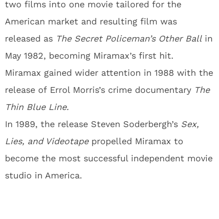
two films into one movie tailored for the
American market and resulting film was
released as
The Secret Policeman’s Other Ball
in
May 1982, becoming Miramax’s first hit.
Miramax gained wider attention in 1988 with the
release of Errol Morris’s crime documentary
The
Thin Blue Line.
In 1989, the release Steven Soderbergh’s
Sex,
Lies, and Videotape
propelled Miramax to
become the most successful independent movie
studio in America.