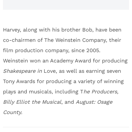
Harvey, along with his brother Bob, have been
co-chairmen of The Weinstein Company, their
film production company, since 2005.
Weinstein won an Academy Award for producing
Shakespeare in
Love, as well as earning seven
Tony Awards for producing a variety of winning
plays and musicals, including T
he Producers,
Billy Elliot the Musical
, and
August: Osage
County.