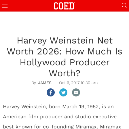
Harvey Weinstein Net
Worth 2026: How Much Is
Hollywood Producer
Worth?
JAMES
Oct 6, 2017 10:30 am
Harvey Weinstein, born March 19, 1952, is an
American film producer and studio executive
best known for co-founding Miramax. Miramax