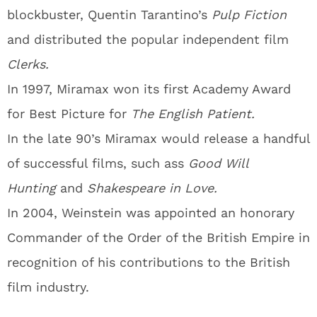
blockbuster, Quentin Tarantino’s
Pulp Fiction
and distributed the popular independent film
Clerks.
In 1997, Miramax won its first Academy Award
for Best Picture for
The English Patient.
In the late 90’s Miramax would release a handful
of successful films, such ass
Good Will
Hunting
and
Shakespeare in Love.
In 2004, Weinstein was appointed an honorary
Commander of the Order of the British Empire in
recognition of his contributions to the British
film industry.