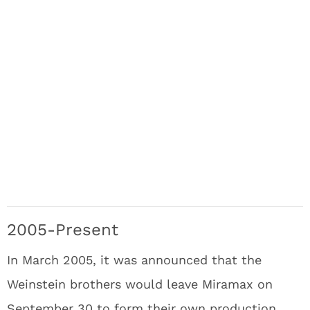
2005-Present
In March 2005, it was announced that the
Weinstein brothers would leave Miramax on
September 30 to form their own production