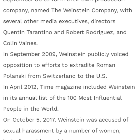
company, named The Weinstein Company, with
several other media executives, directors
Quentin Tarantino and Robert Rodriguez, and
Colin Vaines.
In September 2009, Weinstein publicly voiced
opposition to efforts to extradite Roman
Polanski from Switzerland to the U.S.
In April 2012, Time magazine included Weinstein
in its annual list of the 100 Most Influential
People in the World.
On October 5, 2017, Weinstein was accused of
sexual harassment by a number of women,