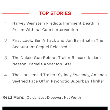
1
Harvey Weinstein Predicts Imminent Death in
Prison Without Court Intervention
2
First Look: Ben Affleck and Jon Bernthal in The
Accountant Sequel Released
3
The Naked Gun Reboot Trailer Released: Liam
Neeson, Pamela Anderson Star
4
The Housemaid Trailer: Sydney Sweeney, Amanda
Seyfried Face Off in Psychotic Suburban Thriller
,
,
Read More:
Celebrities
Discover
Net Worth