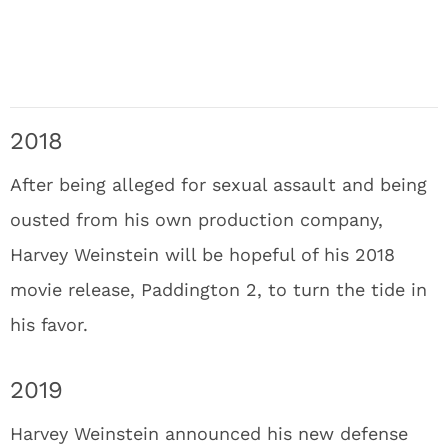
2018
After being alleged for sexual assault and being
ousted from his own production company,
Harvey Weinstein will be hopeful of his 2018
movie release, Paddington 2, to turn the tide in
his favor.
2019
Harvey Weinstein announced his new defense