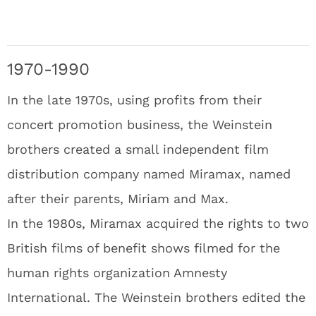
1970-1990
In the late 1970s, using profits from their
concert promotion business, the Weinstein
brothers created a small independent film
distribution company named Miramax, named
after their parents, Miriam and Max.
In the 1980s, Miramax acquired the rights to two
British films of benefit shows filmed for the
human rights organization Amnesty
International. The Weinstein brothers edited the