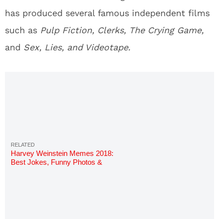
has produced several famous independent films
such as
Pulp Fiction, Clerks, The Crying Game,
and
Sex, Lies, and Videotape.
Harvey Weinstein Memes 2018:
Best Jokes, Funny Photos &
GIFs