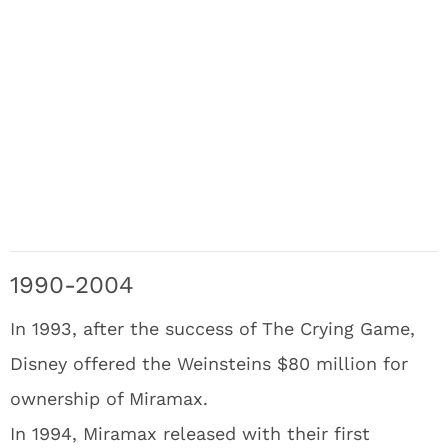
1990-2004
In 1993, after the success of The Crying Game,
Disney offered the Weinsteins $80 million for
ownership of Miramax.
In 1994, Miramax released with their first