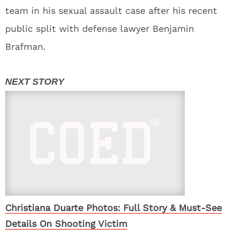
team in his sexual assault case after his recent
public split with defense lawyer Benjamin
Brafman.
Christiana Duarte Photos: Full Story & Must-See
Details On Shooting Victim