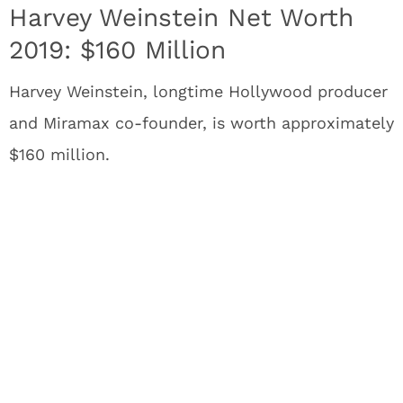
Harvey Weinstein Net Worth
2019: $160 Million
Harvey Weinstein, longtime Hollywood producer
and Miramax co-founder, is worth approximately
$160 million.