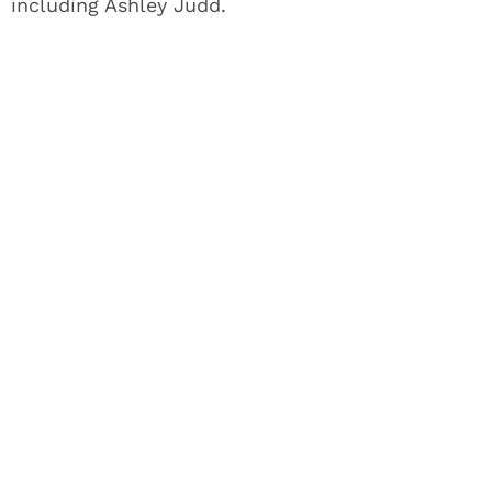
including Ashley Judd.