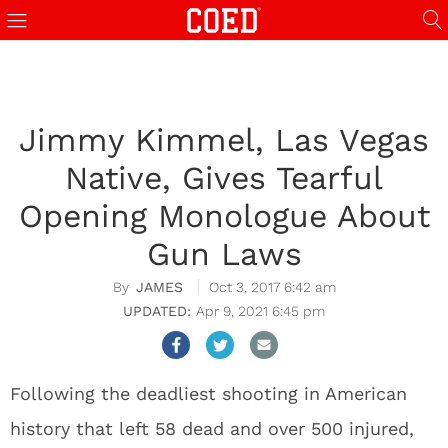
Jimmy Kimmel, Las Vegas
Native, Gives Tearful
Opening Monologue About
Gun Laws
JAMES
Oct 3, 2017 6:42 am
Apr 9, 2021 6:45 pm
Following the deadliest shooting in American
history that left 58 dead and over 500 injured,