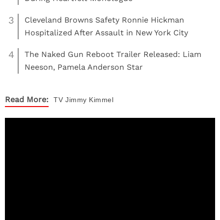
3
Cleveland Browns Safety Ronnie Hickman
Hospitalized After Assault in New York City
4
The Naked Gun Reboot Trailer Released: Liam
Neeson, Pamela Anderson Star
Read More:
TV
Jimmy Kimmel