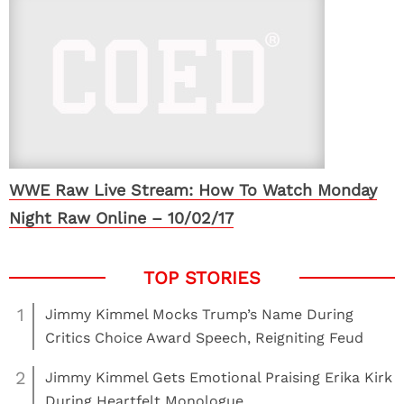
WWE Raw Live Stream: How To Watch Monday
Night Raw Online – 10/02/17
1
Jimmy Kimmel Mocks Trump’s Name During
Critics Choice Award Speech, Reigniting Feud
2
Jimmy Kimmel Gets Emotional Praising Erika Kirk
During Heartfelt Monologue