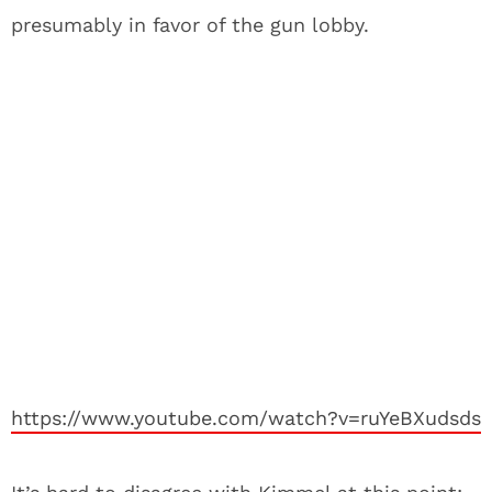
presumably in favor of the gun lobby.
https://www.youtube.com/watch?v=ruYeBXudsds