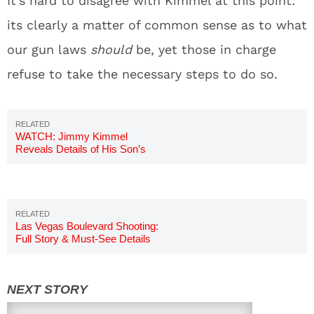
It’s hard to disagree with Kimmel at this point:
its clearly a matter of common sense as to what
our gun laws
should
be, yet those in charge
refuse to take the necessary steps to do so.
WATCH: Jimmy Kimmel
Reveals Details of His Son’s
Birth
Las Vegas Boulevard Shooting:
Full Story & Must-See Details