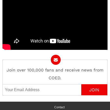
Join over 100,000 fans and receive news from
COED.
Email Address
Contact