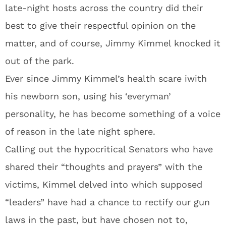
late-night hosts across the country did their
best to give their respectful opinion on the
matter, and of course, Jimmy Kimmel knocked it
out of the park.
Ever since Jimmy Kimmel’s health scare iwith
his newborn son, using his ‘everyman’
personality, he has become something of a voice
of reason in the late night sphere.
Calling out the hypocritical Senators who have
shared their “thoughts and prayers” with the
victims, Kimmel delved into which supposed
“leaders” have had a chance to rectify our gun
laws in the past, but have chosen not to,