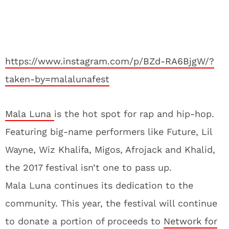
https://www.instagram.com/p/BZd-RA6BjgW/?
taken-by=malalunafest
Mala Luna
is the hot spot for rap and hip-hop.
Featuring big-name performers like Future, Lil
Wayne, Wiz Khalifa, Migos, Afrojack and Khalid,
the 2017 festival isn’t one to pass up.
Mala Luna continues its dedication to the
community. This year, the festival will continue
to donate a portion of proceeds to
Network for