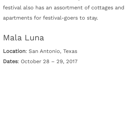
festival also has an assortment of cottages and
apartments for festival-goers to stay.
Mala Luna
Location
: San Antonio, Texas
Dates
: October 28 – 29, 2017