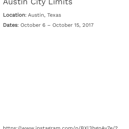
Austin City Limits
Location
: Austin, Texas
Dates
: October 6 – October 15, 2017
https://www.instagram.com/p/BXl3hgpAv7e/?