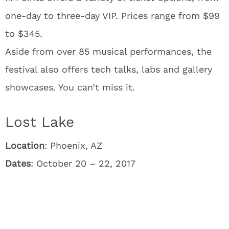
one-day to three-day VIP. Prices range from $99
to $345.
Aside from over 85 musical performances, the
festival also offers tech talks, labs and gallery
showcases. You can’t miss it.
Lost Lake
Location
: Phoenix, AZ
Dates
: October 20 – 22, 2017