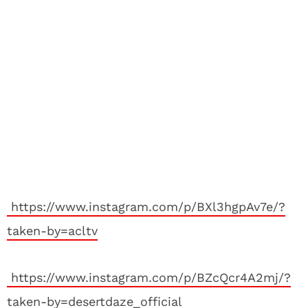
https://www.instagram.com/p/BXl3hgpAv7e/?
taken-by=acltv
https://www.instagram.com/p/BZcQcr4A2mj/?
taken-by=desertdaze_official