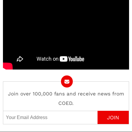
Join over 100,000 fans and receive news from
COED.
Email Address