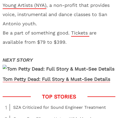
Young Artists (NYA)
, a non-profit that provides
voice, instrumental and dance classes to San
Antonio youth.
Be a part of something good.
Tickets
are
available from $79 to $399.
Tom Petty Dead: Full Story & Must-See Details
1
SZA Criticized for Sound Engineer Treatment