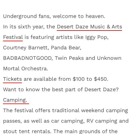
Underground fans, welcome to heaven.
In its sixth year, the
Desert Daze Music & Arts
Festival
is featuring artists like Iggy Pop,
Courtney Barnett, Panda Bear,
BADBADNOTGOOD, Twin Peaks and Unknown
Mortal Orchestra.
Tickets
are available from $100 to $450.
Want to know the best part of Desert Daze?
Camping.
The festival offers traditional weekend camping
passes, as well as car camping, RV camping and
stout tent rentals. The main grounds of the