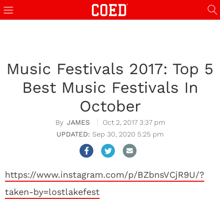
Music Festivals 2017: Top 5
Best Music Festivals In
October
JAMES
Oct 2, 2017 3:37 pm
Sep 30, 2020 5:25 pm
https://www.instagram.com/p/BZbnsVCjR9U/?
taken-by=lostlakefest