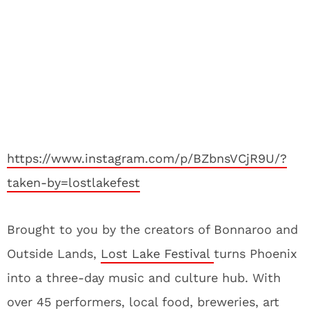
https://www.instagram.com/p/BZbnsVCjR9U/?
taken-by=lostlakefest
Brought to you by the creators of Bonnaroo and
Outside Lands,
Lost Lake Festival
turns Phoenix
into a three-day music and culture hub. With
over 45 performers, local food, breweries, art