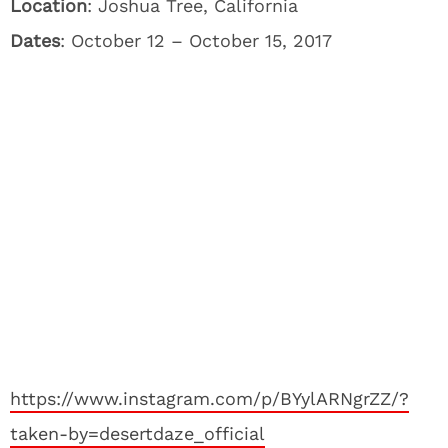
Location
: Joshua Tree, California
Dates
: October 12 – October 15, 2017
https://www.instagram.com/p/BYylARNgrZZ/?
taken-by=desertdaze_official