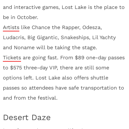
and interactive games, Lost Lake is the place to
be in October.
Artists
like Chance the Rapper, Odesza,
Ludacris, Big Gigantic, Snakeships, Lil Yachty
and Noname will be taking the stage.
Tickets
are going fast. From $89 one-day passes
to $575 three-day VIP, there are still some
options left. Lost Lake also offers shuttle
passes so attendees have safe transportation to
and from the festival.
Desert Daze