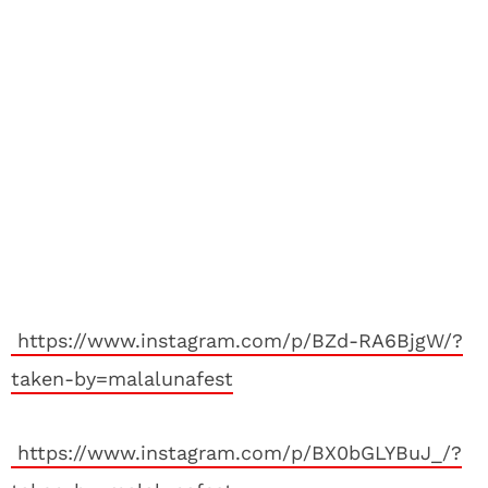
https://www.instagram.com/p/BZd-RA6BjgW/?
taken-by=malalunafest
https://www.instagram.com/p/BX0bGLYBuJ_/?