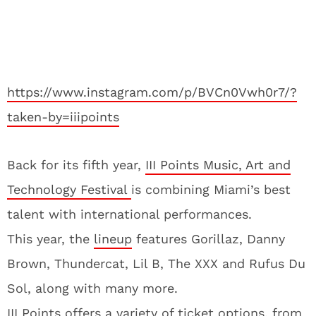
https://www.instagram.com/p/BVCn0Vwh0r7/?
taken-by=iiipoints
Back for its fifth year,
III Points Music, Art and
Technology Festival
is combining Miami’s best
talent with international performances.
This year, the
lineup
features Gorillaz, Danny
Brown, Thundercat, Lil B, The XXX and Rufus Du
Sol, along with many more.
III Points offers a variety of ticket options, from