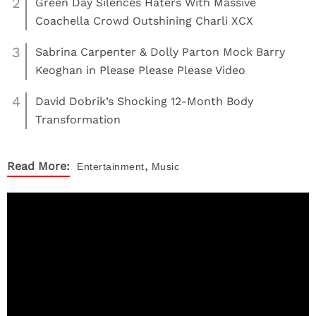
2
Green Day Silences Haters With Massive
Coachella Crowd Outshining Charli XCX
3
Sabrina Carpenter & Dolly Parton Mock Barry
Keoghan in Please Please Please Video
4
David Dobrik’s Shocking 12-Month Body
Transformation
,
Read More:
Entertainment
Music