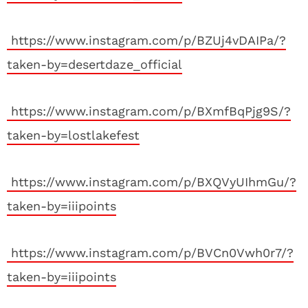
https://www.instagram.com/p/BZUj4vDAIPa/?
taken-by=desertdaze_official
https://www.instagram.com/p/BXmfBqPjg9S/?
taken-by=lostlakefest
https://www.instagram.com/p/BXQVyUIhmGu/?
taken-by=iiipoints
https://www.instagram.com/p/BVCn0Vwh0r7/?
taken-by=iiipoints