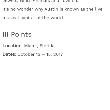
Jewels, Glass Animals and Tove Lo.
It’s no wonder why Austin is known as the live
musical capital of the world.
III Points
Location
: Miami, Florida
Dates
: October 13 – 15, 2017