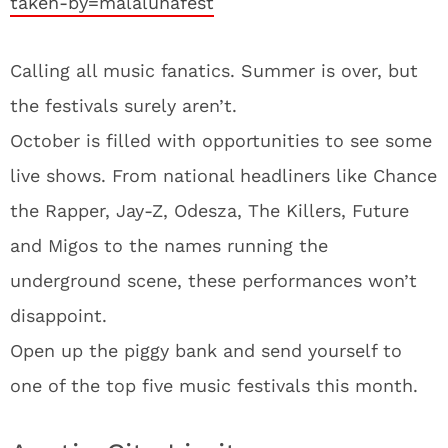
taken-by=malalunafest
Calling all music fanatics. Summer is over, but
the festivals surely aren’t.
October is filled with opportunities to see some
live shows. From national headliners like Chance
the Rapper, Jay-Z, Odesza, The Killers, Future
and Migos to the names running the
underground scene, these performances won’t
disappoint.
Open up the piggy bank and send yourself to
one of the top five music festivals this month.