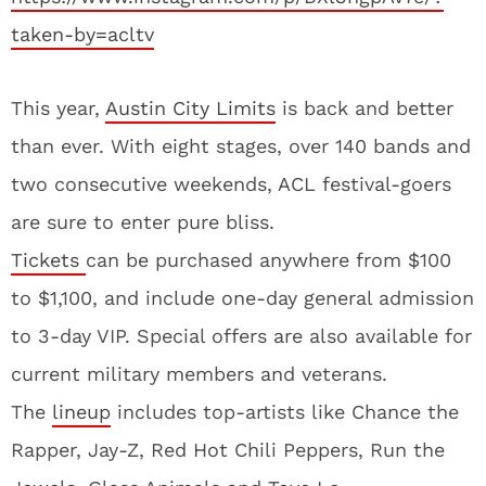
taken-by=acltv
This year,
Austin City Limits
is back and better
than ever. With eight stages, over 140 bands and
two consecutive weekends, ACL festival-goers
are sure to enter pure bliss.
Tickets
can be purchased anywhere from $100
to $1,100, and include one-day general admission
to 3-day VIP. Special offers are also available for
current military members and veterans.
The
lineup
includes top-artists like Chance the
Rapper, Jay-Z, Red Hot Chili Peppers, Run the