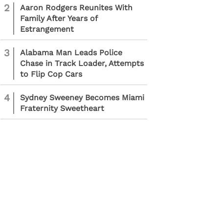
2
Aaron Rodgers Reunites With
Family After Years of
Estrangement
3
Alabama Man Leads Police
Chase in Track Loader, Attempts
to Flip Cop Cars
4
Sydney Sweeney Becomes Miami
Fraternity Sweetheart