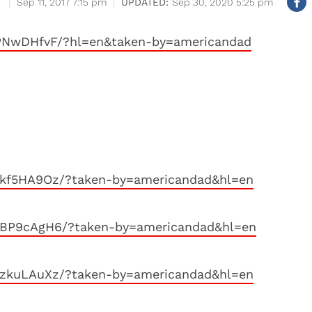
Sep 11, 2017 7:15 pm
Sep 30, 2020 5:25 pm
PNwDHfvF/?hl=en&taken-by=americandad
8kf5HA9Oz/?taken-by=americandad&hl=en
8BP9cAgH6/?taken-by=americandad&hl=en
0zkuLAuXz/?taken-by=americandad&hl=en