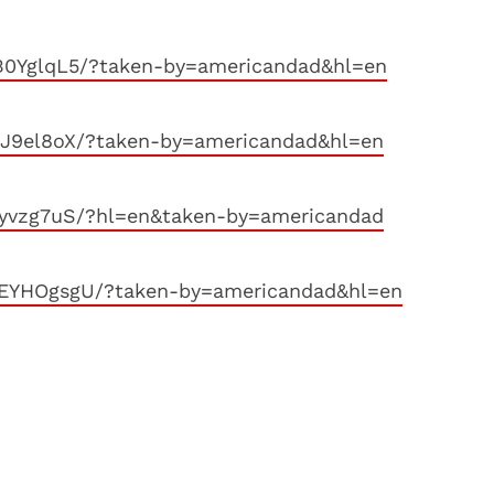
B0YglqL5/?taken-by=americandad&hl=en
nJ9el8oX/?taken-by=americandad&hl=en
syvzg7uS/?hl=en&taken-by=americandad
MEYHOgsgU/?taken-by=americandad&hl=en