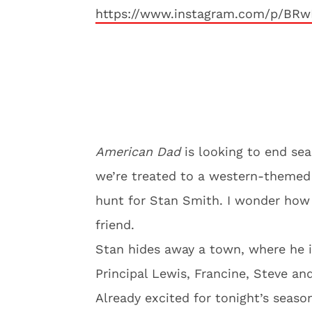
https://www.instagram.com/p/BRw
American Dad
is looking to end sea
we’re treated to a western-themed 
hunt for Stan Smith. I wonder how 
friend.
Stan hides away a town, where he i
Principal Lewis, Francine, Steve and
Already excited for tonight’s seaso