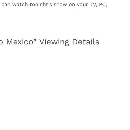
 can watch tonight’s show on your TV, PC,
o Mexico” Viewing Details