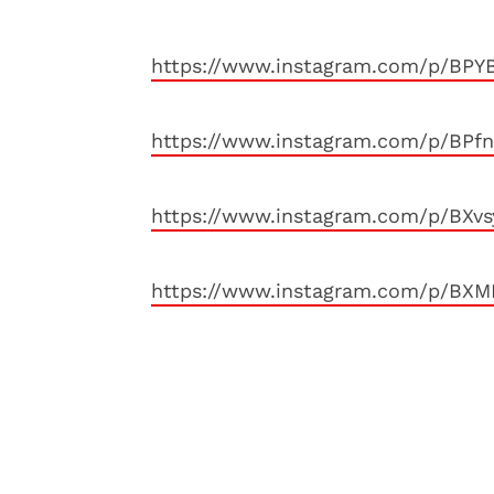
https://www.instagram.com/p/BPY
https://www.instagram.com/p/BPf
https://www.instagram.com/p/BXv
https://www.instagram.com/p/BX