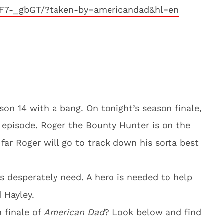
F7-_gbGT/?taken-by=americandad&hl=en
son 14 with a bang. On tonight’s season finale,
episode. Roger the Bounty Hunter is on the
far Roger will go to track down his sorta best
s desperately need. A hero is needed to help
 Hayley.
n finale of
American Dad
? Look below and find