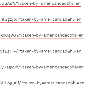
qDljAsYi/?taken-by=americandad&hl=en
-nlGgzjp/?taken-by=americandad&hl=en
5kcOg9GY/?taken-by=americandad&hl=en
zyzLgHi-/?taken-by=americandad&hl=en
CyRagy9h/?taken-by=americandad&hl=en
6lBWguPf/?taken-by=americandad&hl=en