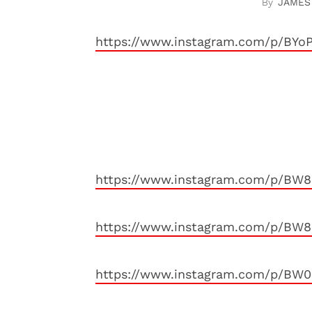
JAMES
https://www.instagram.com/p/BYo
https://www.instagram.com/p/BW
https://www.instagram.com/p/BW
https://www.instagram.com/p/BW