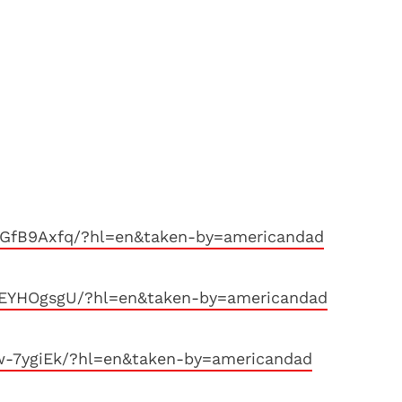
GfB9Axfq/?hl=en&taken-by=americandad
MEYHOgsgU/?hl=en&taken-by=americandad
w-7ygiEk/?hl=en&taken-by=americandad