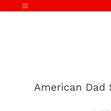
American Dad 