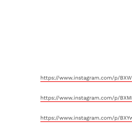
https://www.instagram.com/p/BXW
https://www.instagram.com/p/BX
https://www.instagram.com/p/BXY