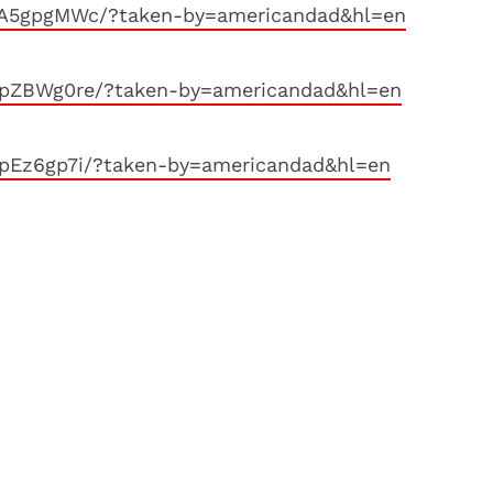
yA5gpgMWc/?taken-by=americandad&hl=en
xpZBWg0re/?taken-by=americandad&hl=en
pEz6gp7i/?taken-by=americandad&hl=en