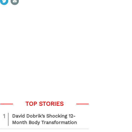
1
David Dobrik’s Shocking 12-
Month Body Transformation