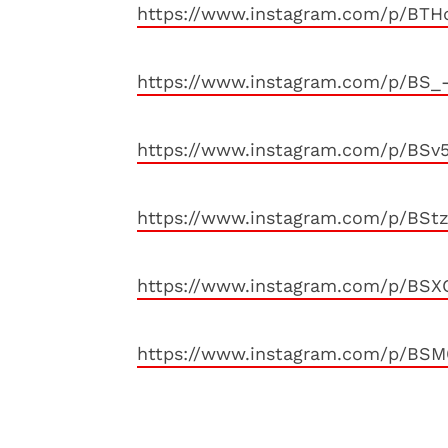
https://www.instagram.com/p/BTH
https://www.instagram.com/p/BS_
https://www.instagram.com/p/BSv
https://www.instagram.com/p/BSt
https://www.instagram.com/p/BSX
https://www.instagram.com/p/BSM