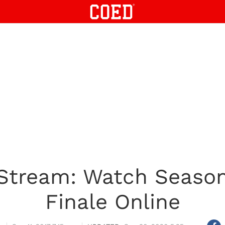
Stream: Watch Season 
Finale Online