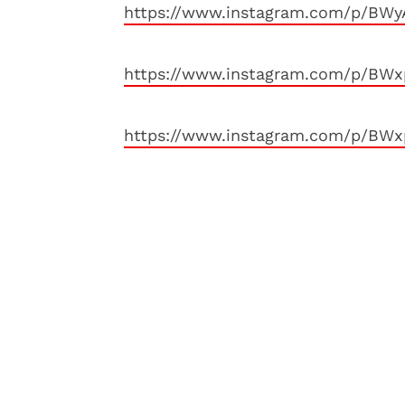
https://www.instagram.com/p/BW
https://www.instagram.com/p/BW
https://www.instagram.com/p/BWx