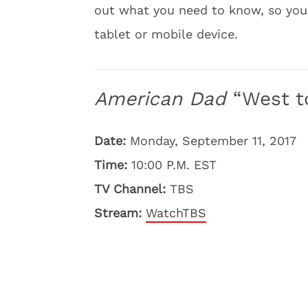
out what you need to know, so you
tablet or mobile device.
American Dad
“West t
Date:
Monday, September 11, 2017
Time:
10:00 P.M. EST
TV Channel:
TBS
Stream:
WatchTBS