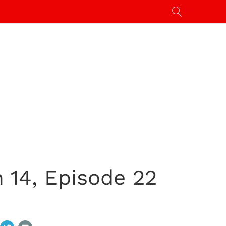
14, Episode 22