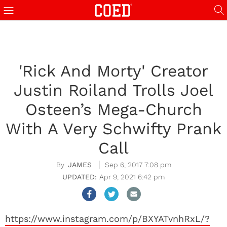
'Rick And Morty' Creator
Justin Roiland Trolls Joel
Osteen’s Mega-Church
With A Very Schwifty Prank
Call
JAMES
Sep 6, 2017 7:08 pm
Apr 9, 2021 6:42 pm
https://www.instagram.com/p/BXYATvnhRxL/?