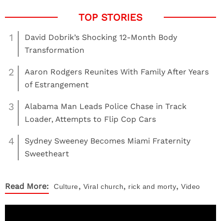
1
David Dobrik’s Shocking 12-Month Body
Transformation
2
Aaron Rodgers Reunites With Family After Years
of Estrangement
3
Alabama Man Leads Police Chase in Track
Loader, Attempts to Flip Cop Cars
4
Sydney Sweeney Becomes Miami Fraternity
Sweetheart
,
,
,
Read More:
Culture
Viral
church
rick and morty
Video