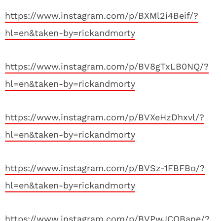
https://www.instagram.com/p/BXMl2i4Beif/?
hl=en&taken-by=rickandmorty
https://www.instagram.com/p/BV8gTxLB0NQ/?
hl=en&taken-by=rickandmorty
https://www.instagram.com/p/BVXeHzDhxvl/?
hl=en&taken-by=rickandmorty
https://www.instagram.com/p/BVSz-1FBFBo/?
hl=en&taken-by=rickandmorty
https://www.instagram.com/p/BVPwJCQBane/?