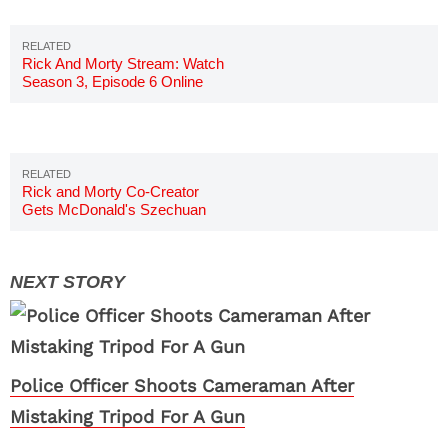
Rick And Morty Stream: Watch
Season 3, Episode 6 Online
Rick and Morty Co-Creator
Gets McDonald's Szechuan
Sauce
Police Officer Shoots Cameraman After
Mistaking Tripod For A Gun