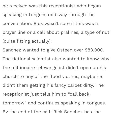
he received was this receptionist who began
speaking in tongues mid-way through the
conversation. Rick wasn’t sure if this was a
prayer line or a call about pralines, a type of nut
(quite fitting actually).
Sanchez wanted to give Osteen over $83,000.
The fictional scientist also wanted to know why
the millionaire televangelist didn’t open up his
church to any of the flood victims, maybe he
didn’t them getting his fancy carpet dirty. The
receptionist just tells him to “call back
tomorrow” and continues speaking in tongues.
By the end of the call, Rick Sanchez has the