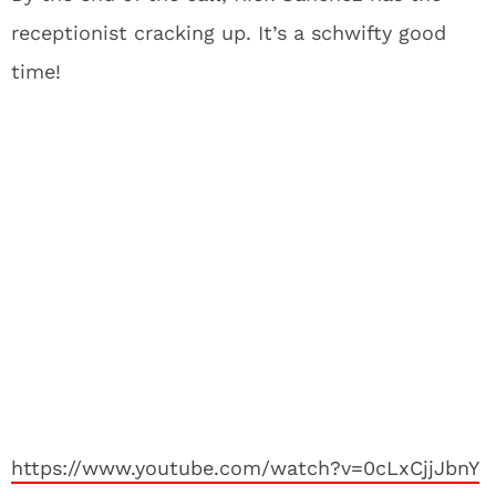
receptionist cracking up. It’s a schwifty good
time!
https://www.youtube.com/watch?v=0cLxCjjJbnY