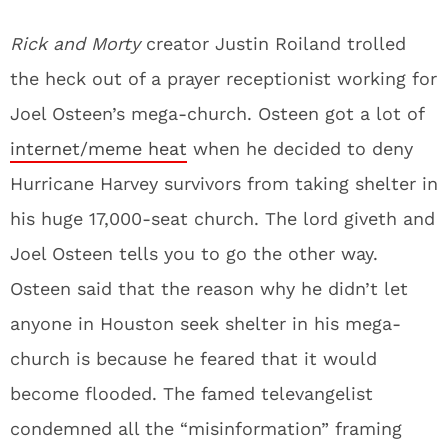
Rick and Morty
creator Justin Roiland trolled
the heck out of a prayer receptionist working for
Joel Osteen’s mega-church. Osteen got a lot of
internet/meme heat
when he decided to deny
Hurricane Harvey survivors from taking shelter in
his huge 17,000-seat church. The lord giveth and
Joel Osteen tells you to go the other way.
Osteen said that the reason why he didn’t let
anyone in Houston seek shelter in his mega-
church is because he feared that it would
become flooded. The famed televangelist
condemned all the “misinformation” framing