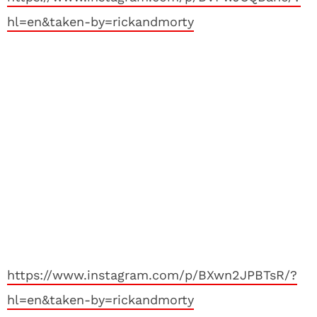
hl=en&taken-by=rickandmorty
https://www.instagram.com/p/BXwn2JPBTsR/?
hl=en&taken-by=rickandmorty