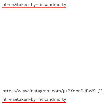
hl=en&taken-by=rickandmorty
https://www.instagram.com/p/BXqbaSJBWS_/?
hl=en&taken-by=rickandmorty