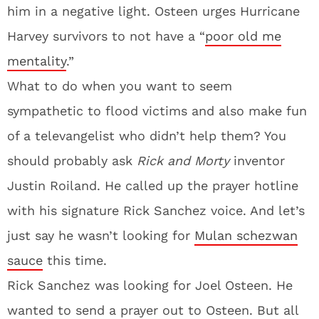
him in a negative light. Osteen urges Hurricane
Harvey survivors to not have a “
poor old me
mentality
.”
What to do when you want to seem
sympathetic to flood victims and also make fun
of a televangelist who didn’t help them? You
should probably ask
Rick and Morty
inventor
Justin Roiland. He called up the prayer hotline
with his signature Rick Sanchez voice. And let’s
just say he wasn’t looking for
Mulan schezwan
sauce
this time.
Rick Sanchez was looking for Joel Osteen. He
wanted to send a prayer out to Osteen. But all