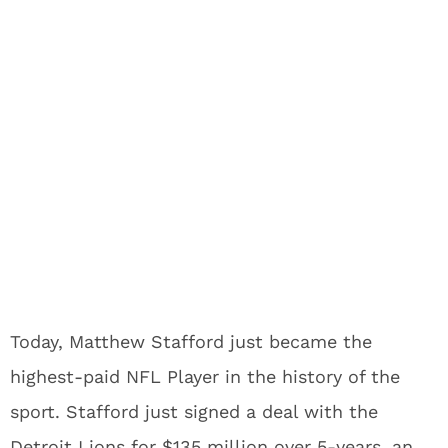
Today, Matthew Stafford just became the
highest-paid NFL Player in the history of the
sport. Stafford just signed a deal with the
Detroit Lions for $135 million over 5-years, an