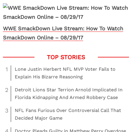
WWE SmackDown Live Stream: How To Watch
SmackDown Online – 08/29/17
1
Lone Justin Herbert NFL MVP Voter Fails to
Explain His Bizarre Reasoning
2
Detroit Lions Star Terrion Arnold Implicated In
Florida Kidnapping And Armed Robbery Case
3
NFL Fans Furious Over Controversial Call That
Decided Major Game
4
Doctor Pleads Guilty in Matthew Perry Overdose