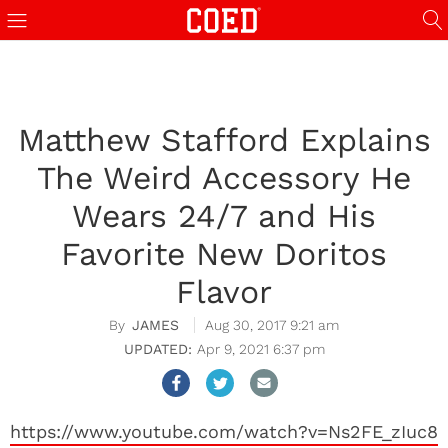
Matthew Stafford Explains
The Weird Accessory He
Wears 24/7 and His
Favorite New Doritos
Flavor
JAMES
Aug 30, 2017 9:21 am
Apr 9, 2021 6:37 pm
https://www.youtube.com/watch?v=Ns2FE_zIuc8