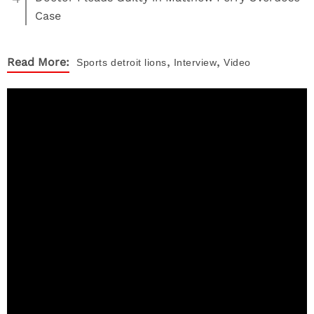
Case
,
,
Read More:
Sports
detroit lions
Interview
Video