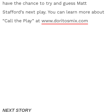
have the chance to try and guess Matt
Stafford’s next play. You can learn more about
“Call the Play” at
www.doritosmix.com