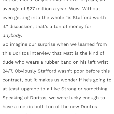
average of $27 million a year. Wow. Without
even getting into the whole “is Stafford worth
it” discussion, that’s a ton of money for
anybody.
So imagine our surprise when we learned from
this Doritos interview that Matt is the kind of
dude who wears a rubber band on his left wrist
24/7. Obviously Stafford wasn’t poor before this
contract, but it makes us wonder if he’s going to
at least upgrade to a Live Strong or something.
Speaking of Doritos, we were lucky enough to
have a metric butt-ton of the new Doritos