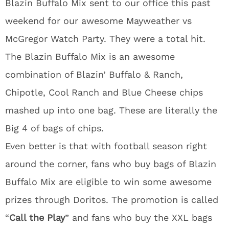
Blazin Buffalo Mix sent to our office this past
weekend for our awesome Mayweather vs
McGregor Watch Party. They were a total hit.
The Blazin Buffalo Mix is an awesome
combination of Blazin’ Buffalo & Ranch,
Chipotle, Cool Ranch and Blue Cheese chips
mashed up into one bag. These are literally the
Big 4 of bags of chips.
Even better is that with football season right
around the corner, fans who buy bags of Blazin
Buffalo Mix are eligible to win some awesome
prizes through Doritos. The promotion is called
“
Call the Play
” and fans who buy the XXL bags