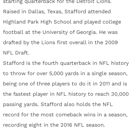
starting quarterback for the Detroit Lions.
Raised in Dallas, Texas, Stafford attended
Highland Park High School and played college
football at the University of Georgia. He was
drafted by the Lions first overall in the 2009
NFL Draft.
Stafford is the fourth quarterback in NFL history
to throw for over 5,000 yards in a single season,
being one of three players to do it in 2011 and is
the fastest player in NFL history to reach 30,000
passing yards. Stafford also holds the NFL
record for the most comeback wins in a season,
recording eight in the 2016 NFL season.