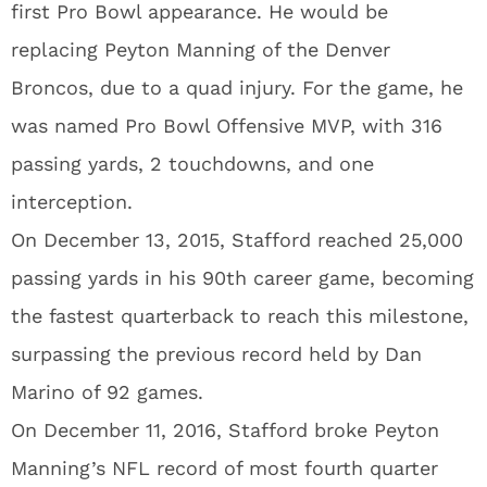
first Pro Bowl appearance. He would be
replacing Peyton Manning of the Denver
Broncos, due to a quad injury. For the game, he
was named Pro Bowl Offensive MVP, with 316
passing yards, 2 touchdowns, and one
interception.
On December 13, 2015, Stafford reached 25,000
passing yards in his 90th career game, becoming
the fastest quarterback to reach this milestone,
surpassing the previous record held by Dan
Marino of 92 games.
On December 11, 2016, Stafford broke Peyton
Manning’s NFL record of most fourth quarter