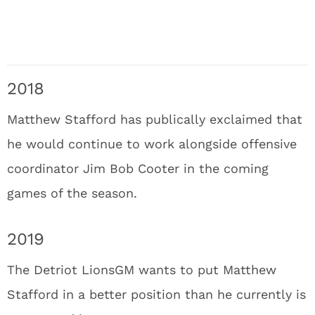
2018
Matthew Stafford has publically exclaimed that
he would continue to work alongside offensive
coordinator Jim Bob Cooter in the coming
games of the season.
2019
The Detriot LionsGM wants to put Matthew
Stafford in a better position than he currently is