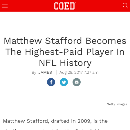
Matthew Stafford Becomes
The Highest-Paid Player In
NFL History
JAMES
Aug 29, 2017 7:27 am
Getty Images
Matthew Stafford, drafted in 2009, is the