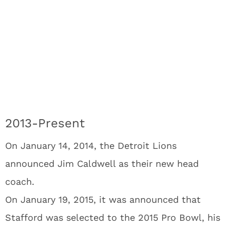
2013-Present
On January 14, 2014, the Detroit Lions
announced Jim Caldwell as their new head
coach.
On January 19, 2015, it was announced that
Stafford was selected to the 2015 Pro Bowl, his