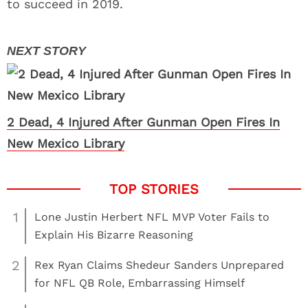
to succeed in 2019.
2 Dead, 4 Injured After Gunman Open Fires In
New Mexico Library
1
Lone Justin Herbert NFL MVP Voter Fails to
Explain His Bizarre Reasoning
2
Rex Ryan Claims Shedeur Sanders Unprepared
for NFL QB Role, Embarrassing Himself