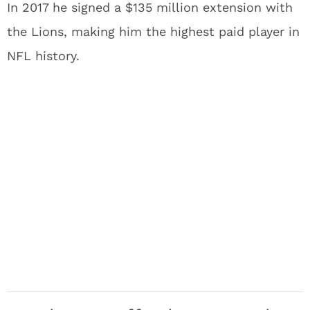
In 2017 he signed a $135 million extension with
the Lions, making him the highest paid player in
NFL history.