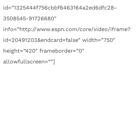
id=”1325444f756cbbf6463164a2ed6dfc28-
3508545-91726680″
info=”http://www.espn.com/core/video/iframe?
id=20491203&endcard=false” width=”750″
height=”420″ frameborder=”0″
allowfullscreen=””]