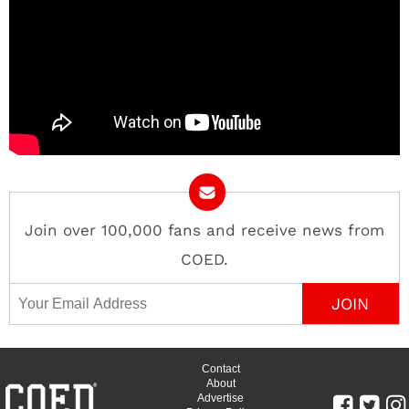
Join over 100,000 fans and receive news from
COED.
Email Address
Contact
About
Advertise