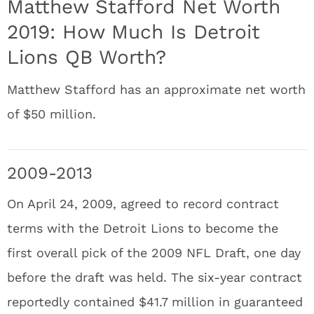
Matthew Stafford Net Worth
2019: How Much Is Detroit
Lions QB Worth?
Matthew Stafford has an approximate net worth
of $50 million.
2009-2013
On April 24, 2009, agreed to record contract
terms with the Detroit Lions to become the
first overall pick of the 2009 NFL Draft, one day
before the draft was held. The six-year contract
reportedly contained $41.7 million in guaranteed