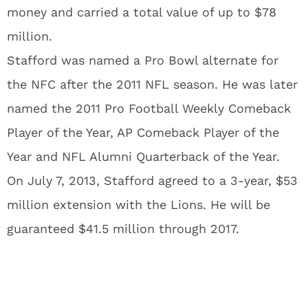
money and carried a total value of up to $78
million.
Stafford was named a Pro Bowl alternate for
the NFC after the 2011 NFL season. He was later
named the 2011 Pro Football Weekly Comeback
Player of the Year, AP Comeback Player of the
Year and NFL Alumni Quarterback of the Year.
On July 7, 2013, Stafford agreed to a 3-year, $53
million extension with the Lions. He will be
guaranteed $41.5 million through 2017.