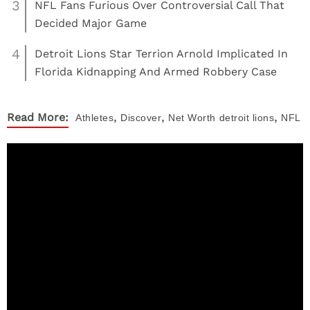
3
NFL Fans Furious Over Controversial Call That
Decided Major Game
4
Detroit Lions Star Terrion Arnold Implicated In
Florida Kidnapping And Armed Robbery Case
,
,
,
Read More:
Athletes
Discover
Net Worth
detroit lions
NFL