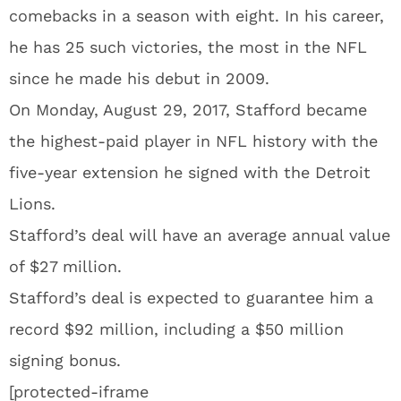
comebacks in a season with eight. In his career,
he has 25 such victories, the most in the NFL
since he made his debut in 2009.
On Monday, August 29, 2017, Stafford became
the highest-paid player in NFL history with the
five-year extension he signed with the Detroit
Lions.
Stafford’s deal will have an average annual value
of $27 million.
Stafford’s deal is expected to guarantee him a
record $92 million, including a $50 million
signing bonus.
[protected-iframe