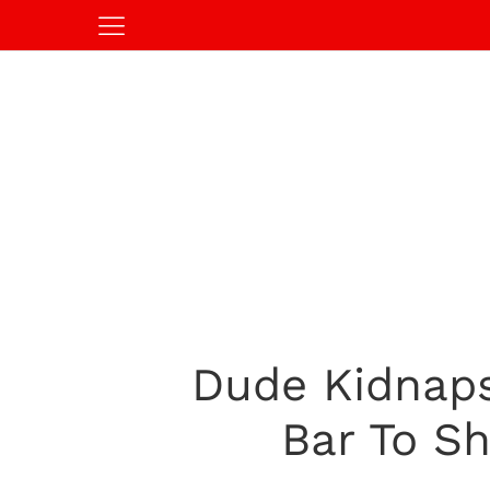
Dude Kidnaps
Bar To S