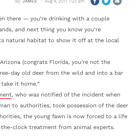
JAMES
Aug 9, 2017 7:22 am
en there — you’re drinking with a couple
 hands, and next thing you know you’re
s natural habitat to show it off at the local
 Arizona (congrats Florida, you’re not the
ree-day old deer from the wild and into a bar
 take it home.”
ment
, who was notified of the incident when
man to authorities, took possession of the deer
orities, the young fawn is now forced to a life
d-the-clock treatment from animal experts.