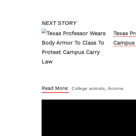
Texas Pr
Campus 
,
Read More:
College
animals
Arizona