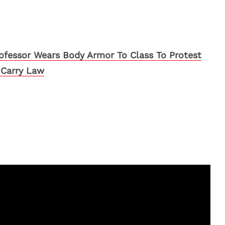
ofessor Wears Body Armor To Class To Protest
Carry Law