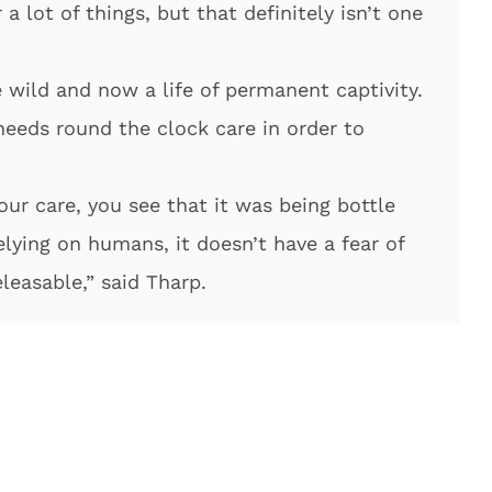
a lot of things, but that definitely isn’t one
 wild and now a life of permanent captivity.
needs round the clock care in order to
ur care, you see that it was being bottle
 relying on humans, it doesn’t have a fear of
leasable,” said Tharp.