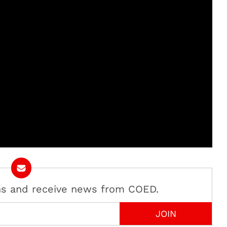
ans and receive news from COED.