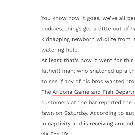
You know how it goes, we’ve all be
buddies, things get a little out of
kidnapping newborn wildlife from it
watering hole.
At least that’s how it went for this
father!) man, who snatched up a th
to see if any of his bros wanted “to
The
Arizona Game and Fish Depart
customers at the bar reported the 
fawn on Saturday. According to auth
in captivity and is receiving aroun
via
Fox 10: