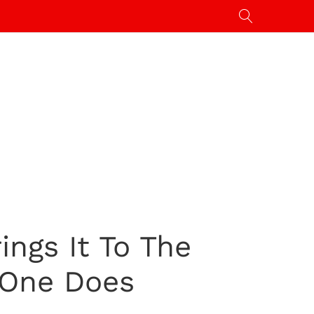
ngs It To The
 One Does