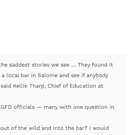
of the saddest stories we see … They found it
 a local bar in Salome and see if anybody
said Kellie Tharp, Chief of Education at
ZGFD officials — many with one question in
ut of the wild and into the bar? I would