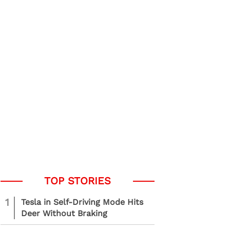
1
Tesla in Self-Driving Mode Hits
Deer Without Braking