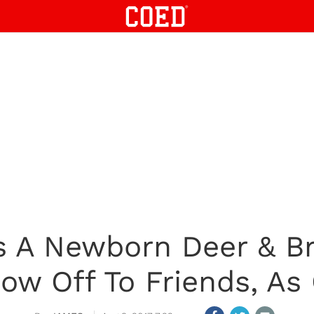
 A Newborn Deer & Bri
how Off To Friends, As