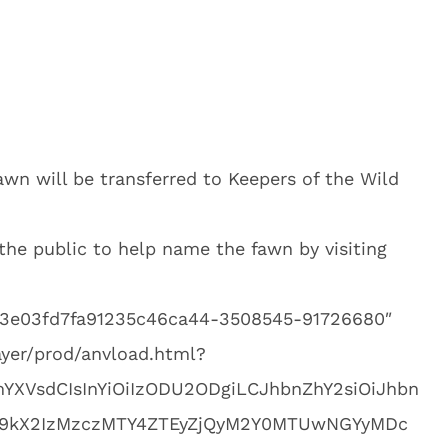
awn will be transferred to Keepers of the Wild
the public to help name the fawn by visiting
703e03fd7fa91235c46ca44-3508545-91726680″
ayer/prod/anvload.html?
mYXVsdCIsInYiOiIzODU2ODgiLCJhbnZhY2siOiJhbn
9kX2IzMzczMTY4ZTEyZjQyM2Y0MTUwNGYyMDc