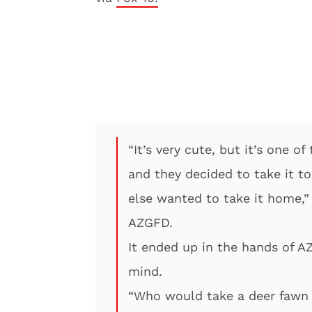
“It’s very cute, but it’s one 
and they decided to take it to
else wanted to take it home,” 
AZGFD.
It ended up in the hands of A
mind.
“Who would take a deer fawn o