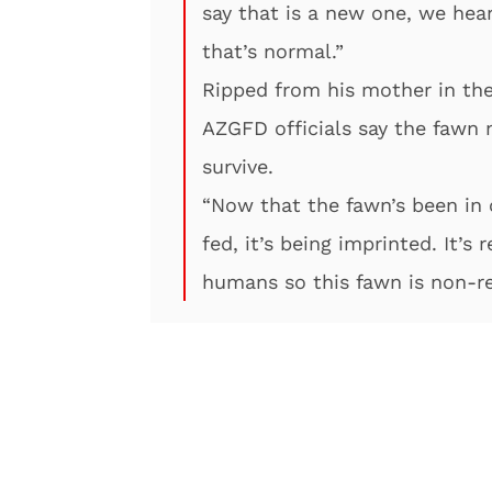
say that is a new one, we hear 
that’s normal.”
Ripped from his mother in the
AZGFD officials say the fawn 
survive.
“Now that the fawn’s been in o
fed, it’s being imprinted. It’s
humans so this fawn is non-re