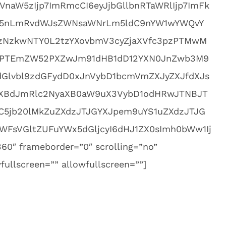
aW5zIjp7ImRmcCI6eyJjbGllbnRTaWRlIjp7ImFk
cy5nLmRvdWJsZWNsaWNrLm5ldC9nYW1wYWQvY
NzkwNTY0L2tzYXovbmV3cyZjaXVfc3pzPTMwM
PTEmZW52PXZwJm91dHB1dD12YXN0JnZwb3M9
Glvbl9zdGFydD0xJnVybD1bcmVmZXJyZXJfdXJs
bXBdJmRlc2NyaXB0aW9uX3VybD1odHRwJTNBJT
5jb20lMkZuZXdzJTJGYXJpem9uYS1uZXdzJTJG
WFsVGltZUFuYWx5dGljcyI6dHJ1ZX0sImh0bWw1Ij
60″ frameborder=”0″ scrolling=”no”
ullscreen=”” allowfullscreen=””]