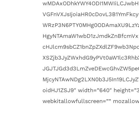
wMDAxODhkYWY4ODI1MWIiLCJwbHVn
VGFnVXJsIjoiaHR0cDovL3B1YmFk
WRzP3N6PTY0MHg0ODAmaXU9LzYz
HgyNTAmaW1wbD1zJmdkZnBfcmVx
cHJlcm9sbCZ1bnZpZXdlZF9wb3Npd
XSZjb3JyZWxhdG9yPVt0aW1lc3Rh
JGJTJGd3d3LmZveDEwcGhvZW5peC
MjcyNTAwNDg2LXN0b3J5In19LCJyZ
oidHJ1ZSJ9″ width=”640″ height=”3
webkitallowfullscreen=”” mozallowf