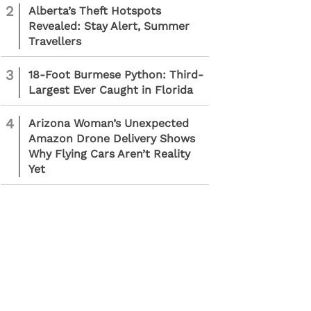
2
Alberta’s Theft Hotspots
Revealed: Stay Alert, Summer
Travellers
3
18-Foot Burmese Python: Third-
Largest Ever Caught in Florida
4
Arizona Woman’s Unexpected
Amazon Drone Delivery Shows
Why Flying Cars Aren’t Reality
Yet