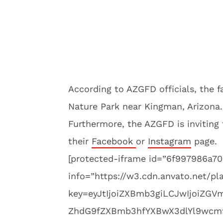
According to AZGFD officials, the f
Nature Park near Kingman, Arizona.
Furthermore, the AZGFD is inviting 
their
Facebook
or
Instagram
page.
[protected-iframe id=”6f997986a
info=”https://w3.cdn.anvato.net/pl
key=eyJtIjoiZXBmb3giLCJwIjoiZGV
ZhdG9fZXBmb3hfYXBwX3dlYl9wcm