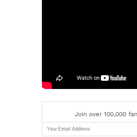
Join over 100,000 f
Email Address