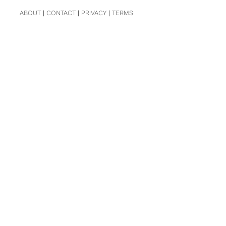
ABOUT
|
CONTACT
|
PRIVACY
|
TERMS