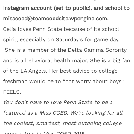
Instagram account (set to public), and school to
misscoed@teamcoedsite.wpengine.com.
Celia loves Penn State because of its school
spirit, especially on Saturday’s for game day.
She is a member of the Delta Gamma Sorority
and is a behavioral health major. She is a big fan
of the LA Angels. Her best advice to college
freshman would be to “not worry about boys.”
FEELS.
You don’t have to love Penn State to be a
featured as a Miss COED. We’re looking for all
the coolest, smartest, most outgoing college
women to join
Miss COED 2018
.