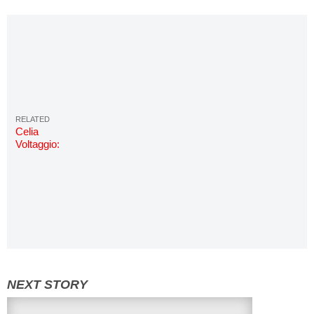
Celia
Voltaggio:
Photos &
Info | Miss
COED
2018