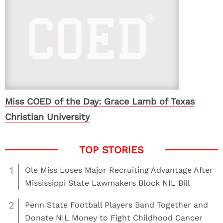
Miss COED of the Day: Grace Lamb of Texas
Christian University
1
Ole Miss Loses Major Recruiting Advantage After
Mississippi State Lawmakers Block NIL Bill
2
Penn State Football Players Band Together and
Donate NIL Money to Fight Childhood Cancer