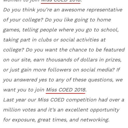
Do you think you’re an awesome representative
of your college? Do you like going to home
games, telling people where you go to school,
taking part in clubs or social activities at
college? Do you want the chance to be featured
on our site, earn thousands of dollars in prizes,
or just gain more followers on social media? If
you answered yes to any of these questions, we
want you to join
Miss COED 2018
.
La
st year our Miss COED competition had over a
million votes and it’s an excellent opportunity
for exposure, great times, and networking.