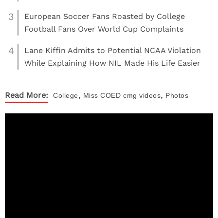
3
European Soccer Fans Roasted by College
Football Fans Over World Cup Complaints
4
Lane Kiffin Admits to Potential NCAA Violation
While Explaining How NIL Made His Life Easier
,
,
Read More:
College
Miss COED
cmg videos
Photos