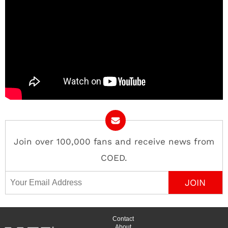
Join over 100,000 fans and receive news from
COED.
Email Address
Contact
About