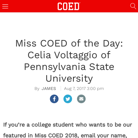
Miss COED of the Day:
Celia Voltaggio of
Pennsylvania State
University
JAMES
Aug 7, 2017 3:00 pm
If you’re a college student who wants to be our
featured in Miss COED 2018, email your name,