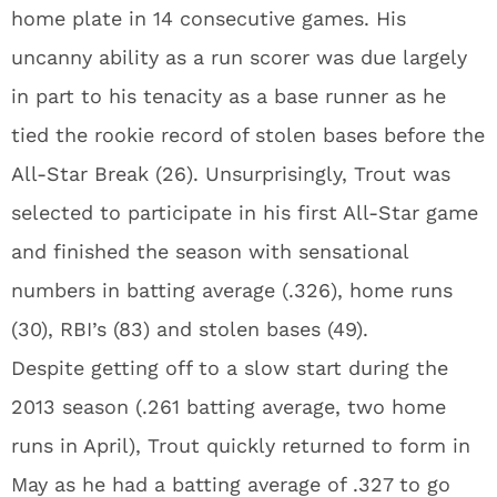
home plate in 14 consecutive games. His
uncanny ability as a run scorer was due largely
in part to his tenacity as a base runner as he
tied the rookie record of stolen bases before the
All-Star Break (26). Unsurprisingly, Trout was
selected to participate in his first All-Star game
and finished the season with sensational
numbers in batting average (.326), home runs
(30), RBI’s (83) and stolen bases (49).
Despite getting off to a slow start during the
2013 season (.261 batting average, two home
runs in April), Trout quickly returned to form in
May as he had a batting average of .327 to go