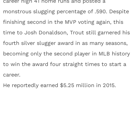
career high 41 home runs and posted a
monstrous slugging percentage of .590. Despite
finishing second in the MVP voting again, this
time to Josh Donaldson, Trout still garnered his
fourth silver slugger award in as many seasons,
becoming only the second player in MLB history
to win the award four straight times to start a
career.
He reportedly earned $5.25 million in 2015.