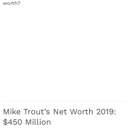
worth?
Mike Trout’s Net Worth 2019:
$450 Million