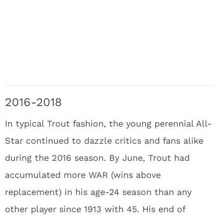
2016-2018
In typical Trout fashion, the young perennial All-
Star continued to dazzle critics and fans alike
during the 2016 season. By June, Trout had
accumulated more WAR (wins above
replacement) in his age-24 season than any
other player since 1913 with 45. His end of