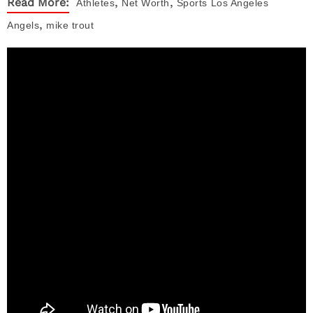
,
,
Read More:
Athletes
Net Worth
Sports
Los Angeles
,
Angels
mike trout