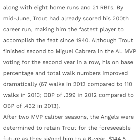
along with eight home runs and 21 RBI’s. By
mid-June, Trout had already scored his 200th
career run, making him the fastest player to
accomplish the feat since 1940. Although Trout
finished second to Miguel Cabrera in the AL MVP
voting for the second year in a row, his on base
percentage and total walk numbers improved
dramatically (67 walks in 2012 compared to 110
walks in 2013; OBP of .399 in 2012 compared to
OBP of .432 in 2013).
After two MVP caliber seasons, the Angels were
determined to retain Trout for the foreseeable
future as they signed him to a 6-year, $144.5