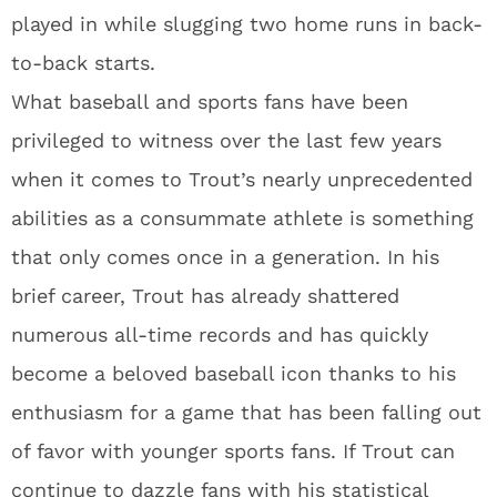
played in while slugging two home runs in back-
to-back starts.
What baseball and sports fans have been
privileged to witness over the last few years
when it comes to Trout’s nearly unprecedented
abilities as a consummate athlete is something
that only comes once in a generation. In his
brief career, Trout has already shattered
numerous all-time records and has quickly
become a beloved baseball icon thanks to his
enthusiasm for a game that has been falling out
of favor with younger sports fans. If Trout can
continue to dazzle fans with his statistical