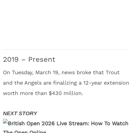
2019 – Present
On Tuesday, March 19, news broke that Trout
and the Angels are finalizing a 12-year extension
worth more than $430 million.