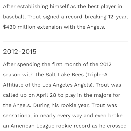
After establishing himself as the best player in
baseball, Trout signed a record-breaking 12-year,
$430 million extension with the Angels.
2012-2015
After spending the first month of the 2012
season with the Salt Lake Bees (Triple-A
Affiliate of the Los Angeles Angels), Trout was
called up on April 28 to play in the majors for
the Angels. During his rookie year, Trout was
sensational in nearly every way and even broke
an American League rookie record as he crossed