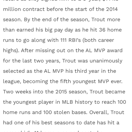
million contract before the start of the 2014
season. By the end of the season, Trout more
than earned his big pay day as he hit 36 home
runs to go along with 111 RBI’s (both career
highs). After missing out on the AL MVP award
for the last two years, Trout was unanimously
selected as the AL MVP his third year in the
league, becoming the fifth youngest MVP ever.
Two weeks into the 2015 season, Trout became
the youngest player in MLB history to reach 100
home runs and 100 stolen bases. Overall, Trout
had one of his best seasons to date has hit a