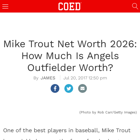
Mike Trout Net Worth 2026:
How Much Is Angels
Outfielder Worth?
JAMES
Jul 20, 2017 12:50 pm
(Photo by Rob Carr/Getty Images)
One of the best players in baseball, Mike Trout