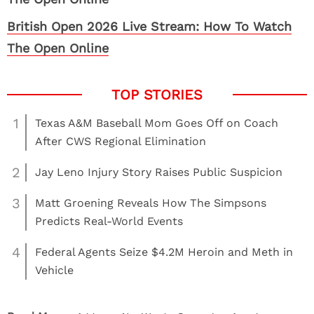
British Open 2026 Live Stream: How To Watch
The Open Online
1
Texas A&M Baseball Mom Goes Off on Coach
After CWS Regional Elimination
2
Jay Leno Injury Story Raises Public Suspicion
3
Matt Groening Reveals How The Simpsons
Predicts Real-World Events
4
Federal Agents Seize $4.2M Heroin and Meth in
Vehicle