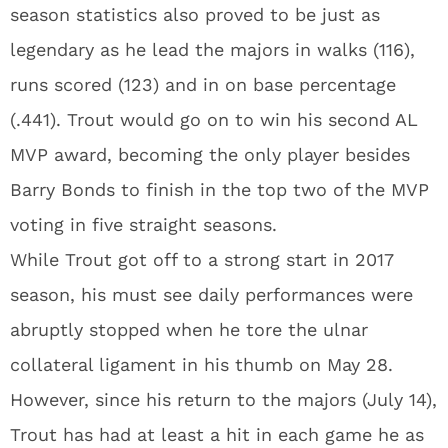
season statistics also proved to be just as
legendary as he lead the majors in walks (116),
runs scored (123) and in on base percentage
(.441). Trout would go on to win his second AL
MVP award, becoming the only player besides
Barry Bonds to finish in the top two of the MVP
voting in five straight seasons.
While Trout got off to a strong start in 2017
season, his must see daily performances were
abruptly stopped when he tore the ulnar
collateral ligament in his thumb on May 28.
However, since his return to the majors (July 14),
Trout has had at least a hit in each game he as