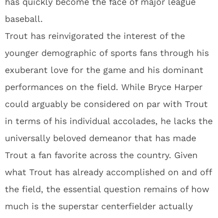
has quickly become the face of major league
baseball.
Trout has reinvigorated the interest of the
younger demographic of sports fans through his
exuberant love for the game and his dominant
performances on the field. While Bryce Harper
could arguably be considered on par with Trout
in terms of his individual accolades, he lacks the
universally beloved demeanor that has made
Trout a fan favorite across the country. Given
what Trout has already accomplished on and off
the field, the essential question remains of how
much is the superstar centerfielder actually