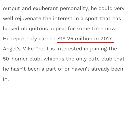
output and exuberant personality, he could very
well rejuvenate the interest in a sport that has
lacked ubiquitous appeal for some time now.
He reportedly earned
$19.25 million in 2017.
Angel’s Mike Trout is interested in joining the
50-homer club, which is the only elite club that
he hasn’t been a part of or haven’t already been
in.