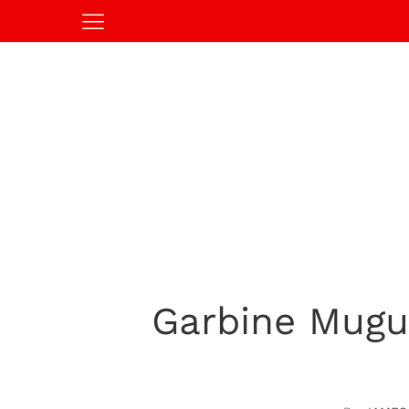
Garbine Mugu