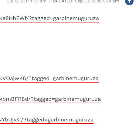
Jul 15, 2017 11:27 am
Sep 30, 2020 5:24 pm
kke8HhEWf/?tagged=garbinemuguruza
kkVOajwK6/?tagged=garbinemuguruza
kkbmBFR8d/?tagged=garbinemuguruza
NYbUjvXi/?tagged=garbinemuguruza