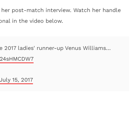
in her post-match interview. Watch her handle
onal in the video below.
he 2017 ladies' runner-up Venus Williams…
m/l24sHMCDW7
July 15, 2017