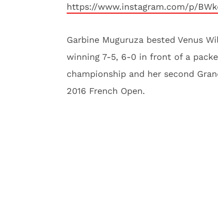
https://www.instagram.com/p/BW
Garbine Muguruza bested Venus Wil
winning 7-5, 6-0 in front of a pack
championship and her second Grand
2016 French Open.