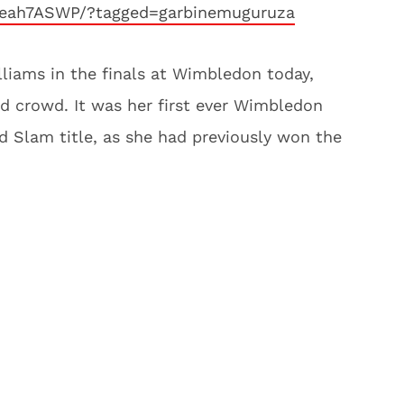
keah7ASWP/?tagged=garbinemuguruza
liams in the finals at Wimbledon today,
ed crowd. It was her first ever Wimbledon
 Slam title, as she had previously won the