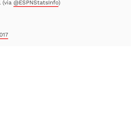
 (via
@ESPNStatsInfo
)
2017