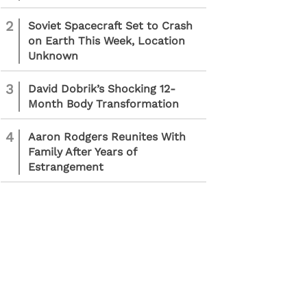
2
Soviet Spacecraft Set to Crash
on Earth This Week, Location
Unknown
3
David Dobrik’s Shocking 12-
Month Body Transformation
4
Aaron Rodgers Reunites With
Family After Years of
Estrangement