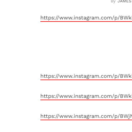
JAMES
https://www.instagram.com/p/BW
https://www.instagram.com/p/BW
https://www.instagram.com/p/BW
https://www.instagram.com/p/BWj