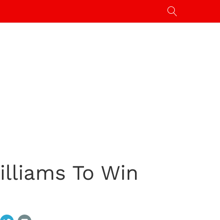
lliams To Win