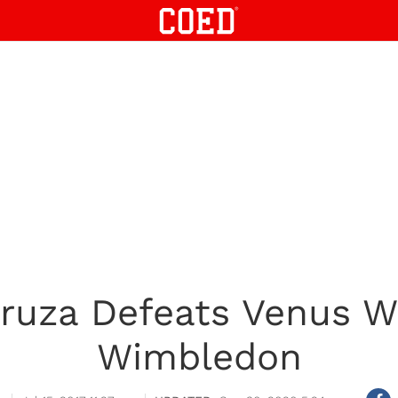
ruza Defeats Venus Wi
Wimbledon