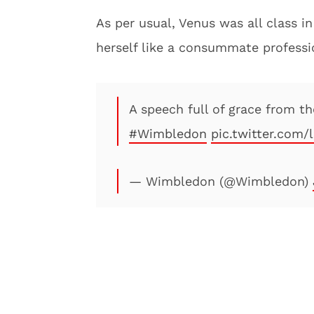
As per usual, Venus was all class 
herself like a consummate professi
A speech full of grace from t
#Wimbledon
pic.twitter.co
— Wimbledon (@Wimbledon)