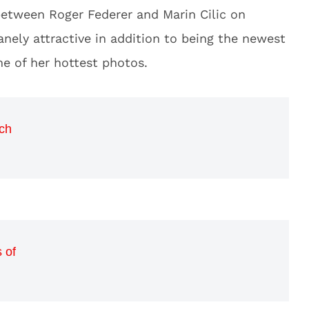
between Roger Federer and Marin Cilic on
nely attractive in addition to being the newest
 of her hottest photos.
ch
 of