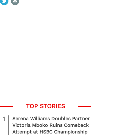
1
Serena Williams Doubles Partner
Victoria Mboko Ruins Comeback
Attempt at HSBC Championship