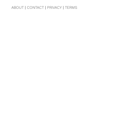
ABOUT
|
CONTACT
|
PRIVACY
|
TERMS