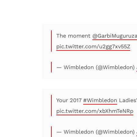
The moment
@GarbiMuguruz
pic.twitter.com/u2gg7xv55Z
— Wimbledon (@Wimbledon)
Your 2017
#Wimbledon
Ladies
pic.twitter.com/xbXhmTeNRp
— Wimbledon (@Wimbledon)