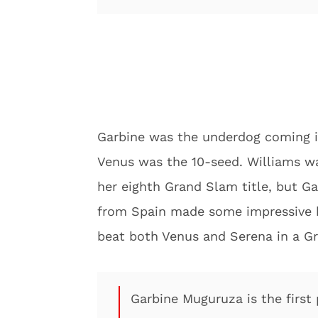
Garbine was the underdog coming i
Venus was the 10-seed. Williams w
her eighth Grand Slam title, but G
from Spain made some impressive hi
beat both Venus and Serena in a Gr
Garbine Muguruza is the first