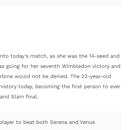
nto today’s match, as she was the 14-seed and
as going for her seventh Wimbledon victory and
arbine would not be denied. The 23-year-old
story today, becoming the first person to ever
and Slam final.
 player to beat both Serena and Venus