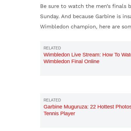
Be sure to watch the men’s finals 
Sunday. And because Garbine is insa
Wimbledon champion, here are some
Wimbledon Live Stream: How To Wat
Wimbledon Final Online
Garbine Muguruza: 22 Hottest Photos
Tennis Player