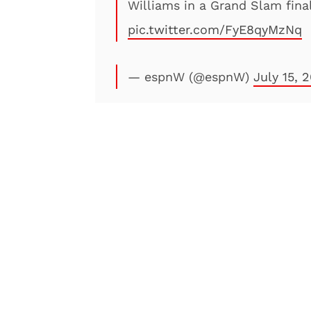
Williams in a Grand Slam final
pic.twitter.com/FyE8qyMzNq
— espnW (@espnW)
July 15, 