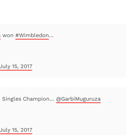
a
won
#Wimbledon
…
July 15, 2017
' Singles Champion…
@GarbiMuguruza
July 15, 2017