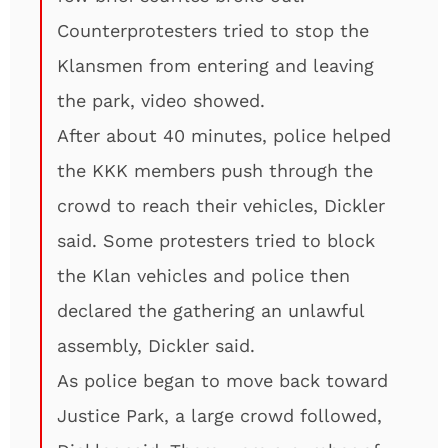
Counterprotesters tried to stop the
Klansmen from entering and leaving
the park, video showed.
After about 40 minutes, police helped
the KKK members push through the
crowd to reach their vehicles, Dickler
said. Some protesters tried to block
the Klan vehicles and police then
declared the gathering an unlawful
assembly, Dickler said.
As police began to move back toward
Justice Park, a large crowd followed,