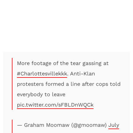
More footage of the tear gassing at
#Charlottesvillekkk
. Anti-Klan
protesters formed a line after cops told
everybody to leave
pic.twitter.com/sFBLDnWQCk
— Graham Moomaw (@gmoomaw)
July