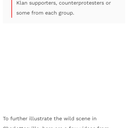
Klan supporters, counterprotesters or
some from each group.
To further illustrate the wild scene in