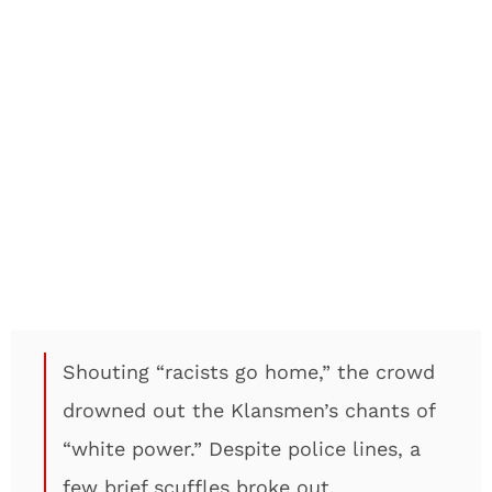
Shouting “racists go home,” the crowd
drowned out the Klansmen’s chants of
“white power.” Despite police lines, a
few brief scuffles broke out.