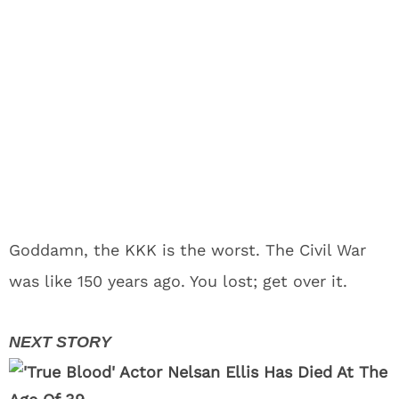
Goddamn, the KKK is the worst. The Civil War
was like 150 years ago. You lost; get over it.