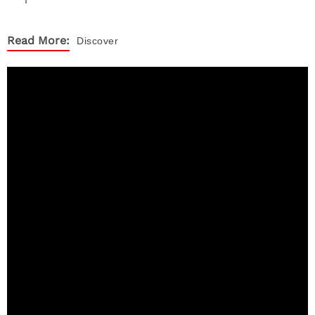
Read More:
Discover