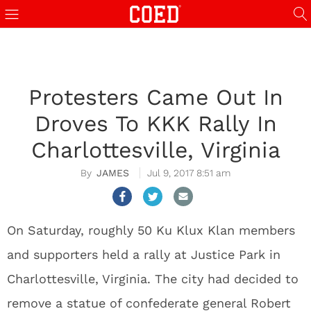
Protesters Came Out In
Droves To KKK Rally In
Charlottesville, Virginia
JAMES
Jul 9, 2017 8:51 am
On Saturday, roughly 50 Ku Klux Klan members
and supporters held a rally at Justice Park in
Charlottesville, Virginia. The city had decided to
remove a statue of confederate general Robert