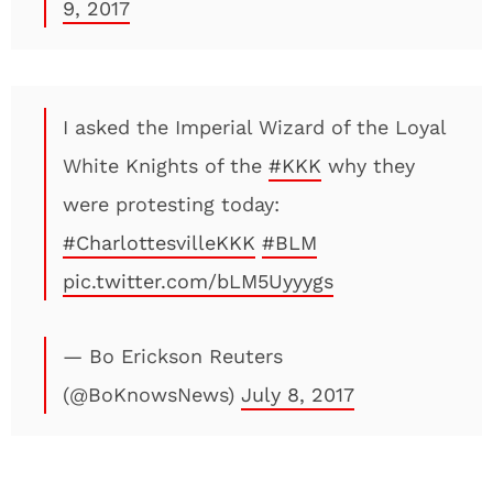
9, 2017
I asked the Imperial Wizard of the Loyal
White Knights of the
#KKK
why they
were protesting today:
#CharlottesvilleKKK
#BLM
pic.twitter.com/bLM5Uyyygs
— Bo Erickson Reuters
(@BoKnowsNews)
July 8, 2017