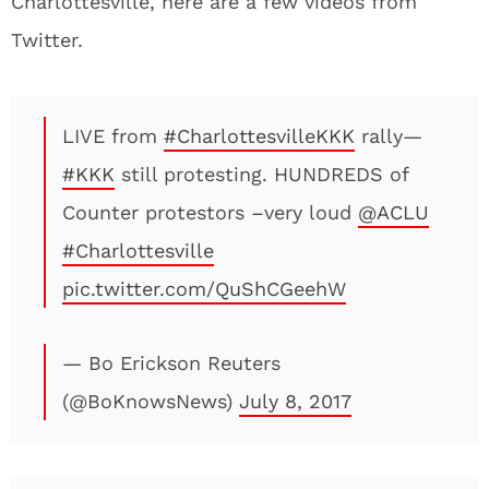
Charlottesville, here are a few videos from
Twitter.
LIVE from
#CharlottesvilleKKK
rally—
#KKK
still protesting. HUNDREDS of
Counter protestors –very loud
@ACLU
#Charlottesville
pic.twitter.com/QuShCGeehW
— Bo Erickson Reuters
(@BoKnowsNews)
July 8, 2017