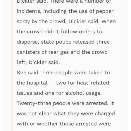
Dickler said. There were a number of
incidents, including the use of pepper
spray by the crowd, Dickler said. When
the crowd didn’t follow orders to
disperse, state police released three
canisters of tear gas and the crowd
left, Dickler said.
She said three people were taken to
the hospital — two for heat-related
issues and one for alcohol usage.
Twenty-three people were arrested. It
was not clear what they were charged
with or whether those arrested were