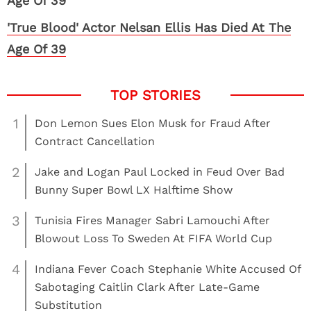
'True Blood' Actor Nelsan Ellis Has Died At The
Age Of 39
1
Don Lemon Sues Elon Musk for Fraud After
Contract Cancellation
2
Jake and Logan Paul Locked in Feud Over Bad
Bunny Super Bowl LX Halftime Show
3
Tunisia Fires Manager Sabri Lamouchi After
Blowout Loss To Sweden At FIFA World Cup
4
Indiana Fever Coach Stephanie White Accused Of
Sabotaging Caitlin Clark After Late-Game
Substitution