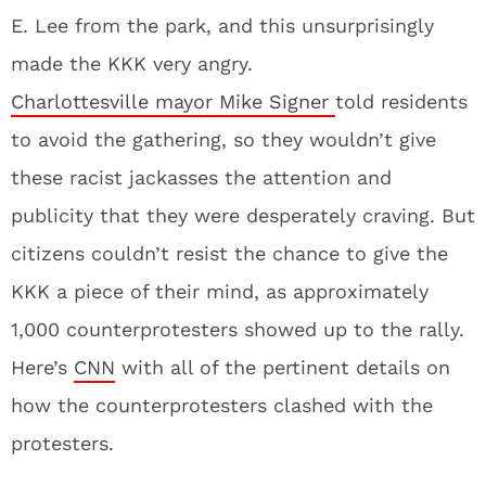
E. Lee from the park, and this unsurprisingly
made the KKK very angry.
Charlottesville mayor Mike Signer
told residents
to avoid the gathering, so they wouldn’t give
these racist jackasses the attention and
publicity that they were desperately craving. But
citizens couldn’t resist the chance to give the
KKK a piece of their mind, as approximately
1,000 counterprotesters showed up to the rally.
Here’s
CNN
with all of the pertinent details on
how the counterprotesters clashed with the
protesters.