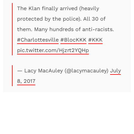
The Klan finally arrived (heavily
protected by the police). All 30 of
them. Many hundreds of anti-racists.
#Charlottesville
#BlocKKK
#KKK
pic.twitter.com/Hjzrt2YQHp
— Lacy MacAuley (@lacymacauley)
July
8, 2017