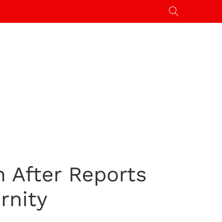
 After Reports
rnity