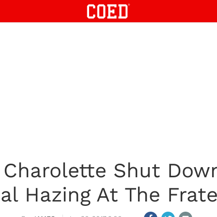
 Charolette Shut Down
al Hazing At The Frate