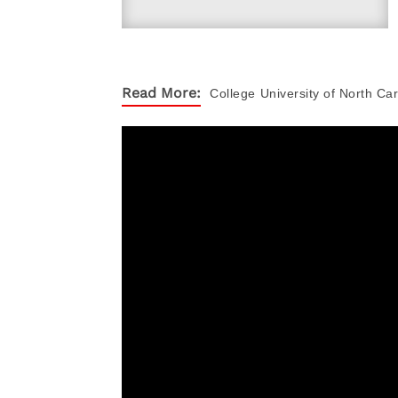
Read More:
College
University of North Car