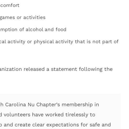
scomfort
games or activities
umption of alcohol and food
l activity or physical activity that is not part of
anization released a statement following the
th Carolina Nu Chapter’s membership in
nd volunteers have worked tirelessly to
p and create clear expectations for safe and