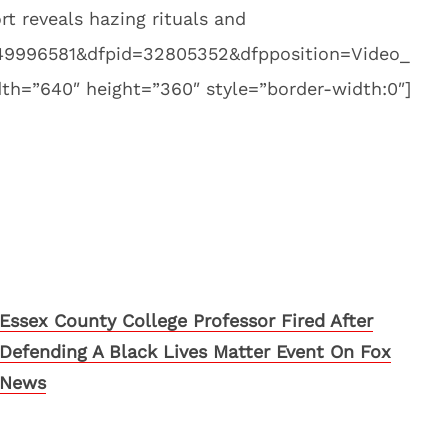
 reveals hazing rituals and
8249996581&dfpid=32805352&dfpposition=Video_
h=”640″ height=”360″ style=”border-width:0″]
Essex County College Professor Fired After
Defending A Black Lives Matter Event On Fox
News