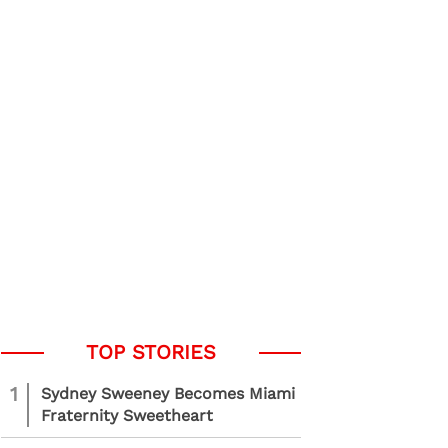
1
Sydney Sweeney Becomes Miami
Fraternity Sweetheart