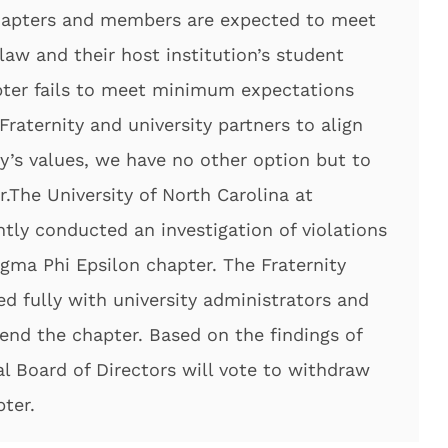
chapters and members are expected to meet
law and their host institution’s student
ter fails to meet minimum expectations
Fraternity and university partners to align
ty’s values, we have no other option but to
.The University of North Carolina at
tly conducted an investigation of violations
Sigma Phi Epsilon chapter. The Fraternity
d fully with university administrators and
pend the chapter. Based on the findings of
al Board of Directors will vote to withdraw
ter.