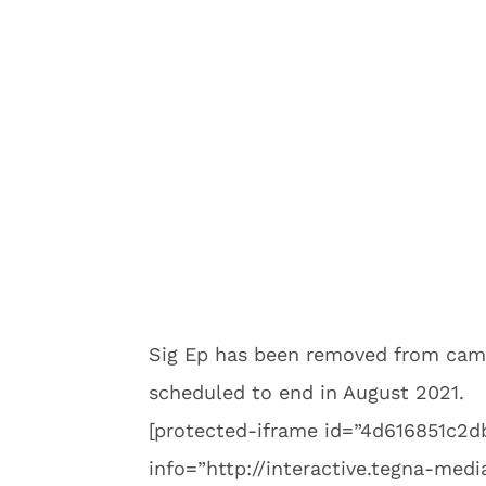
Sig Ep has been removed from camp
scheduled to end in August 2021.
[protected-iframe id=”4d616851c
info=”http://interactive.tegna-me