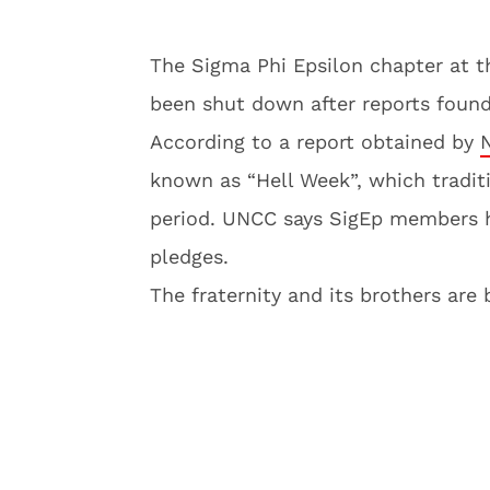
The Sigma Phi Epsilon chapter at t
been shut down after reports found 
According to a report obtained by
known as “Hell Week”, which tradit
period. UNCC says SigEp members h
pledges.
The fraternity and its brothers are