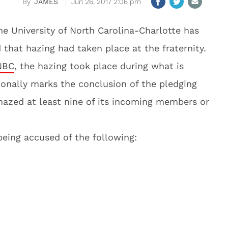
JAMES
Jun 26, 2017 2:06 pm
he University of North Carolina-Charlotte has
that hazing had taken place at the fraternity.
NBC
, the hazing took place during what is
ionally marks the conclusion of the pledging
azed at least nine of its incoming members or
 being accused of the following: