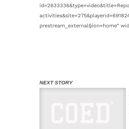
id=2633336&type=video&title=Report
activities&site=275&playerid=691
prestream_external§ion=home” widt