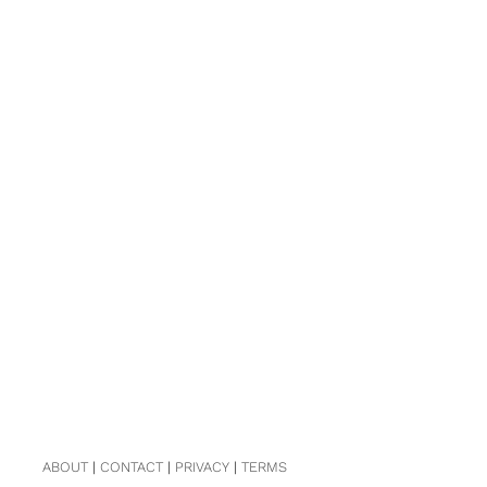
ABOUT
|
CONTACT
|
PRIVACY
|
TERMS