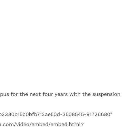
us for the next four years with the suspension
2db3380b15b0bfb712ae50d-3508545-91726680″
dia.com/video/embed/embed.html?