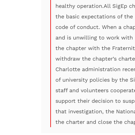
healthy operation.All SigEp 
the basic expectations of the 
code of conduct. When a chap
and is unwilling to work with 
the chapter with the Fraterni
withdraw the chapter’s charter
Charlotte administration recen
of university policies by the 
staff and volunteers cooperate
support their decision to sus
that investigation, the Nation
the charter and close the chap