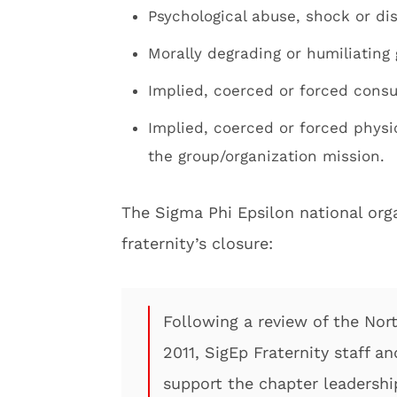
Psychological abuse, shock or di
Morally degrading or humiliating 
Implied, coerced or forced cons
Implied, coerced or forced physica
the group/organization mission.
The Sigma Phi Epsilon national org
fraternity’s closure:
Following a review of the Nor
2011, SigEp Fraternity staff a
support the chapter leadershi