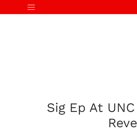
Sig Ep At UNC
Reve