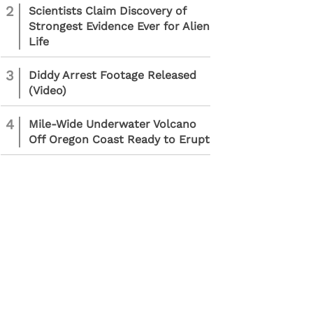
2
Scientists Claim Discovery of
Strongest Evidence Ever for Alien
Life
3
Diddy Arrest Footage Released
(Video)
4
Mile-Wide Underwater Volcano
Off Oregon Coast Ready to Erupt