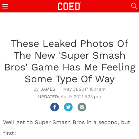
These Leaked Photos Of
The New 'Super Smash
Bros' Game Has Me Feeling
Some Type Of Way
JAMES
May 31, 2017 10:11 am
Apr 9, 2021 6:23 pm
Well get to Super Smash Bros in a second, but
first: