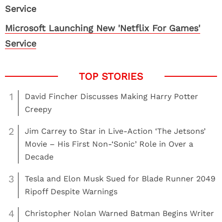
Microsoft Launching New 'Netflix For Games'
Service
1
David Fincher Discusses Making Harry Potter
Creepy
2
Jim Carrey to Star in Live-Action ‘The Jetsons’
Movie – His First Non-‘Sonic’ Role in Over a
Decade
3
Tesla and Elon Musk Sued for Blade Runner 2049
Ripoff Despite Warnings
4
Christopher Nolan Warned Batman Begins Writer