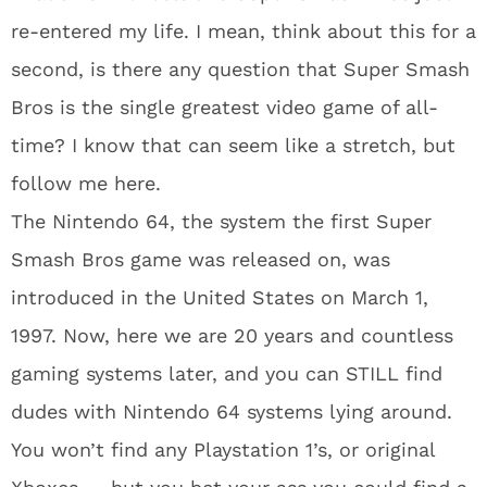
re-entered my life. I mean, think about this for a
second, is there any question that Super Smash
Bros is the single greatest video game of all-
time? I know that can seem like a stretch, but
follow me here.
The Nintendo 64, the system the first Super
Smash Bros game was released on, was
introduced in the United States on March 1,
1997. Now, here we are 20 years and countless
gaming systems later, and you can STILL find
dudes with Nintendo 64 systems lying around.
You won’t find any Playstation 1’s, or original