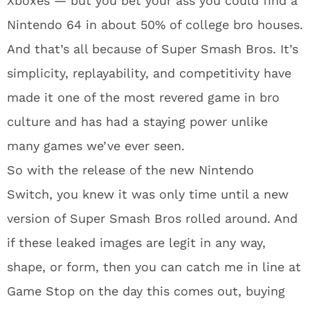
Xboxes — but you bet your ass you could find a
Nintendo 64 in about 50% of college bro houses.
And that’s all because of Super Smash Bros. It’s
simplicity, replayability, and competitivity have
made it one of the most revered game in bro
culture and has had a staying power unlike
many games we’ve ever seen.
So with the release of the new Nintendo
Switch, you knew it was only time until a new
version of Super Smash Bros rolled around. And
if these leaked images are legit in any way,
shape, or form, then you can catch me in line at
Game Stop on the day this comes out, buying