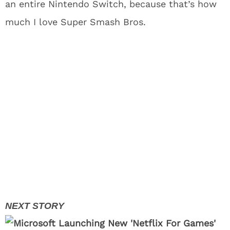
an entire Nintendo Switch, because that’s how
much I love Super Smash Bros.