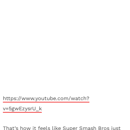
https://www.youtube.com/watch?
v=5gwEzysrU_k
That’s how it feels like Super Smash Bros just