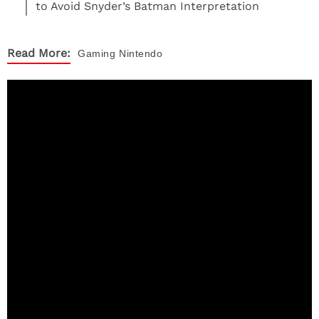
to Avoid Snyder’s Batman Interpretation
Read More:
Gaming
Nintendo