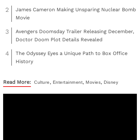
2
James Cameron Making Unsparing Nuclear Bomb
Movie
3
Avengers Doomsday Trailer Releasing December,
Doctor Doom Plot Details Revealed
4
The Odyssey Eyes a Unique Path to Box Office
History
,
,
,
Read More:
Culture
Entertainment
Movies
Disney