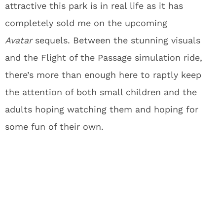
attractive this park is in real life as it has
completely sold me on the upcoming
Avatar
sequels. Between the stunning visuals
and the Flight of the Passage simulation ride,
there’s more than enough here to raptly keep
the attention of both small children and the
adults hoping watching them and hoping for
some fun of their own.