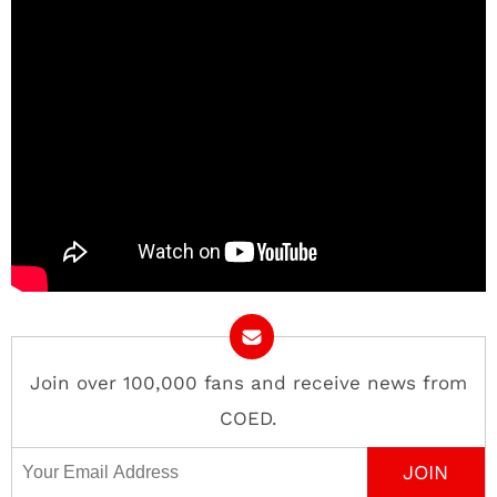
Join over 100,000 fans and receive news from
COED.
Email Address