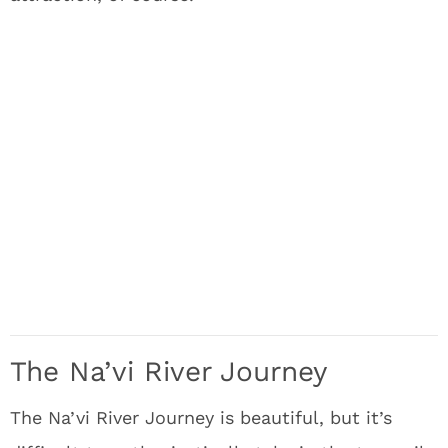
The Na’vi River Journey
The Na’vi River Journey is beautiful, but it’s