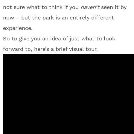
not sure what to think if you
haven’t
seen it by
now – but the park is an entirely different
experience.
So to give you an idea of just what to look
forward to, here’s a brief visual tour.