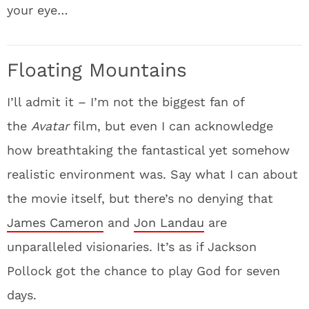
your eye…
Floating Mountains
I’ll admit it – I’m not the biggest fan of
the
Avatar
film, but even I can acknowledge
how breathtaking the fantastical yet somehow
realistic environment was. Say what I can about
the movie itself, but there’s no denying that
James Cameron
and
Jon Landau
are
unparalleled visionaries. It’s as if Jackson
Pollock got the chance to play God for seven
days.