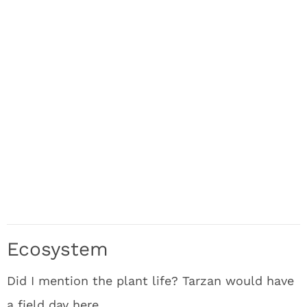
Ecosystem
Did I mention the plant life? Tarzan would have
a field day here.