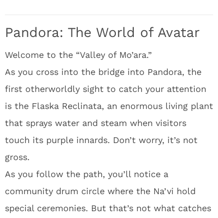
Pandora: The World of Avatar
Welcome to the “Valley of Mo’ara.”
As you cross into the bridge into Pandora, the
first otherworldly sight to catch your attention
is the Flaska Reclinata, an enormous living plant
that sprays water and steam when visitors
touch its purple innards. Don’t worry, it’s not
gross.
As you follow the path, you’ll notice a
community drum circle where the Na’vi hold
special ceremonies. But that’s not what catches