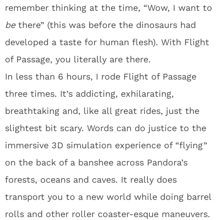
remember thinking at the time, “Wow, I want to
be
there” (this was before the dinosaurs had
developed a taste for human flesh). With Flight
of Passage, you literally are there.
In less than 6 hours, I rode Flight of Passage
three times. It’s addicting, exhilarating,
breathtaking and, like all great rides, just the
slightest bit scary. Words can do justice to the
immersive 3D simulation experience of “flying”
on the back of a banshee across Pandora’s
forests, oceans and caves. It really does
transport you to a new world while doing barrel
rolls and other roller coaster-esque maneuvers.