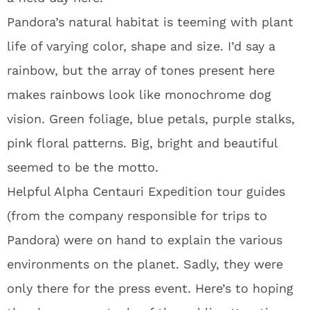
Pandora’s natural habitat is teeming with plant
life of varying color, shape and size. I’d say a
rainbow, but the array of tones present here
makes rainbows look like monochrome dog
vision. Green foliage, blue petals, purple stalks,
pink floral patterns. Big, bright and beautiful
seemed to be the motto.
Helpful Alpha Centauri Expedition tour guides
(from the company responsible for trips to
Pandora) were on hand to explain the various
environments on the planet. Sadly, they were
only there for the press event. Here’s to hoping