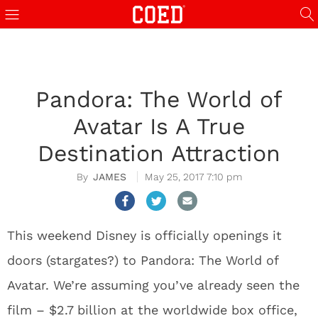
Pandora: The World of
Avatar Is A True
Destination Attraction
JAMES
May 25, 2017 7:10 pm
This weekend Disney is officially openings it
doors (stargates?) to Pandora: The World of
Avatar. We’re assuming you’ve already seen the
film – $2.7 billion at the worldwide box office,