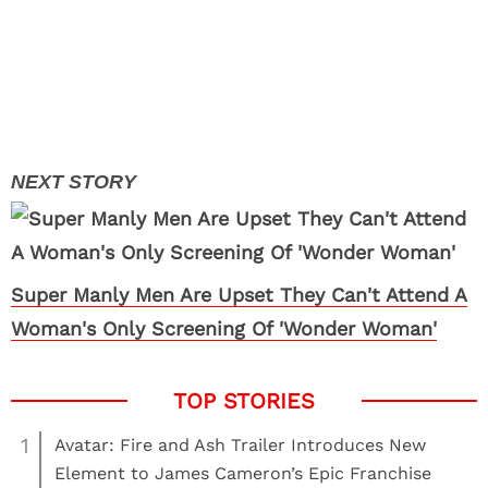
Super Manly Men Are Upset They Can't Attend A
Woman's Only Screening Of 'Wonder Woman'
1
Avatar: Fire and Ash Trailer Introduces New
Element to James Cameron’s Epic Franchise