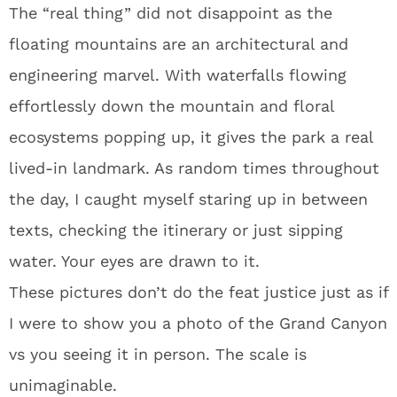
The “real thing” did not disappoint as the
floating mountains are an architectural and
engineering marvel. With waterfalls flowing
effortlessly down the mountain and floral
ecosystems popping up, it gives the park a real
lived-in landmark. As random times throughout
the day, I caught myself staring up in between
texts, checking the itinerary or just sipping
water. Your eyes are drawn to it.
These pictures don’t do the feat justice just as if
I were to show you a photo of the Grand Canyon
vs you seeing it in person. The scale is
unimaginable.