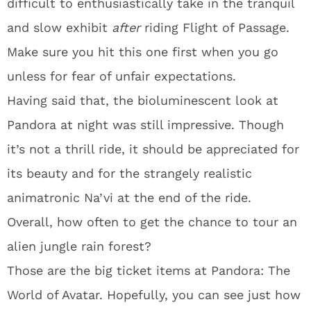
difficult to enthusiastically take in the tranquil
and slow exhibit
after
riding Flight of Passage.
Make sure you hit this one first when you go
unless for fear of unfair expectations.
Having said that, the bioluminescent look at
Pandora at night was still impressive. Though
it’s not a thrill ride, it should be appreciated for
its beauty and for the strangely realistic
animatronic Na’vi at the end of the ride.
Overall, how often to get the chance to tour an
alien jungle rain forest?
Those are the big ticket items at Pandora: The
World of Avatar. Hopefully, you can see just how