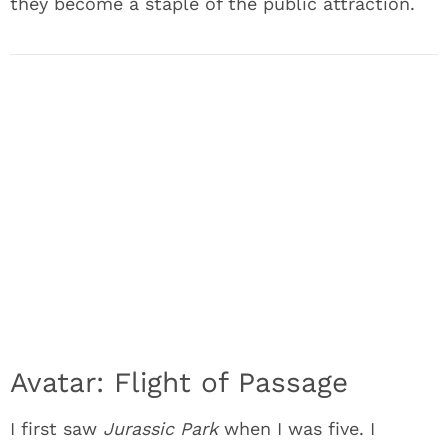
they become a staple of the public attraction.
Avatar: Flight of Passage
I first saw
Jurassic Park
when I was five. I