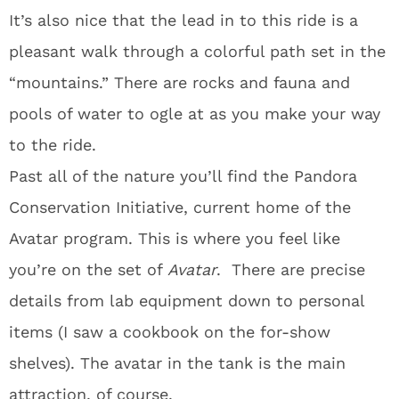
It’s also nice that the lead in to this ride is a
pleasant walk through a colorful path set in the
“mountains.” There are rocks and fauna and
pools of water to ogle at as you make your way
to the ride.
Past all of the nature you’ll find the Pandora
Conservation Initiative, current home of the
Avatar program. This is where you feel like
you’re on the set of
Avatar
. There are precise
details from lab equipment down to personal
items (I saw a cookbook on the for-show
shelves). The avatar in the tank is the main
attraction, of course.