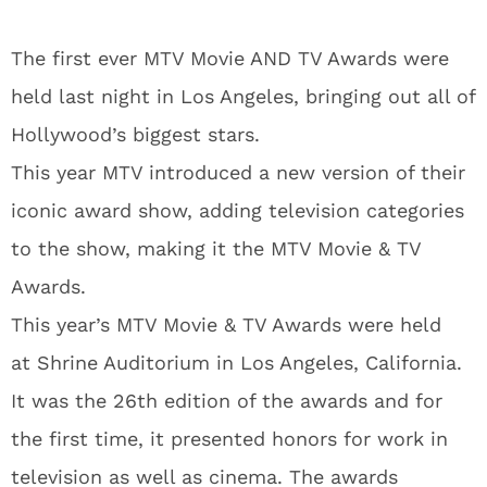
The first ever MTV Movie AND TV Awards were
held last night in Los Angeles, bringing out all of
Hollywood’s biggest stars.
This year MTV introduced a new version of their
iconic award show, adding television categories
to the show, making it the MTV Movie & TV
Awards.
This year’s MTV Movie & TV Awards were held
at Shrine Auditorium in Los Angeles, California.
It was the 26th edition of the awards and for
the first time, it presented honors for work in
television as well as cinema. The awards