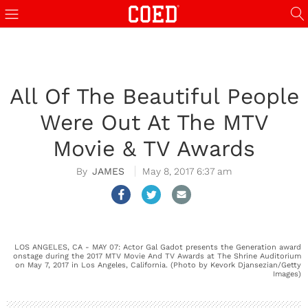
All Of The Beautiful People
Were Out At The MTV
Movie & TV Awards
JAMES
May 8, 2017 6:37 am
LOS ANGELES, CA - MAY 07: Actor Gal Gadot presents the Generation award
onstage during the 2017 MTV Movie And TV Awards at The Shrine Auditorium
on May 7, 2017 in Los Angeles, California. (Photo by Kevork Djansezian/Getty
Images)