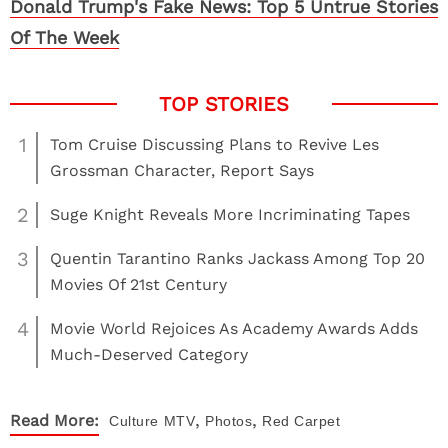
Donald Trump's Fake News: Top 5 Untrue Stories
Of The Week
1
Tom Cruise Discussing Plans to Revive Les
Grossman Character, Report Says
2
Suge Knight Reveals More Incriminating Tapes
3
Quentin Tarantino Ranks Jackass Among Top 20
Movies Of 21st Century
4
Movie World Rejoices As Academy Awards Adds
Much-Deserved Category
,
,
Read More:
Culture
MTV
Photos
Red Carpet