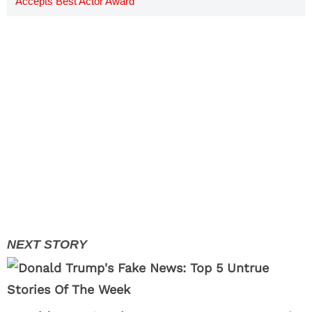
Accepts Best Actor Award
[VIDEO]