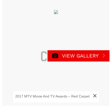
VIEW GALLERY
+
2017 MTV Movie And TV Awards – Red Carpet