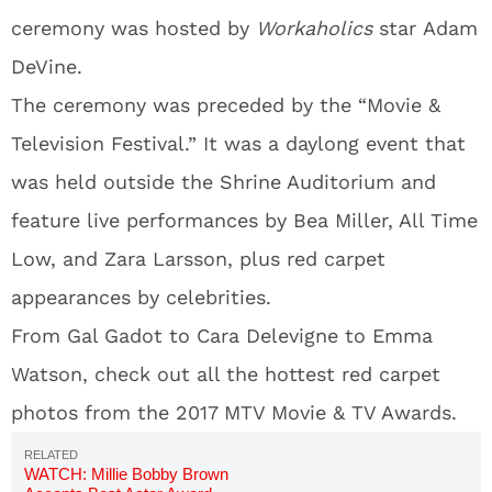
ceremony was hosted by
Workaholics
star Adam
DeVine.
The ceremony was preceded by the “Movie &
Television Festival.” It was a daylong event that
was held outside the Shrine Auditorium and
feature live performances by Bea Miller, All Time
Low, and Zara Larsson, plus red carpet
appearances by celebrities.
From Gal Gadot to Cara Delevigne to Emma
Watson, check out all the hottest red carpet
photos from the 2017 MTV Movie & TV Awards.
WATCH: Millie Bobby Brown