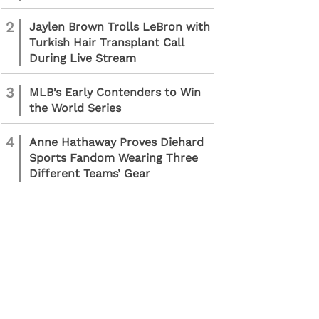
2
Jaylen Brown Trolls LeBron with
Turkish Hair Transplant Call
During Live Stream
3
MLB’s Early Contenders to Win
the World Series
4
Anne Hathaway Proves Diehard
Sports Fandom Wearing Three
Different Teams’ Gear