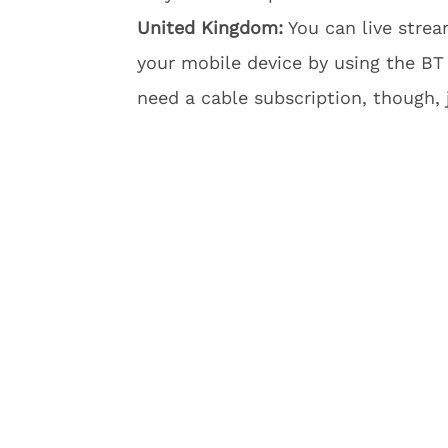
United Kingdom:
You can live stre
your mobile device by using the BT
need a cable subscription, though,