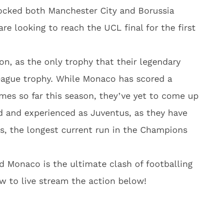
hocked both Manchester City and Borussia
re looking to reach the UCL final for the first
on, as the only trophy that their legendary
eague trophy. While Monaco has scored a
mes so far this season, they’ve yet to come up
d and experienced as Juventus, as they have
s, the longest current run in the Champions
 Monaco is the ultimate clash of footballing
w to live stream the action below!