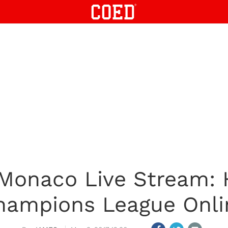
 Monaco Live Stream:
hampions League Onli