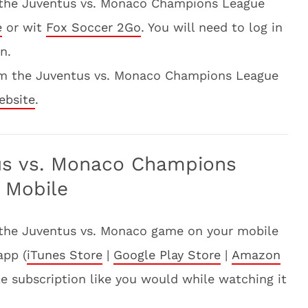
 the Juventus vs. Monaco Champions League
e
or wit
Fox Soccer 2Go
. You will need to log in
n.
am the Juventus vs. Monaco Champions League
ebsite
.
us vs. Monaco Champions
 Mobile
 the Juventus vs. Monaco game on your mobile
app (
iTunes Store
|
Google Play Store
|
Amazon
ble subscription like you would while watching it