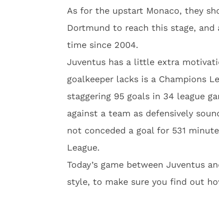
As for the upstart Monaco, they s
Dortmund to reach this stage, and a
time since 2004.
Juventus has a little extra motivati
goalkeeper lacks is a Champions L
staggering 95 goals in 34 league ga
against a team as defensively soun
not conceded a goal for 531 minute
League.
Today’s game between Juventus and
style, to make sure you find out ho