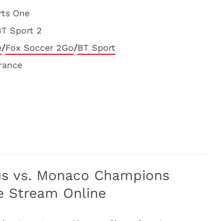
rts One
BT Sport 2
e
/
Fox Soccer 2Go
/
BT Sport
France
us vs. Monaco Champions
e Stream Online