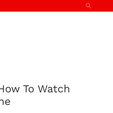
 How To Watch
ne