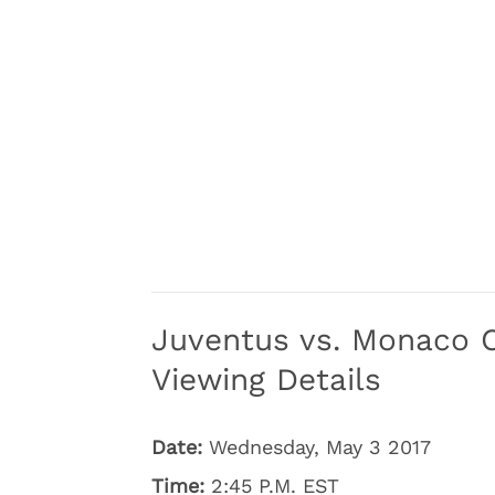
Juventus vs. Monaco 
Viewing Details
Date:
Wednesday, May 3 2017
Time:
2:45 P.M. EST