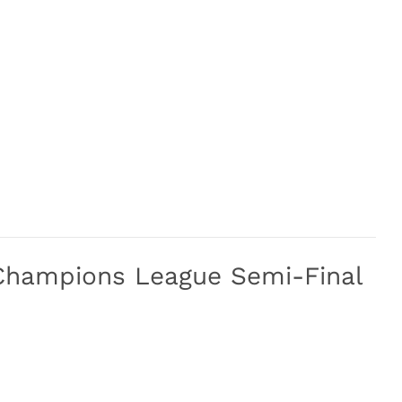
Champions League Semi-Final