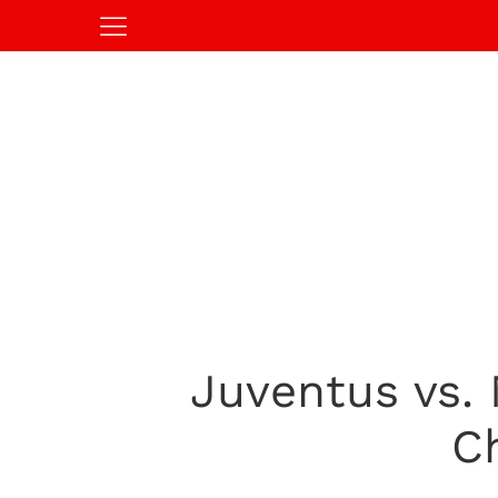
Juventus vs.
C