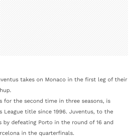
entus takes on Monaco in the first leg of their
hup.
for the second time in three seasons, is
s League title since 1996. Juventus, to the
 by defeating Porto in the round of 16 and
rcelona in the quarterfinals.