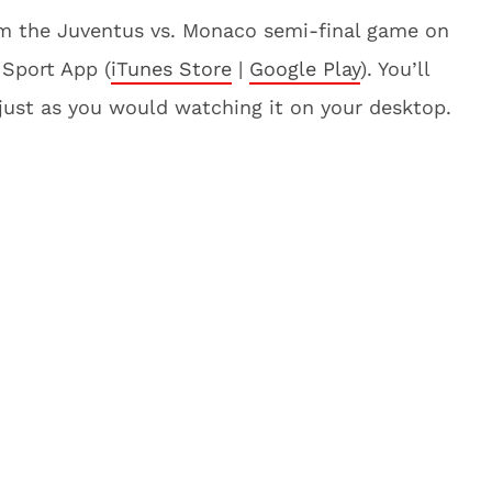
am the Juventus vs. Monaco semi-final game on
 Sport App (
iTunes Store
|
Google Play
). You’ll
 just as you would watching it on your desktop.