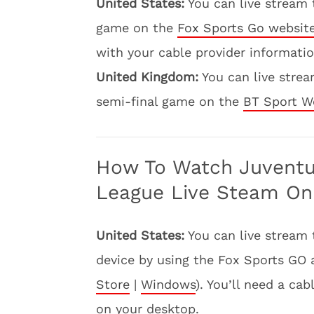
United States:
You can live stream
game on the
Fox Sports Go websit
with your cable provider informatio
United Kingdom:
You can live stre
semi-final game on the
BT Sport W
How To Watch Juvent
League Live Steam On
United States:
You can live stream
device by using the Fox Sports GO 
Store
|
Windows
). You’ll need a ca
on your desktop.