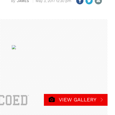
JAMES
May 3, 2017 12:30 pm
VIEW GALLERY