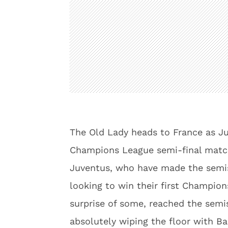
The Old Lady heads to France as Juv
Champions League semi-final matc
Juventus, who have made the semis 
looking to win their first Champion
surprise of some, reached the semis
absolutely wiping the floor with Ba