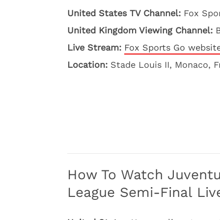
United States TV Channel:
Fox Spo
United Kingdom Viewing Channel:
Live Stream:
Fox Sports Go websit
Location:
Stade Louis II, Monaco, 
How To Watch Juvent
League Semi-Final Liv