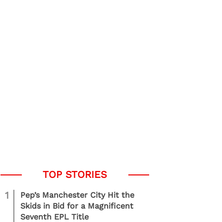
1
Pep’s Manchester City Hit the
Skids in Bid for a Magnificent
Seventh EPL Title