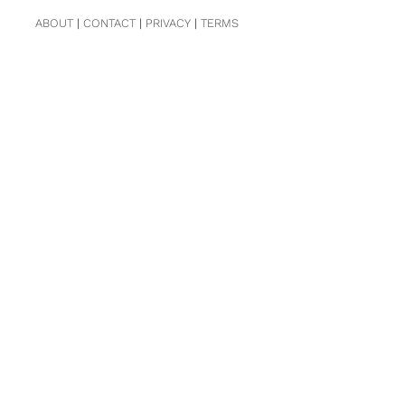
ABOUT
|
CONTACT
|
PRIVACY
|
TERMS