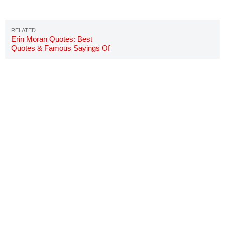
Erin Moran Quotes: Best
Quotes & Famous Sayings Of
Joanie