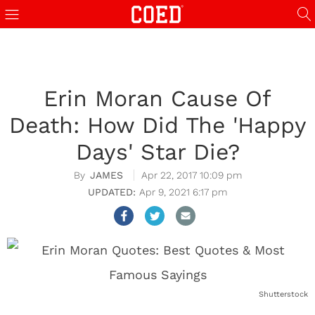
Erin Moran Cause Of
Death: How Did The 'Happy
Days' Star Die?
JAMES
Apr 22, 2017 10:09 pm
Apr 9, 2021 6:17 pm
Shutterstock