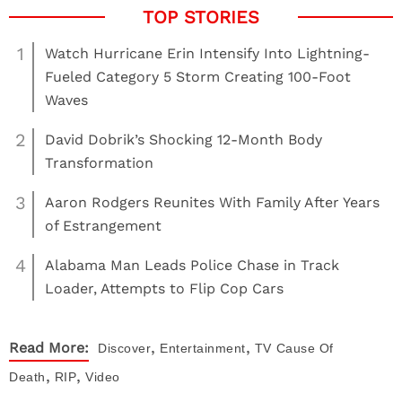
1
Watch Hurricane Erin Intensify Into Lightning-
Fueled Category 5 Storm Creating 100-Foot
Waves
2
David Dobrik’s Shocking 12-Month Body
Transformation
3
Aaron Rodgers Reunites With Family After Years
of Estrangement
4
Alabama Man Leads Police Chase in Track
Loader, Attempts to Flip Cop Cars
,
,
Read More:
Discover
Entertainment
TV
Cause Of
,
,
Death
RIP
Video