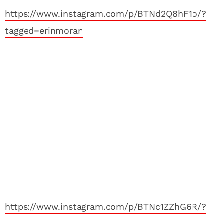
https://www.instagram.com/p/BTNd2Q8hF1o/?
tagged=erinmoran
https://www.instagram.com/p/BTNc1ZZhG6R/?