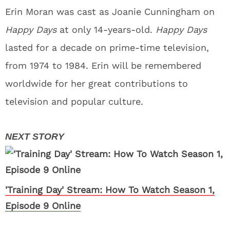
Erin Moran was cast as Joanie Cunningham on
Happy Days
at only 14-years-old.
Happy Days
lasted for a decade on prime-time television,
from 1974 to 1984. Erin will be remembered
worldwide for her great contributions to
television and popular culture.
'Training Day' Stream: How To Watch Season 1,
Episode 9 Online