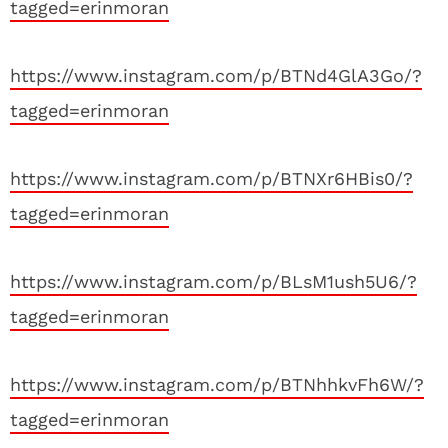
tagged=erinmoran
https://www.instagram.com/p/BTNd4GlA3Go/?
tagged=erinmoran
https://www.instagram.com/p/BTNXr6HBis0/?
tagged=erinmoran
https://www.instagram.com/p/BLsM1ush5U6/?
tagged=erinmoran
https://www.instagram.com/p/BTNhhkvFh6W/?
tagged=erinmoran