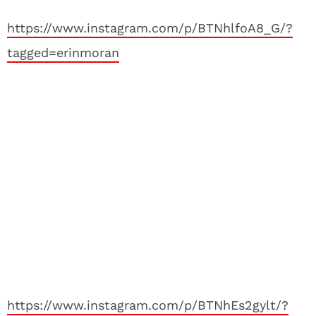
https://www.instagram.com/p/BTNhlfoA8_G/?
tagged=erinmoran
https://www.instagram.com/p/BTNhEs2gylt/?