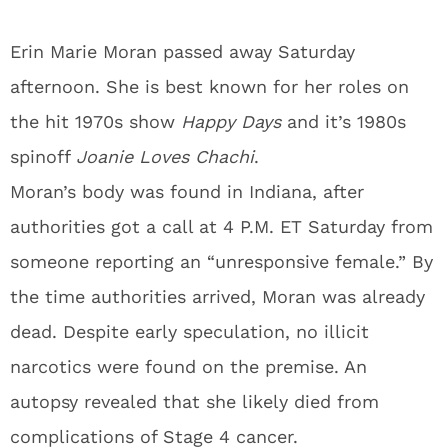
Erin Marie Moran passed away Saturday
afternoon. She is best known for her roles on
the hit 1970s show
Happy Days
and it’s 1980s
spinoff
Joanie Loves Chachi
.
Moran’s body was found in Indiana, after
authorities got a call at 4 P.M. ET Saturday from
someone reporting an “unresponsive female.” By
the time authorities arrived, Moran was already
dead. Despite early speculation, no illicit
narcotics were found on the premise. An
autopsy revealed that she likely died from
complications of Stage 4 cancer.