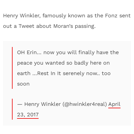
Henry Winkler, famously known as the Fonz sent
out a Tweet about Moran’s passing.
OH Erin… now you will finally have the
peace you wanted so badly here on
earth …Rest In It serenely now.. too
soon
— Henry Winkler (@hwinkler4real)
April
23, 2017