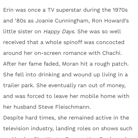
Erin was once a TV superstar during the 1970s
and ’80s as Joanie Cunningham, Ron Howard’s
little sister on
Happy Days
. She was so well
received that a whole spinoff was concocted
around her on-screen romance with Chachi.
After her fame faded, Moran hit a rough patch.
She fell into drinking and wound up living in a
trailer park. She eventually ran out of money,
and was forced to leave her mobile home with
her husband Steve Fleischmann.
Despite hard times, she remained active in the
television industry, landing roles on shows such