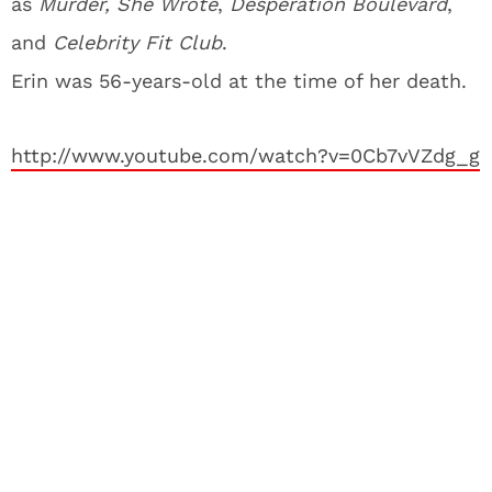
as
Murder, She Wrote
,
Desperation Boulevard
,
and
Celebrity Fit Club
.
Erin was 56-years-old at the time of her death.
http://www.youtube.com/watch?v=0Cb7vVZdg_g