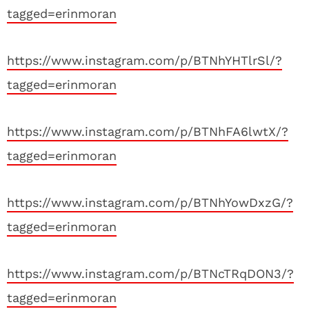
tagged=erinmoran
https://www.instagram.com/p/BTNhYHTlrSl/?
tagged=erinmoran
https://www.instagram.com/p/BTNhFA6lwtX/?
tagged=erinmoran
https://www.instagram.com/p/BTNhYowDxzG/?
tagged=erinmoran
https://www.instagram.com/p/BTNcTRqDON3/?
tagged=erinmoran