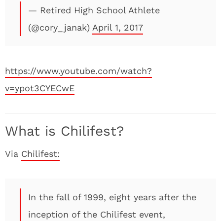
— Retired High School Athlete
(@cory_janak)
April 1, 2017
https://www.youtube.com/watch?
v=ypot3CYECwE
What is Chilifest?
Via
Chilifest:
In the fall of 1999, eight years after the
inception of the Chilifest event,