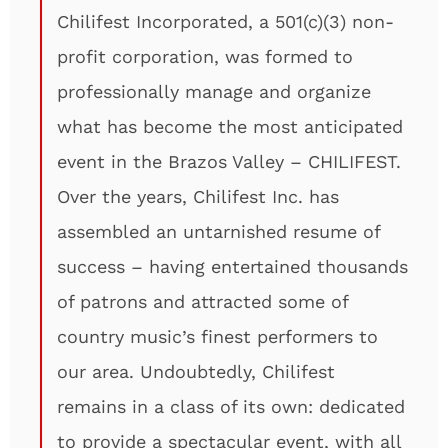
Chilifest Incorporated, a 501(c)(3) non-
profit corporation, was formed to
professionally manage and organize
what has become the most anticipated
event in the Brazos Valley – CHILIFEST.
Over the years, Chilifest Inc. has
assembled an untarnished resume of
success – having entertained thousands
of patrons and attracted some of
country music’s finest performers to
our area. Undoubtedly, Chilifest
remains in a class of its own: dedicated
to provide a spectacular event, with all