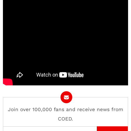
Join over 100,000 fans and receive news from
COED.