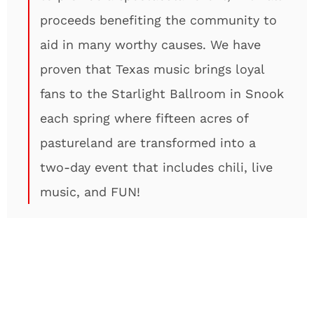
proceeds benefiting the community to
aid in many worthy causes. We have
proven that Texas music brings loyal
fans to the Starlight Ballroom in Snook
each spring where fifteen acres of
pastureland are transformed into a
two-day event that includes chili, live
music, and FUN!