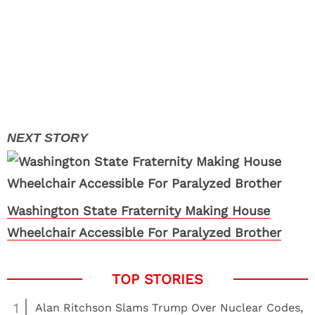
Washington State Fraternity Making House
Wheelchair Accessible For Paralyzed Brother
1
Alan Ritchson Slams Trump Over Nuclear Codes,