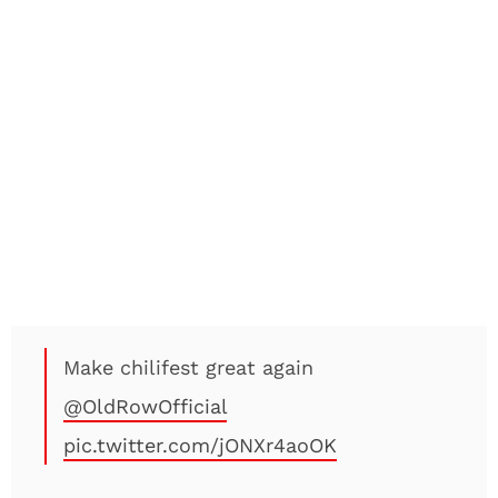
Make chilifest great again
@OldRowOfficial
pic.twitter.com/jONXr4aoOK