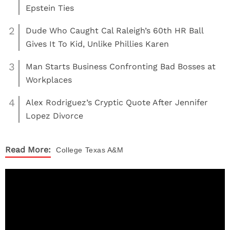
Epstein Ties
2
Dude Who Caught Cal Raleigh’s 60th HR Ball
Gives It To Kid, Unlike Phillies Karen
3
Man Starts Business Confronting Bad Bosses at
Workplaces
4
Alex Rodriguez’s Cryptic Quote After Jennifer
Lopez Divorce
Read More:
College
Texas A&M