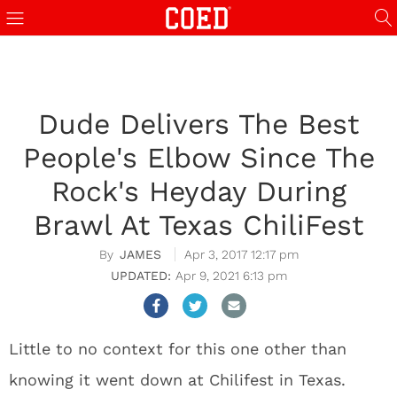
Dude Delivers The Best
People's Elbow Since The
Rock's Heyday During
Brawl At Texas ChiliFest
JAMES
Apr 3, 2017 12:17 pm
Apr 9, 2021 6:13 pm
Little to no context for this one other than
knowing it went down at Chilifest in Texas.