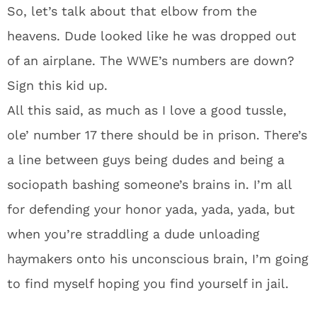
So, let’s talk about that elbow from the
heavens. Dude looked like he was dropped out
of an airplane. The WWE’s numbers are down?
Sign this kid up.
All this said, as much as I love a good tussle,
ole’ number 17 there should be in prison. There’s
a line between guys being dudes and being a
sociopath bashing someone’s brains in. I’m all
for defending your honor yada, yada, yada, but
when you’re straddling a dude unloading
haymakers onto his unconscious brain, I’m going
to find myself hoping you find yourself in jail.