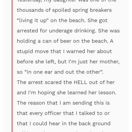
thousands of spoiled spring breakers
“living it up” on the beach. She got
arrested for underage drinking. She was
holding a can of beer on the beach. A
stupid move that I warned her about
before she left, but I’m just her mother,
so “in one ear and out the other”.
The arrest scared the HELL out of her
and I’m hoping she learned her lesson.
The reason that I am sending this is
that every officer that I talked to or
that I could hear in the back ground