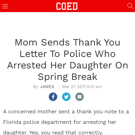
Mom Sends Thank You
Letter To Police Who
Arrested Her Daughter On
Spring Break
JAMES
Mar 27, 2017 6:31 am
A concerned mother sent a thank you note to a
Florida police department for arresting her
daughter. Yes, you read that correctly.