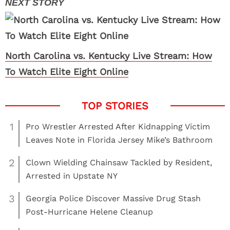
North Carolina vs. Kentucky Live Stream: How
To Watch Elite Eight Online
1
Pro Wrestler Arrested After Kidnapping Victim
Leaves Note in Florida Jersey Mike’s Bathroom
2
Clown Wielding Chainsaw Tackled by Resident,
Arrested in Upstate NY
3
Georgia Police Discover Massive Drug Stash
Post-Hurricane Helene Cleanup