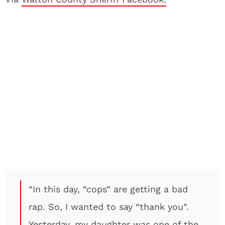
“In this day, “cops” are getting a bad
rap. So, I wanted to say “thank you”.
Yesterday, my daughter was one of the