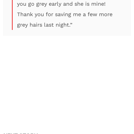
you go grey early and she is mine!
Thank you for saving me a few more
grey hairs last night.”