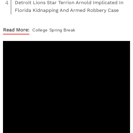
4
Detroit Lions Star Terrion Arnold Implicated In
Florida Kidnapping And Armed Robbery Case
Read More:
College
Spring Break