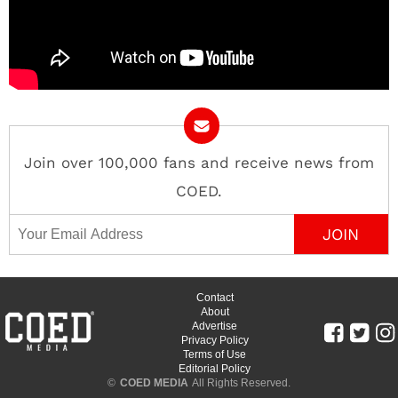
Join over 100,000 fans and receive news from
COED.
Email Address
Contact
About
Advertise
Privacy Policy
Terms of Use
Editorial Policy
©
COED MEDIA
All Rights Reserved.