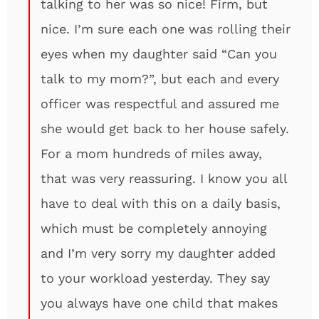
talking to her was so nice! Firm, but
nice. I’m sure each one was rolling their
eyes when my daughter said “Can you
talk to my mom?”, but each and every
officer was respectful and assured me
she would get back to her house safely.
For a mom hundreds of miles away,
that was very reassuring. I know you all
have to deal with this on a daily basis,
which must be completely annoying
and I’m very sorry my daughter added
to your workload yesterday. They say
you always have one child that makes