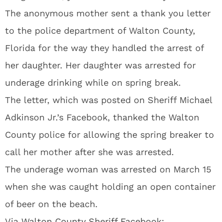
The anonymous mother sent a thank you letter
to the police department of Walton County,
Florida for the way they handled the arrest of
her daughter. Her daughter was arrested for
underage drinking while on spring break.
The letter, which was posted on Sheriff Michael
Adkinson Jr.’s Facebook, thanked the Walton
County police for allowing the spring breaker to
call her mother after she was arrested.
The underage woman was arrested on March 15
when she was caught holding an open container
of beer on the beach.
Via
Walton County Sheriff Facebook: