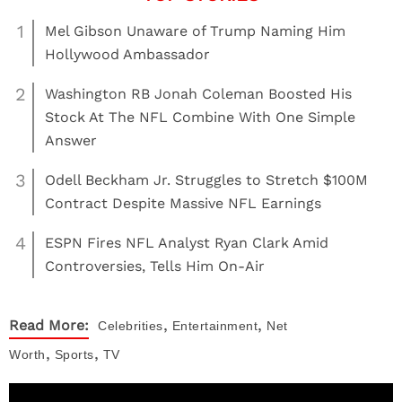
1
Mel Gibson Unaware of Trump Naming Him
Hollywood Ambassador
2
Washington RB Jonah Coleman Boosted His
Stock At The NFL Combine With One Simple
Answer
3
Odell Beckham Jr. Struggles to Stretch $100M
Contract Despite Massive NFL Earnings
4
ESPN Fires NFL Analyst Ryan Clark Amid
Controversies, Tells Him On-Air
,
,
Read More:
Celebrities
Entertainment
Net
,
,
Worth
Sports
TV