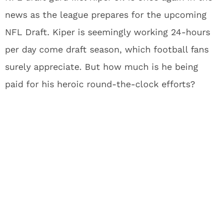
news as the league prepares for the upcoming
NFL Draft. Kiper is seemingly working 24-hours
per day come draft season, which football fans
surely appreciate. But how much is he being
paid for his heroic round-the-clock efforts?