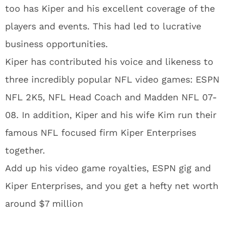
too has Kiper and his excellent coverage of the
players and events. This had led to lucrative
business opportunities.
Kiper has contributed his voice and likeness to
three incredibly popular NFL video games: ESPN
NFL 2K5, NFL Head Coach and Madden NFL 07-
08. In addition, Kiper and his wife Kim run their
famous NFL focused firm Kiper Enterprises
together.
Add up his video game royalties, ESPN gig and
Kiper Enterprises, and you get a hefty net worth
around $7 million