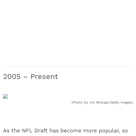
2005 – Present
(Photo by Jim McIsaac/Getty Images)
As the NFL Draft has become more popular, so