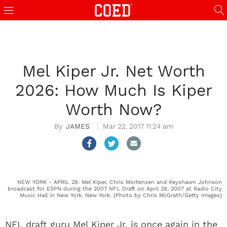
Mel Kiper Jr. Net Worth
2026: How Much Is Kiper
Worth Now?
JAMES
Mar 22, 2017 11:24 am
NEW YORK - APRIL 28: Mel Kiper, Chris Mortensen and Keyshawn Johnson
broadcast for ESPN during the 2007 NFL Draft on April 28, 2007 at Radio City
Music Hall in New York, New York. (Photo by Chris McGrath/Getty Images)
NFL draft guru Mel Kiper Jr. is once again in the