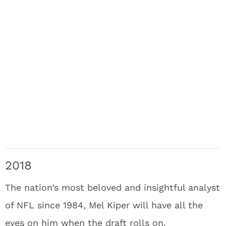
2018
The nation’s most beloved and insightful analyst
of NFL since 1984, Mel Kiper will have all the
eyes on him when the draft rolls on.