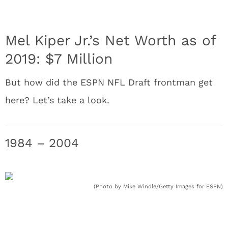
Mel Kiper Jr.’s Net Worth as of
2019: $7 Million
But how did the ESPN NFL Draft frontman get
here? Let’s take a look.
1984 – 2004
(Photo by Mike Windle/Getty Images for ESPN)