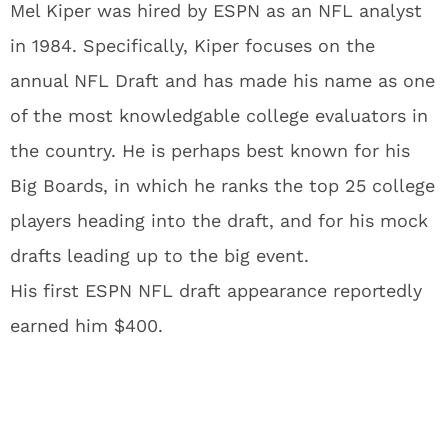
Mel Kiper was hired by ESPN as an NFL analyst
in 1984. Specifically, Kiper focuses on the
annual NFL Draft and has made his name as one
of the most knowledgable college evaluators in
the country. He is perhaps best known for his
Big Boards, in which he ranks the top 25 college
players heading into the draft, and for his mock
drafts leading up to the big event.
His first ESPN NFL draft appearance reportedly
earned him $400.