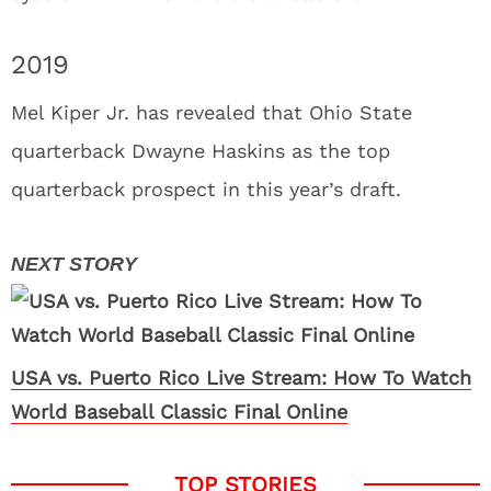
2019
Mel Kiper Jr. has revealed that Ohio State
quarterback Dwayne Haskins as the top
quarterback prospect in this year’s draft.
USA vs. Puerto Rico Live Stream: How To Watch
World Baseball Classic Final Online