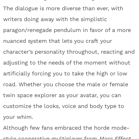
The dialogue is more diverse than ever, with
writers doing away with the simplistic
paragon/renegade pendulum in favor of a more
nuanced system that lets you craft your
character’s personality throughout, reacting and
adjusting to the needs of the moment without
artificially forcing you to take the high or low
road. Whether you choose the male or female
twin space explorer as your avatar, you can
customize the looks, voice and body type to
your whim.
Although few fans embraced the horde mode-
style cooperative multiplayer from
Mass Effect