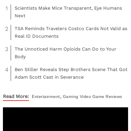
1
Scientists Make Mice Transparent, Eye Humans
Next
2
TSA Reminds Travelers Costco Cards Not Valid as
Real ID Documents
3
The Unnoticed Harm Opioids Can Do to Your
Body
4
Ben Stiller Reveals Step Brothers Scene That Got
Adam Scott Cast in Severance
,
Read More:
Entertainment
Gaming
Video Game Reviews