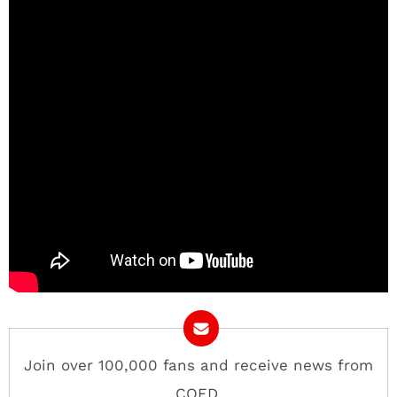
Join over 100,000 fans and receive news from
COED.