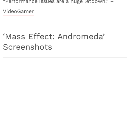
“Performance issues are a huge letdown.” –
VideoGamer
‘Mass Effect: Andromeda’
Screenshots