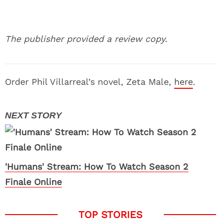
The publisher provided a review copy.
Order Phil Villarreal’s novel, Zeta Male,
here
.
'Humans' Stream: How To Watch Season 2
Finale Online