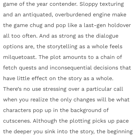
game of the year contender. Sloppy texturing
and an antiquated, overburdened engine make
the game chug and pop like a last-gen holdover
all too often. And as strong as the dialogue
options are, the storytelling as a whole feels
milquetoast. The plot amounts to a chain of
fetch quests and inconsequential decisions that
have little effect on the story as a whole.
There’s no use stressing over a particular call
when you realize the only changes will be what
characters pop up in the background of
cutscenes. Although the plotting picks up pace
the deeper you sink into the story, the beginning