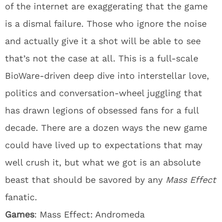
of the internet are exaggerating that the game
is a dismal failure. Those who ignore the noise
and actually give it a shot will be able to see
that’s not the case at all. This is a full-scale
BioWare-driven deep dive into interstellar love,
politics and conversation-wheel juggling that
has drawn legions of obsessed fans for a full
decade. There are a dozen ways the new game
could have lived up to expectations that may
well crush it, but what we got is an absolute
beast that should be savored by any
Mass Effect
fanatic.
Games
: Mass Effect: Andromeda