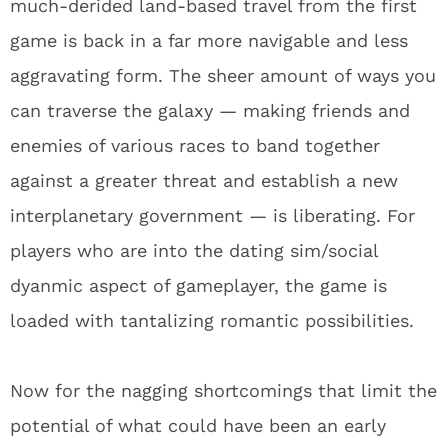
much-derided land-based travel from the first
game is back in a far more navigable and less
aggravating form. The sheer amount of ways you
can traverse the galaxy — making friends and
enemies of various races to band together
against a greater threat and establish a new
interplanetary government — is liberating. For
players who are into the dating sim/social
dyanmic aspect of gameplayer, the game is
loaded with tantalizing romantic possibilities.
Now for the nagging shortcomings that limit the
potential of what could have been an early