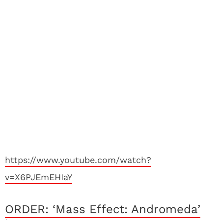
https://www.youtube.com/watch?
v=X6PJEmEHIaY
ORDER: ‘Mass Effect: Andromeda’