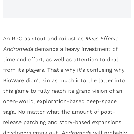
An RPG as stout and robust as
Mass Effect:
Andromeda
demands a heavy investment of
time and effort, as well as attention to deal
from its players. That’s why it’s confusing why
BioWare didn’t sin as much into the latter into
this game to fully reach its grand vision of an
open-world, exploration-based deep-space
saga. No matter what the amount of post-
release patching and story-based expansions
developers crank out,
Andromeda
will probably