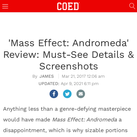
'Mass Effect: Andromeda'
Review: Must-See Details &
Screenshots
JAMES
Mar 21, 2017 12:06 am
Apr 9, 2021 6:11 pm
Anything less than a genre-defying masterpiece
would have made
Mass Effect: Andromeda
a
disappointment, which is why sizable portions