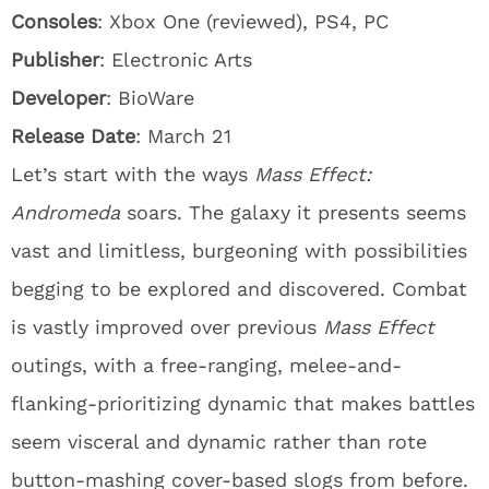
Consoles
: Xbox One (reviewed), PS4, PC
Publisher
: Electronic Arts
Developer
: BioWare
Release Date
: March 21
Let’s start with the ways
Mass Effect:
Andromeda
soars. The galaxy it presents seems
vast and limitless, burgeoning with possibilities
begging to be explored and discovered. Combat
is vastly improved over previous
Mass Effect
outings, with a free-ranging, melee-and-
flanking-prioritizing dynamic that makes battles
seem visceral and dynamic rather than rote
button-mashing cover-based slogs from before.