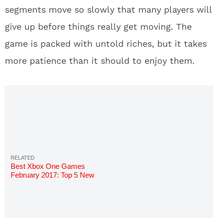
segments move so slowly that many players will
give up before things really get moving. The
game is packed with untold riches, but it takes
more patience than it should to enjoy them.
Best Xbox One Games
February 2017: Top 5 New
Upcoming Games