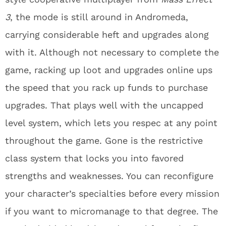
3
, the mode is still around in Andromeda,
carrying considerable heft and upgrades along
with it. Although not necessary to complete the
game, racking up loot and upgrades online ups
the speed that you rack up funds to purchase
upgrades. That plays well with the uncapped
level system, which lets you respec at any point
throughout the game. Gone is the restrictive
class system that locks you into favored
strengths and weaknesses. You can reconfigure
your character’s specialties before every mission
if you want to micromanage to that degree. The