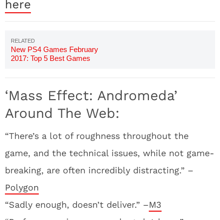
here
New PS4 Games February
2017: Top 5 Best Games
Coming Out
‘Mass Effect: Andromeda’
Around The Web:
“There’s a lot of roughness throughout the
game, and the technical issues, while not game-
breaking, are often incredibly distracting.” –
Polygon
“Sadly enough, doesn’t deliver.” –
M3