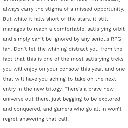
always carry the stigma of a missed opportunity.
But while it falls short of the stars, it still
manages to reach a comfortable, satisfying orbit
and simply can’t be ignored by any serious RPG
fan. Don’t let the whining distract you from the
fact that this is one of the most satisfying treks
you will enjoy on your console this year, and one
that will have you aching to take on the next
entry in the new trilogy. There’s a brave new
universe out there, just begging to be explored
and conquered, and gamers who go all in won’t
regret answering that call.