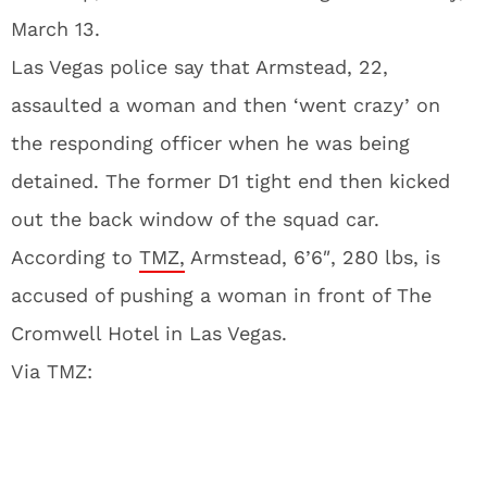
March 13.
Las Vegas police say that Armstead, 22,
assaulted a woman and then ‘went crazy’ on
the responding officer when he was being
detained. The former D1 tight end then kicked
out the back window of the squad car.
According to
TMZ,
Armstead, 6’6″, 280 lbs, is
accused of pushing a woman in front of The
Cromwell Hotel in Las Vegas.
Via TMZ: