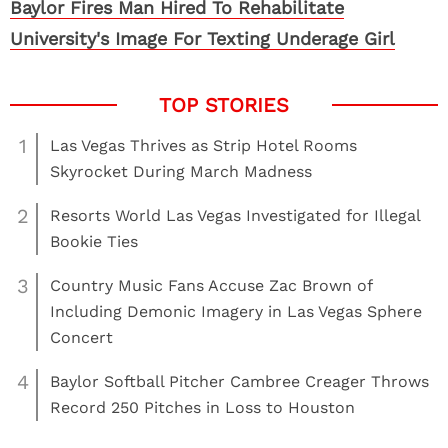
Baylor Fires Man Hired To Rehabilitate
University's Image For Texting Underage Girl
1
Las Vegas Thrives as Strip Hotel Rooms
Skyrocket During March Madness
2
Resorts World Las Vegas Investigated for Illegal
Bookie Ties
3
Country Music Fans Accuse Zac Brown of
Including Demonic Imagery in Las Vegas Sphere
Concert
4
Baylor Softball Pitcher Cambree Creager Throws
Record 250 Pitches in Loss to Houston