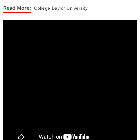
Read More:
College
Baylor University