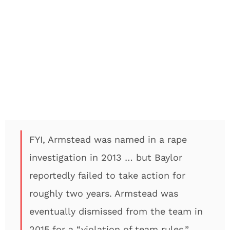
FYI, Armstead was named in a rape
investigation in 2013 … but Baylor
reportedly failed to take action for
roughly two years. Armstead was
eventually dismissed from the team in
2015 for a “violation of team rules.”