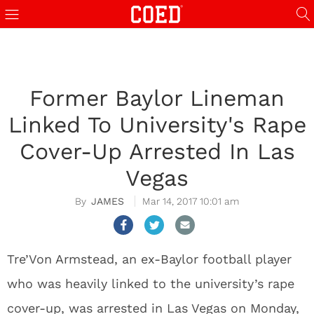
Former Baylor Lineman
Linked To University's Rape
Cover-Up Arrested In Las
Vegas
JAMES
Mar 14, 2017 10:01 am
Tre’Von Armstead, an ex-Baylor football player
who was heavily linked to the university’s rape
cover-up, was arrested in Las Vegas on Monday,