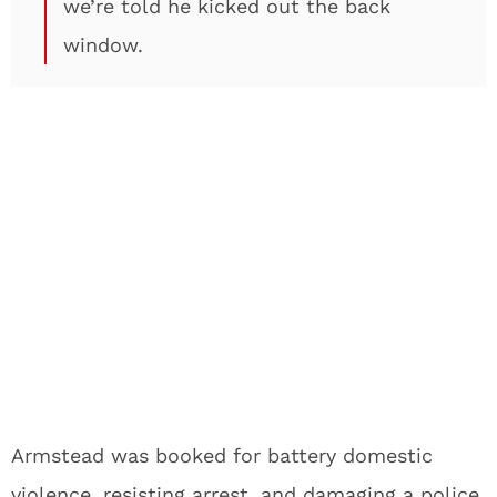
we’re told he kicked out the back
window.
Armstead was booked for battery domestic
violence, resisting arrest, and damaging a police