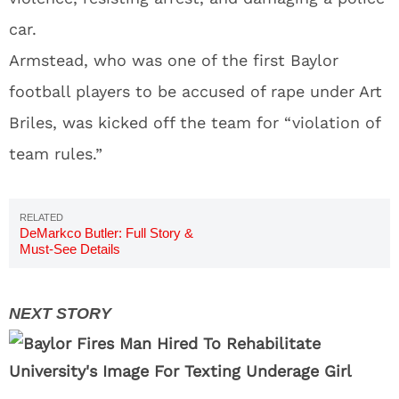
car.
Armstead, who was one of the first Baylor
football players to be accused of rape under Art
Briles, was kicked off the team for “violation of
team rules.”
DeMarkco Butler: Full Story &
Must-See Details