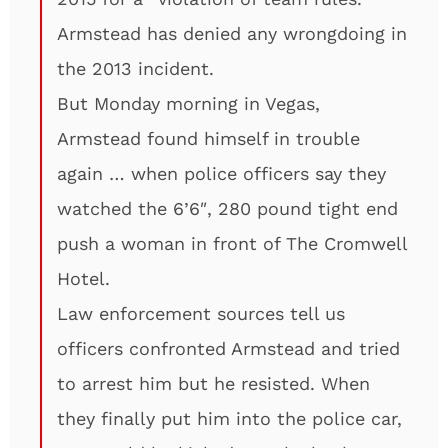
Armstead has denied any wrongdoing in
the 2013 incident.
But Monday morning in Vegas,
Armstead found himself in trouble
again … when police officers say they
watched the 6’6″, 280 pound tight end
push a woman in front of The Cromwell
Hotel.
Law enforcement sources tell us
officers confronted Armstead and tried
to arrest him but he resisted. When
they finally put him into the police car,