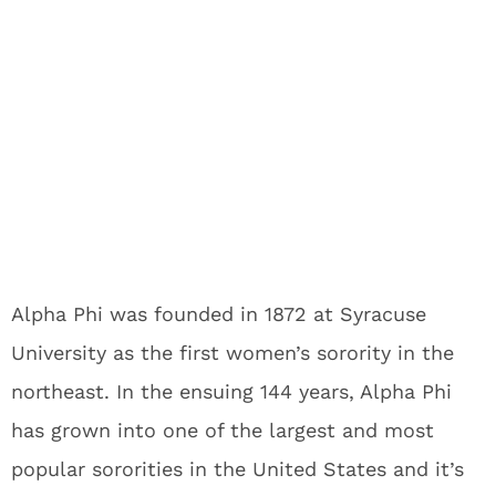
Alpha Phi was founded in 1872 at Syracuse
University as the first women’s sorority in the
northeast. In the ensuing 144 years, Alpha Phi
has grown into one of the largest and most
popular sororities in the United States and it’s