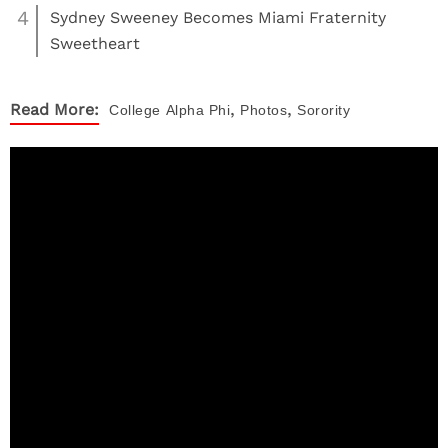
4
Sydney Sweeney Becomes Miami Fraternity
Sweetheart
,
,
Read More:
College
Alpha Phi
Photos
Sorority