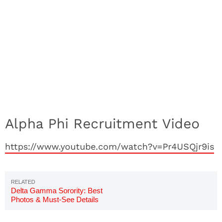
Alpha Phi Recruitment Video
https://www.youtube.com/watch?v=Pr4USQjr9is
Delta Gamma Sorority: Best
Photos & Must-See Details