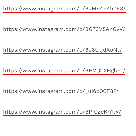
https://www.instagram.com/p/BJMS4xKhZF3/
https://www.instagram.com/p/BG73V5AnGvV/
https://www.instagram.com/p/BJ8UtjdAoNt/
https://www.instagram.com/p/BHVQhXHgb-_/
https://www.instagram.com/p/_uI6p0CF8P/
https://www.instagram.com/p/BPf0ZcKh1tV/