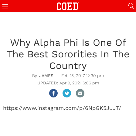
Why Alpha Phi Is One Of
The Best Sororities In The
Country
JAMES
Feb 15, 2017 12:30 pm
Apr 9, 2021 6:06 pm
https://www.instagram.com/p/6NpGK5JuJT/