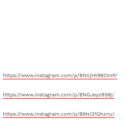
https://www.instagram.com/p/BNVjHt9BOmP/
https://www.instagram.com/p/BNGJeyzB58j/
https://www.instagram.com/p/BMxI31Ghznu/