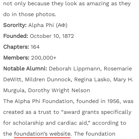
not only because they look as amazing as they
do in those photos.
Sorority:
Alpha Phi (ΑΦ)
Founded:
October 10, 1872
Chapters:
164
Members:
200,000+
Notable Alumni:
Deborah Lippmann, Rosemarie
DeWitt, Mildren Dunnock, Regina Lasko, Mary H.
Murguia, Dorothy Wright Nelson
The Alpha Phi Foundation, founded in 1956, was
created as a trust to “award grants specifically
for scholarship and cardiac aid,” according to
the
foundation’s website
. The foundation