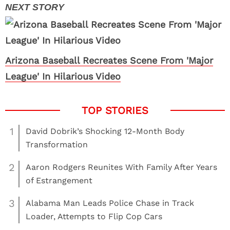
Arizona Baseball Recreates Scene From 'Major
League' In Hilarious Video
1
David Dobrik’s Shocking 12-Month Body
Transformation
2
Aaron Rodgers Reunites With Family After Years
of Estrangement
3
Alabama Man Leads Police Chase in Track
Loader, Attempts to Flip Cop Cars