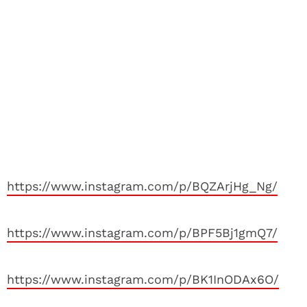
https://www.instagram.com/p/BQZArjHg_Ng/
https://www.instagram.com/p/BPF5Bj1gmQ7/
https://www.instagram.com/p/BK1InODAx6O/