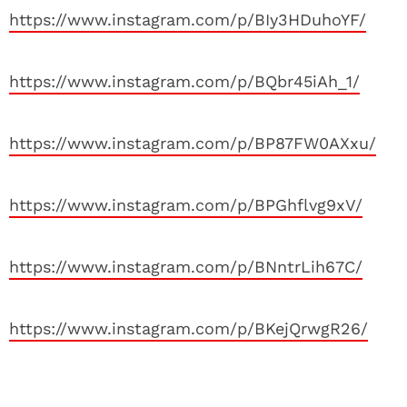
https://www.instagram.com/p/BIy3HDuhoYF/
https://www.instagram.com/p/BQbr45iAh_1/
https://www.instagram.com/p/BP87FW0AXxu/
https://www.instagram.com/p/BPGhflvg9xV/
https://www.instagram.com/p/BNntrLih67C/
https://www.instagram.com/p/BKejQrwgR26/