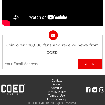
Join over 100,000 fans and receive news from
COED.
Email Address
Contact
About
Advertise
Privacy Policy
Terms of Use
Editorial Policy
©
COED MEDIA
All Rights Reserved.