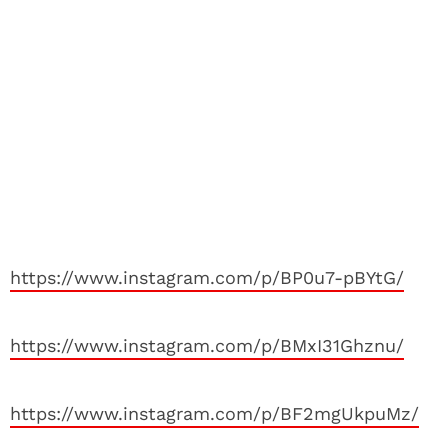
https://www.instagram.com/p/BP0u7-pBYtG/
https://www.instagram.com/p/BMxI31Ghznu/
https://www.instagram.com/p/BF2mgUkpuMz/