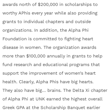
awards north of $200,000 in scholarships to
worthy APhis every year while also providing
grants to individual chapters and outside
organizations. In addition, the Alpha Phi
Foundation is committed to fighting heart
disease in women. The organization awards
more than $100,000 annually in grants to help
fund research and educational programs that
support the improvement of women’s heart
health. Clearly, Alpha Phis have big hearts.
They also have big… brains. The Delta Xi chapter
of Alpha Phi at UNK earned the highest overall
Greek GPA at the Scholarship Banquet earlier