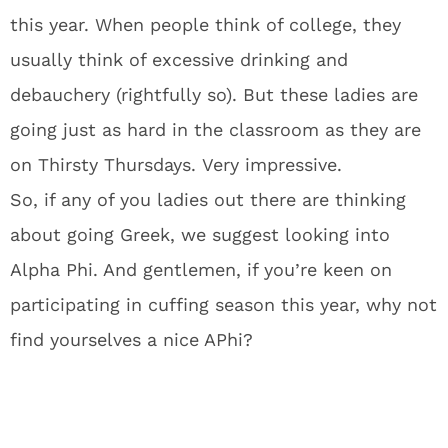
this year. When people think of college, they
usually think of excessive drinking and
debauchery (rightfully so). But these ladies are
going just as hard in the classroom as they are
on Thirsty Thursdays. Very impressive.
So, if any of you ladies out there are thinking
about going Greek, we suggest looking into
Alpha Phi. And gentlemen, if you’re keen on
participating in cuffing season this year, why not
find yourselves a nice APhi?