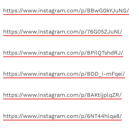
https://www.instagram.com/p/BBwG0kYJuNG/
https://www.instagram.com/p/76G05ZJuNl/
https://www.instagram.com/p/BPilQTshdRJ/
https://www.instagram.com/p/BDD_i-mFqei/
https://www.instagram.com/p/BAKtijplqZR/
https://www.instagram.com/p/6NT44hlqa8/