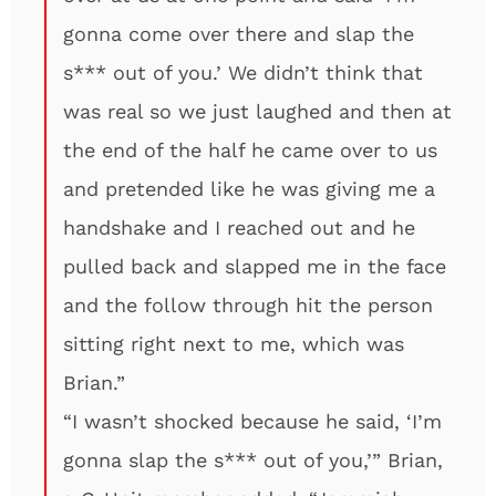
gonna come over there and slap the
s*** out of you.’ We didn’t think that
was real so we just laughed and then at
the end of the half he came over to us
and pretended like he was giving me a
handshake and I reached out and he
pulled back and slapped me in the face
and the follow through hit the person
sitting right next to me, which was
Brian.”
“I wasn’t shocked because he said, ‘I’m
gonna slap the s*** out of you,’” Brian,