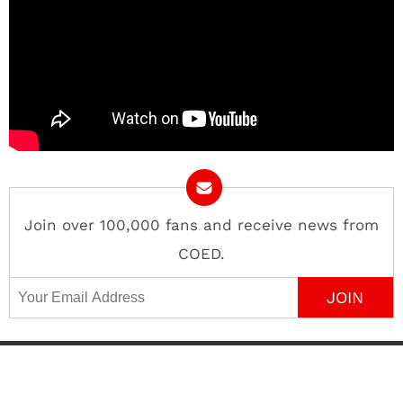
Join over 100,000 fans and receive news from
COED.
Email Address
Contact
About
Advertise