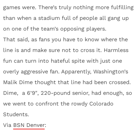
games were. There’s truly nothing more fulfilling
than when a stadium full of people all gang up
on one of the team’s opposing players.
That said, as fans you have to know where the
line is and make sure not to cross it. Harmless
fun can turn into hateful spite with just one
overly aggressive fan. Apparently, Washington’s
Malik Dime thought that line had been crossed.
Dime, a 6’9″, 220-pound senior, had enough, so
we went to confront the rowdy Colorado
Students.
Via
BSN Denver
: