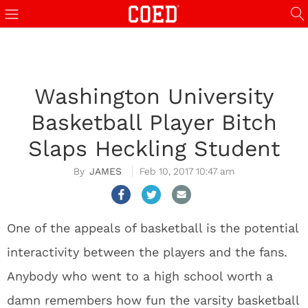
Washington University
Basketball Player Bitch
Slaps Heckling Student
JAMES
Feb 10, 2017 10:47 am
One of the appeals of basketball is the potential
interactivity between the players and the fans.
Anybody who went to a high school worth a
damn remembers how fun the varsity basketball