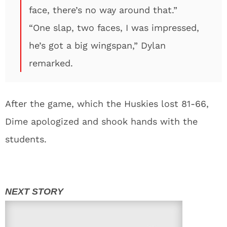
face, there’s no way around that.”
“One slap, two faces, I was impressed,
he’s got a big wingspan,” Dylan
remarked.
After the game, which the Huskies lost 81-66,
Dime apologized and shook hands with the
students.