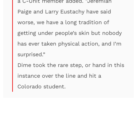
a C-Unit member added. “Jeremiah
Paige and Larry Eustachy have said
worse, we have a long tradition of
getting under people’s skin but nobody
has ever taken physical action, and I’m
surprised.”
Dime took the rare step, or hand in this
instance over the line and hit a
Colorado student.