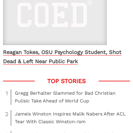
Reagan Tokes, OSU Psychology Student, Shot
Dead & Left Near Public Park
1
Gregg Berhalter Slammed for Bad Christian
Pulisic Take Ahead of World Cup
2
Jameis Winston Inspires Malik Nabers After ACL
Tear With Classic Winston-Ism