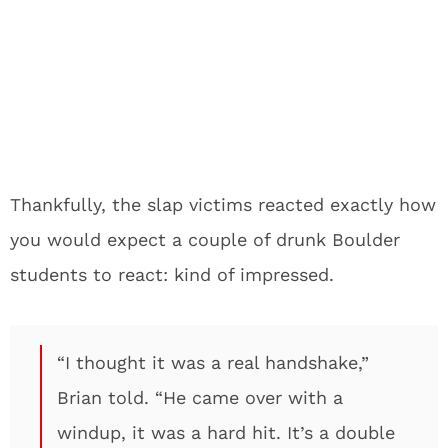
Thankfully, the slap victims reacted exactly how
you would expect a couple of drunk Boulder
students to react: kind of impressed.
“I thought it was a real handshake,”
Brian told. “He came over with a
windup, it was a hard hit. It’s a double