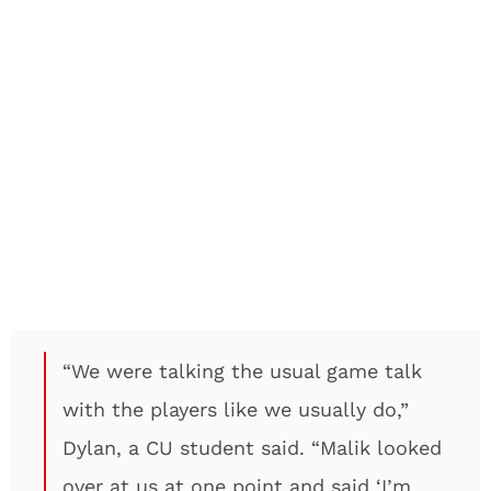
“We were talking the usual game talk
with the players like we usually do,”
Dylan, a CU student said. “Malik looked
over at us at one point and said ‘I’m