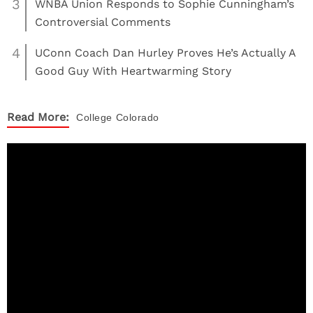
3
WNBA Union Responds to Sophie Cunningham’s
Controversial Comments
4
UConn Coach Dan Hurley Proves He’s Actually A
Good Guy With Heartwarming Story
Read More:
College
Colorado