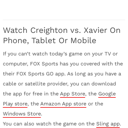
Watch Creighton vs. Xavier On
Phone, Tablet Or Mobile
If you can’t watch today’s game on your TV or
computer, FOX Sports has you covered with the
their FOX Sports GO app. As long as you have a
cable or satellite provider, you can download
the app for free in the
App Store
, the
Google
Play store
, the
Amazon App store
or the
Windows Store
.
You can also watch the game on the
Sling app
.