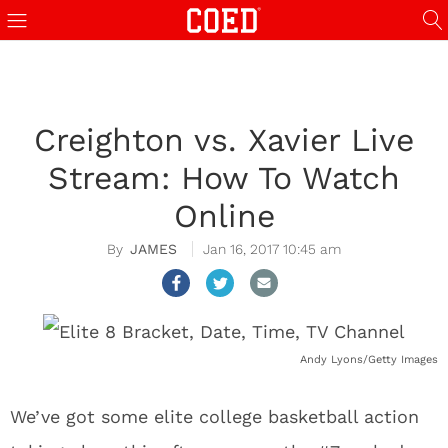
Creighton vs. Xavier Live
Stream: How To Watch
Online
JAMES
Jan 16, 2017 10:45 am
Andy Lyons/Getty Images
We’ve got some elite college basketball action