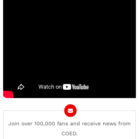
Join over 100,000 fans and receive news from
COED.