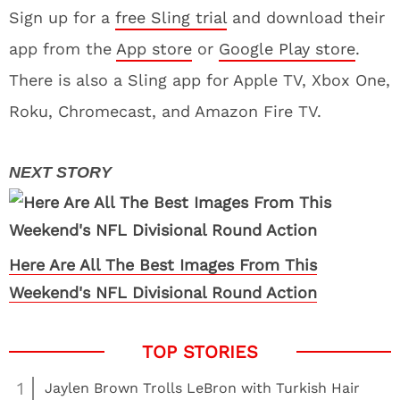
Sign up for a
free Sling trial
and download their
app from the
App store
or
Google Play store
.
There is also a Sling app for Apple TV, Xbox One,
Roku, Chromecast, and Amazon Fire TV.
Here Are All The Best Images From This
Weekend's NFL Divisional Round Action
1
Jaylen Brown Trolls LeBron with Turkish Hair