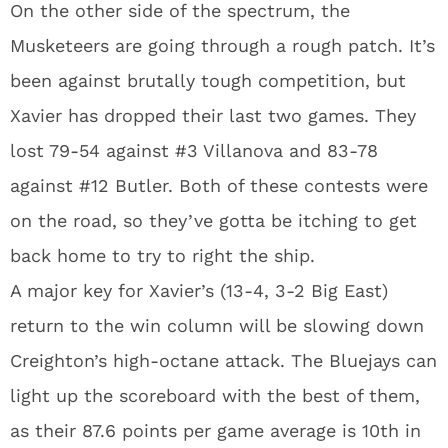
On the other side of the spectrum, the
Musketeers are going through a rough patch. It’s
been against brutally tough competition, but
Xavier has dropped their last two games. They
lost 79-54 against #3 Villanova and 83-78
against #12 Butler. Both of these contests were
on the road, so they’ve gotta be itching to get
back home to try to right the ship.
A major key for Xavier’s (13-4, 3-2 Big East)
return to the win column will be slowing down
Creighton’s high-octane attack. The Bluejays can
light up the scoreboard with the best of them,
as their 87.6 points per game average is 10th in