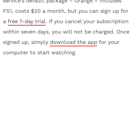
service’s default package – Orange – includes
FS1, costs $20 a month, but you can sign up for
a
free 7-day trial
. If you cancel your subscription
within seven days, you will not be charged. Once
signed up, simply
download the app
for your
computer to start watching.