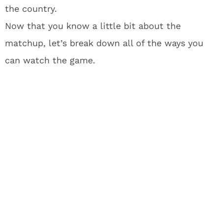
the country.
Now that you know a little bit about the
matchup, let’s break down all of the ways you
can watch the game.