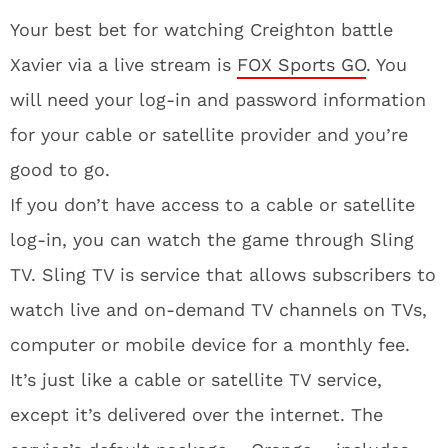
Your best bet for watching Creighton battle
Xavier via a live stream is
FOX Sports GO
. You
will need your log-in and password information
for your cable or satellite provider and you’re
good to go.
If you don’t have access to a cable or satellite
log-in, you can watch the game through Sling
TV. Sling TV is service that allows subscribers to
watch live and on-demand TV channels on TVs,
computer or mobile device for a monthly fee.
It’s just like a cable or satellite TV service,
except it’s delivered over the internet. The