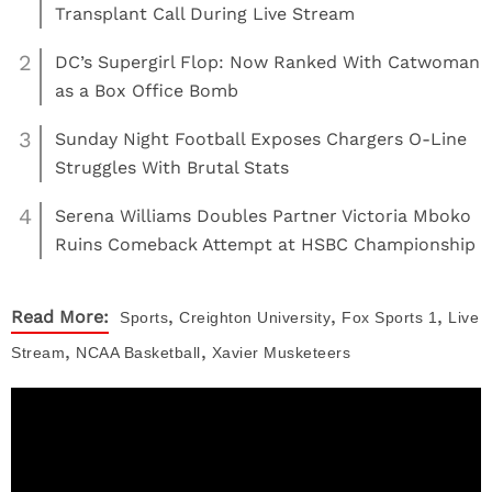
Transplant Call During Live Stream
2
DC’s Supergirl Flop: Now Ranked With Catwoman
as a Box Office Bomb
3
Sunday Night Football Exposes Chargers O-Line
Struggles With Brutal Stats
4
Serena Williams Doubles Partner Victoria Mboko
Ruins Comeback Attempt at HSBC Championship
,
,
,
Read More:
Sports
Creighton University
Fox Sports 1
Live
,
,
Stream
NCAA Basketball
Xavier Musketeers