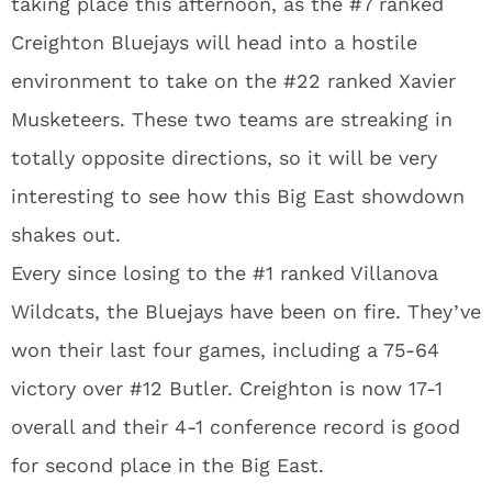
taking place this afternoon, as the #7 ranked
Creighton Bluejays will head into a hostile
environment to take on the #22 ranked Xavier
Musketeers. These two teams are streaking in
totally opposite directions, so it will be very
interesting to see how this Big East showdown
shakes out.
Every since losing to the #1 ranked Villanova
Wildcats, the Bluejays have been on fire. They’ve
won their last four games, including a 75-64
victory over #12 Butler. Creighton is now 17-1
overall and their 4-1 conference record is good
for second place in the Big East.