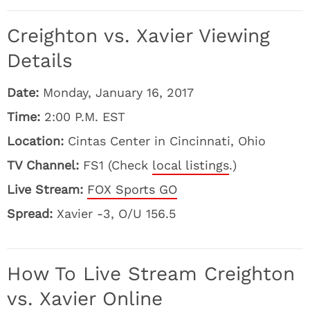
Creighton vs. Xavier Viewing
Details
Date:
Monday, January 16, 2017
Time:
2:00 P.M. EST
Location:
Cintas Center in Cincinnati, Ohio
TV Channel:
FS1 (Check
local listings
.)
Live Stream:
FOX Sports GO
Spread:
Xavier -3, O/U 156.5
How To Live Stream Creighton
vs. Xavier Online