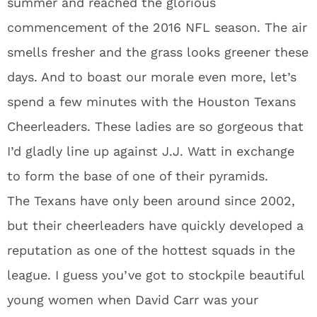
summer and reached the glorious
commencement of the 2016 NFL season. The air
smells fresher and the grass looks greener these
days. And to boast our morale even more, let’s
spend a few minutes with the Houston Texans
Cheerleaders. These ladies are so gorgeous that
I’d gladly line up against J.J. Watt in exchange
to form the base of one of their pyramids.
The Texans have only been around since 2002,
but their cheerleaders have quickly developed a
reputation as one of the hottest squads in the
league. I guess you’ve got to stockpile beautiful
young women when David Carr was your