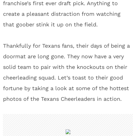
franchise’s first ever draft pick. Anything to
create a pleasant distraction from watching
that goober stink it up on the field.
Thankfully for Texans fans, their days of being a
doormat are long gone. They now have a very
solid team to pair with the knockouts on their
cheerleading squad. Let’s toast to their good
fortune by taking a look at some of the hottest
photos of the Texans Cheerleaders in action.