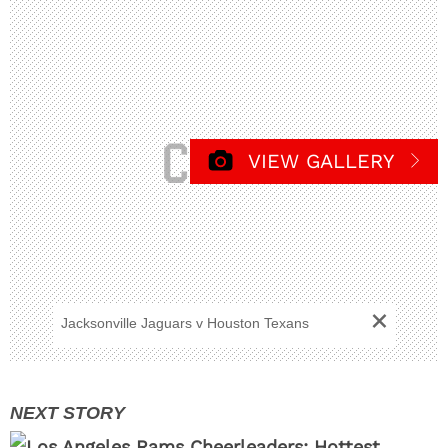
VIEW GALLERY
+
Jacksonville Jaguars v Houston Texans