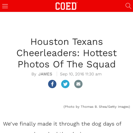
Houston Texans
Cheerleaders: Hottest
Photos Of The Squad
JAMES
Sep 10, 2016 11:30 am
(Photo by Thomas B. Shea/Getty Images)
We’ve finally made it through the dog days of