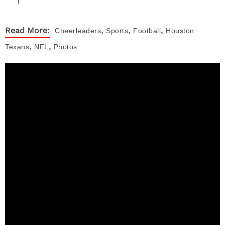
,
,
,
Read More:
Cheerleaders
Sports
Football
Houston
,
,
Texans
NFL
Photos