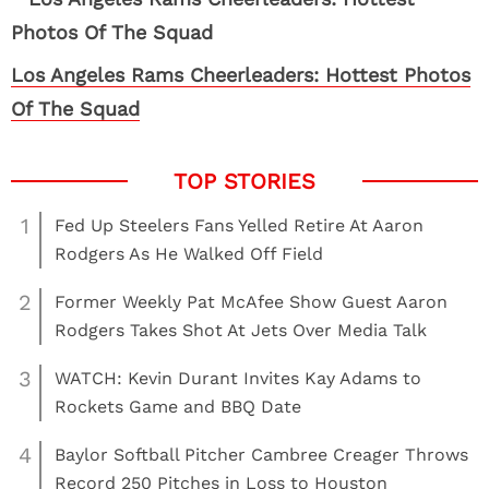
Los Angeles Rams Cheerleaders: Hottest Photos
Of The Squad
1
Fed Up Steelers Fans Yelled Retire At Aaron
Rodgers As He Walked Off Field
2
Former Weekly Pat McAfee Show Guest Aaron
Rodgers Takes Shot At Jets Over Media Talk
3
WATCH: Kevin Durant Invites Kay Adams to
Rockets Game and BBQ Date
4
Baylor Softball Pitcher Cambree Creager Throws
Record 250 Pitches in Loss to Houston