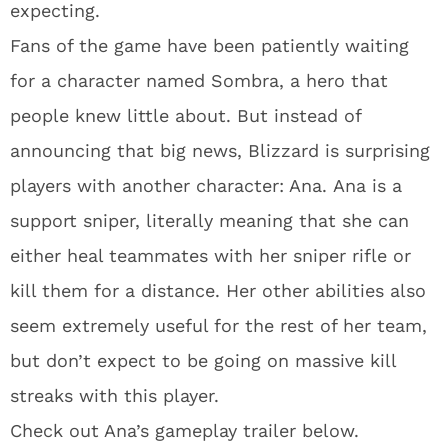
expecting.
Fans of the game have been patiently waiting
for a character named Sombra, a hero that
people knew little about. But instead of
announcing that big news, Blizzard is surprising
players with another character: Ana. Ana is a
support sniper, literally meaning that she can
either heal teammates with her sniper rifle or
kill them for a distance. Her other abilities also
seem extremely useful for the rest of her team,
but don’t expect to be going on massive kill
streaks with this player.
Check out Ana’s gameplay trailer below.