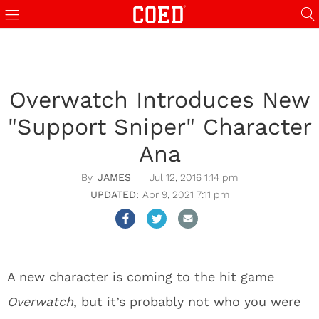
Overwatch Introduces New
"Support Sniper" Character
Ana
JAMES
Jul 12, 2016 1:14 pm
Apr 9, 2021 7:11 pm
A new character is coming to the hit game
Overwatch
, but it’s probably not who you were