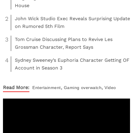
House
2
John Wick Studio Exec Reveals Surprising Update
on Rumored 5th Film
3
Tom Cruise Discussing Plans to Revive Les
Grossman Character, Report Says
4
Sydney Sweeney’s Euphoria Character Getting OF
Account in Season 3
,
,
Read More:
Entertainment
Gaming
overwatch
Video