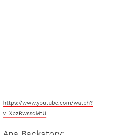
https://www.youtube.com/watch?
v=XbzRwssqMtU
Ana Backstory: