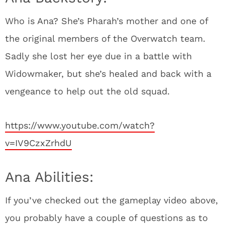
Who is Ana? She’s Pharah’s mother and one of
the original members of the Overwatch team.
Sadly she lost her eye due in a battle with
Widowmaker, but she’s healed and back with a
vengeance to help out the old squad.
https://www.youtube.com/watch?
v=IV9CzxZrhdU
Ana Abilities:
If you’ve checked out the gameplay video above,
you probably have a couple of questions as to