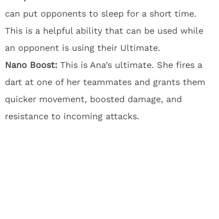
can put opponents to sleep for a short time.
This is a helpful ability that can be used while
an opponent is using their Ultimate.
Nano Boost:
This is Ana’s ultimate. She fires a
dart at one of her teammates and grants them
quicker movement, boosted damage, and
resistance to incoming attacks.