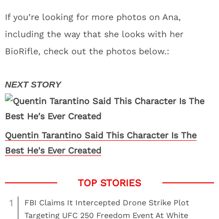
If you’re looking for more photos on Ana,
including the way that she looks with her
BioRifle, check out the photos below.:
Quentin Tarantino Said This Character Is The
Best He's Ever Created
1
FBI Claims It Intercepted Drone Strike Plot
Targeting UFC 250 Freedom Event At White