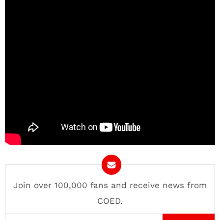
Join over 100,000 fans and receive news from
COED.