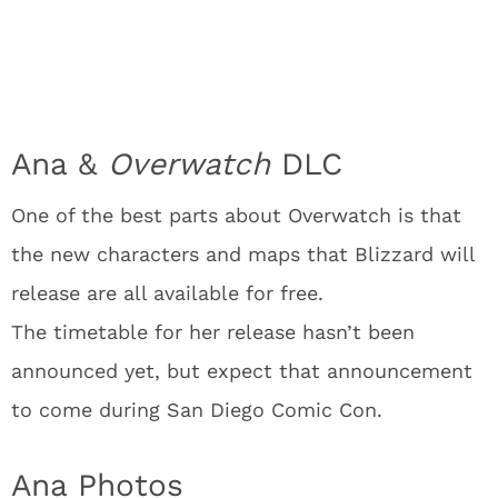
Ana &
Overwatch
DLC
One of the best parts about Overwatch is that
the new characters and maps that Blizzard will
release are all available for free.
The timetable for her release hasn’t been
announced yet, but expect that announcement
to come during San Diego Comic Con.
Ana Photos