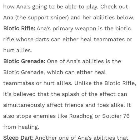
how Ana’s going to be able to play. Check out
Ana (the support sniper) and her abilities below.
Biotic Rifle:
Ana’s primary weapon is the biotic
rifle whose darts can either heal teammates or
hurt allies.
Biotic Grenade:
One of Ana’s abilities is the
Biotic Grenade, which can either heal
teammates or hurt allies. Unlike the Biotic Rifle,
it’s believed that the splash of the effect can
simultaneously affect friends and foes alike. It
also stops enemies like Roadhog or Soldier 76
from healing.
Sleep Dart:
Another one of Ana’s abilities that