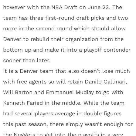
however with the NBA Draft on June 23. The
team has three first-round draft picks and two
more in the second round which should allow
Denver to rebuild their organization from the
bottom up and make it into a playoff contender
sooner than later.
It is a Denver team that also doesn’t lose much
with free agents so will retain Danilo Gallinari,
Will Barton and Emmanuel Mudiay to go with
Kenneth Faried in the middle. While the team
had several players average in double figures
this past season, there simply wasn’t enough for
the Nuggets to get into the playoffs in a very