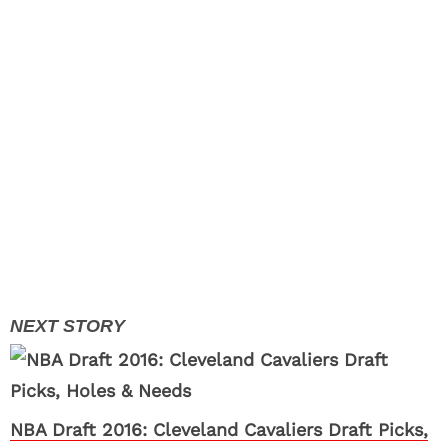
NBA Draft 2016: Cleveland Cavaliers Draft Picks,