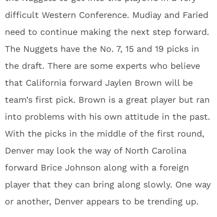
difficult Western Conference. Mudiay and Faried
need to continue making the next step forward.
The Nuggets have the No. 7, 15 and 19 picks in
the draft. There are some experts who believe
that California forward Jaylen Brown will be
team’s first pick. Brown is a great player but ran
into problems with his own attitude in the past.
With the picks in the middle of the first round,
Denver may look the way of North Carolina
forward Brice Johnson along with a foreign
player that they can bring along slowly. One way
or another, Denver appears to be trending up.