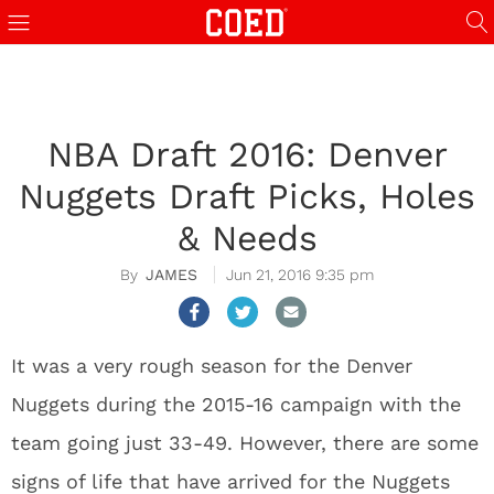
NBA Draft 2016: Denver
Nuggets Draft Picks, Holes
& Needs
JAMES
Jun 21, 2016 9:35 pm
It was a very rough season for the Denver
Nuggets during the 2015-16 campaign with the
team going just 33-49. However, there are some
signs of life that have arrived for the Nuggets