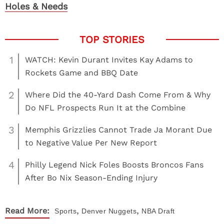
Holes & Needs
1
WATCH: Kevin Durant Invites Kay Adams to
Rockets Game and BBQ Date
2
Where Did the 40-Yard Dash Come From & Why
Do NFL Prospects Run It at the Combine
3
Memphis Grizzlies Cannot Trade Ja Morant Due
to Negative Value Per New Report
4
Philly Legend Nick Foles Boosts Broncos Fans
After Bo Nix Season-Ending Injury
,
,
Read More:
Sports
Denver Nuggets
NBA Draft