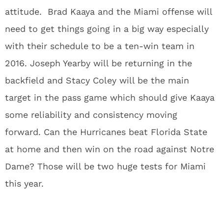
attitude. Brad Kaaya and the Miami offense will
need to get things going in a big way especially
with their schedule to be a ten-win team in
2016. Joseph Yearby will be returning in the
backfield and Stacy Coley will be the main
target in the pass game which should give Kaaya
some reliability and consistency moving
forward. Can the Hurricanes beat Florida State
at home and then win on the road against Notre
Dame? Those will be two huge tests for Miami
this year.