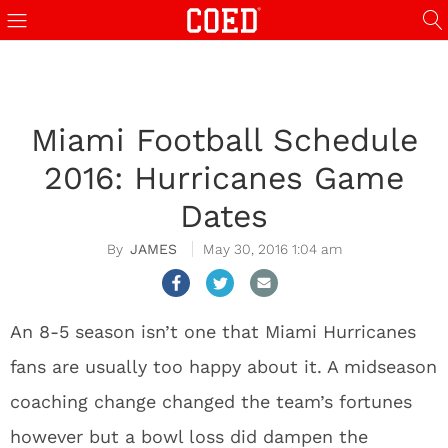
Miami Football Schedule
2016: Hurricanes Game
Dates
JAMES
May 30, 2016 1:04 am
An 8-5 season isn’t one that Miami Hurricanes
fans are usually too happy about it. A midseason
coaching change changed the team’s fortunes
however but a bowl loss did dampen the