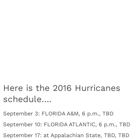
Here is the 2016 Hurricanes
schedule….
September 3: FLORIDA A&M, 6 p.m., TBD
September 10: FLORIDA ATLANTIC, 6 p.m., TBD
September 17: at Appalachian State, TBD, TBD