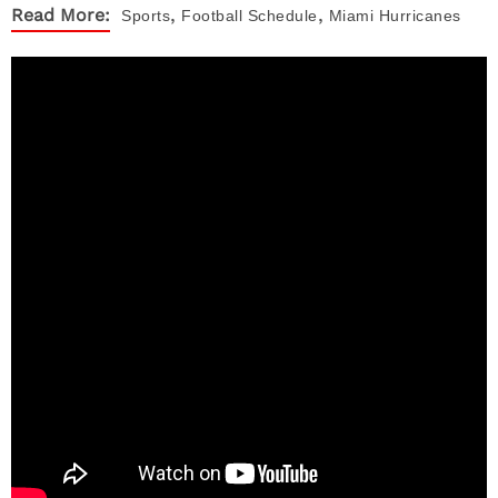
,
,
Read More:
Sports
Football Schedule
Miami Hurricanes