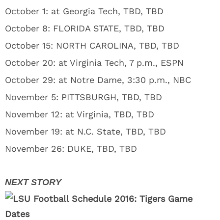
October 1: at Georgia Tech, TBD, TBD
October 8: FLORIDA STATE, TBD, TBD
October 15: NORTH CAROLINA, TBD, TBD
October 20: at Virginia Tech, 7 p.m., ESPN
October 29: at Notre Dame, 3:30 p.m., NBC
November 5: PITTSBURGH, TBD, TBD
November 12: at Virginia, TBD, TBD
November 19: at N.C. State, TBD, TBD
November 26: DUKE, TBD, TBD