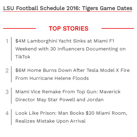
LSU Football Schedule 2016: Tigers Game Dates
1
$4M Lamborghini Yacht Sinks at Miami F1
Weekend with 30 Influencers Documenting on
TikTok
2
$6M Home Burns Down After Tesla Model X Fire
From Hurricane Helene Floods
3
Miami Vice Remake From Top Gun: Maverick
Director May Star Powell and Jordan
4
Look Like Prison: Man Books $20 Miami Room,
Realizes Mistake Upon Arrival