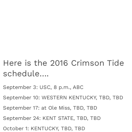
Here is the 2016 Crimson Tide
schedule….
September 3: USC, 8 p.m., ABC
September 10: WESTERN KENTUCKY, TBD, TBD
September 17: at Ole Miss, TBD, TBD
September 24: KENT STATE, TBD, TBD
October 1: KENTUCKY, TBD, TBD