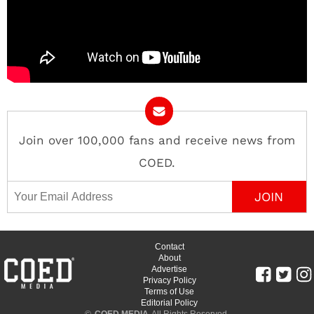
Join over 100,000 fans and receive news from
COED.
Email Address
Contact
About
Advertise
Privacy Policy
Terms of Use
Editorial Policy