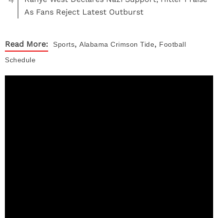
As Fans Reject Latest Outburst
,
,
Read More:
Sports
Alabama Crimson Tide
Football
Schedule