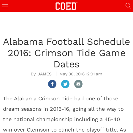
Alabama Football Schedule
2016: Crimson Tide Game
Dates
JAMES
May 30, 2016 12:01 am
The Alabama Crimson Tide had one of those
dream seasons in 2015-16, going all the way to
the national championship including a 45-40
win over Clemson to clinch the playoff title. As