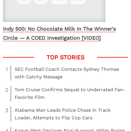
Indy 500: No Chocolate Milk In The Winner's
Circle — A COED Investigation [VIDEO]
1
SEC Football Coach Contacts Sydney Thomas
with Catchy Message
2
Tom Cruise Confirms Sequel to Underrated Fan-
Favorite Film
3
Alabama Man Leads Police Chase in Track
Loader, Attempts to Flip Cop Cars
4
Kanye West Declares Nazi Support, Hitler Praise