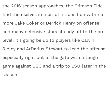
the 2016 season approaches, the Crimson Tide
find themselves in a bit of a transition with no
more Jake Coker or Derrick Henry on offense
and many defensive stars already off to the pro
level. It’s going be up to players like Calvin
Ridley and ArDarius Stewart to lead the offense
especially right out of the gate with a tough
game against USC and a trip to LSU later in the
season.