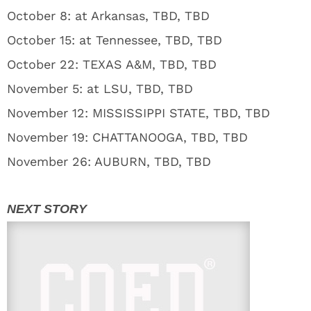
October 8: at Arkansas, TBD, TBD
October 15: at Tennessee, TBD, TBD
October 22: TEXAS A&M, TBD, TBD
November 5: at LSU, TBD, TBD
November 12: MISSISSIPPI STATE, TBD, TBD
November 19: CHATTANOOGA, TBD, TBD
November 26: AUBURN, TBD, TBD