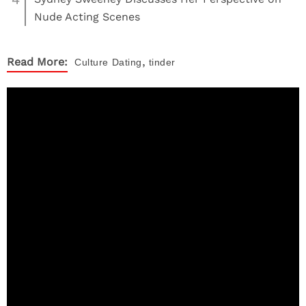
Nude Acting Scenes
,
Read More:
Culture
Dating
tinder