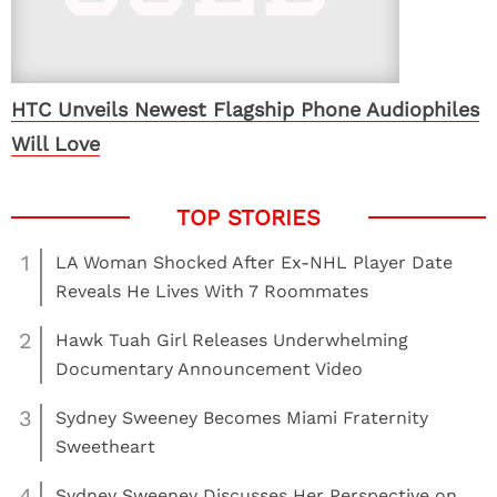
HTC Unveils Newest Flagship Phone Audiophiles
Will Love
1
LA Woman Shocked After Ex-NHL Player Date
Reveals He Lives With 7 Roommates
2
Hawk Tuah Girl Releases Underwhelming
Documentary Announcement Video
3
Sydney Sweeney Becomes Miami Fraternity
Sweetheart
4
Sydney Sweeney Discusses Her Perspective on