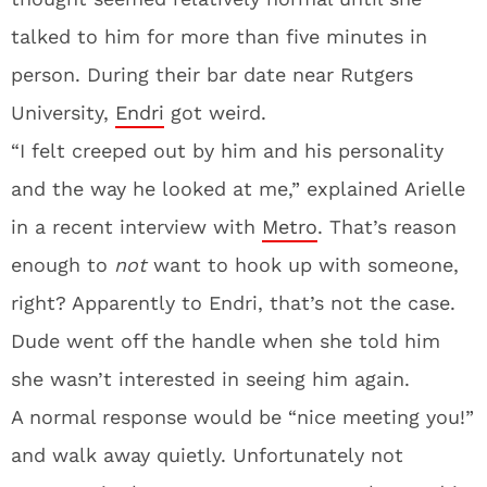
talked to him for more than five minutes in
person. During their bar date near Rutgers
University,
Endri
got weird.
“I felt creeped out by him and his personality
and the way he looked at me,” explained Arielle
in a recent interview with
Metro
. That’s reason
enough to
not
want to hook up with someone,
right? Apparently to Endri, that’s not the case.
Dude went off the handle when she told him
she wasn’t interested in seeing him again.
A normal response would be “nice meeting you!”
and walk away quietly. Unfortunately not