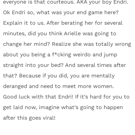
everyone is that courteous. AKA your boy Endri.
Ok Endri so, what was your end game here?
Explain it to us. After berating her for several
minutes, did you think Arielle was going to
change her mind? Realize she was totally wrong
about you being a f*cking weirdo and jump
straight into your bed? And several times after
that? Because if you did, you are mentally
deranged and need to meet more women.
Good luck with that Endri! If it’s hard for you to
get laid now, imagine what’s going to happen
after this goes viral!