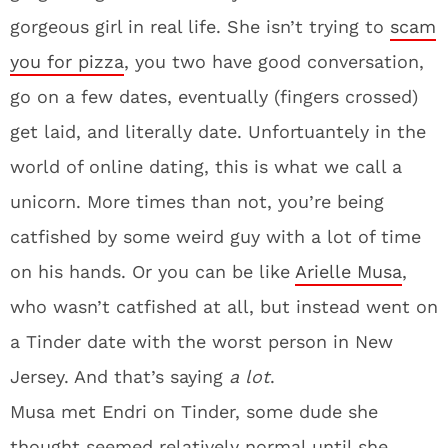
gorgeous girl in real life. She isn’t trying to
scam
you for pizza
, you two have good conversation,
go on a few dates, eventually (fingers crossed)
get laid, and literally date. Unfortuantely in the
world of online dating, this is what we call a
unicorn. More times than not, you’re being
catfished by some weird guy with a lot of time
on his hands. Or you can be like
Arielle Musa
,
who wasn’t catfished at all, but instead went on
a Tinder date with the worst person in New
Jersey. And that’s saying
a lot
.
Musa met Endri on Tinder, some dude she
thought seemed relatively normal until she