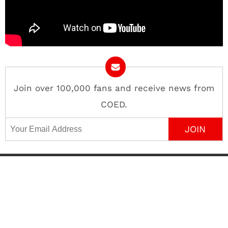
Join over 100,000 fans and receive news from
COED.
Email Address
Contact
About
Advertise
Privacy Policy
Terms of Use
Editorial Policy
©
COED MEDIA
All Rights Reserved.