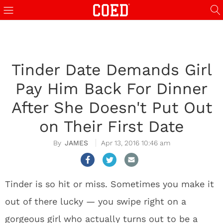
Tinder Date Demands Girl
Pay Him Back For Dinner
After She Doesn't Put Out
on Their First Date
JAMES
Apr 13, 2016 10:46 am
Tinder is so hit or miss. Sometimes you make it
out of there lucky — you swipe right on a
gorgeous girl who actually turns out to be a