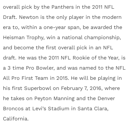
overall pick by the Panthers in the 2011 NFL
Draft. Newton is the only player in the modern
era to, within a one-year span, be awarded the
Heisman Trophy, win a national championship,
and become the first overall pick in an NFL
draft. He was the 2011 NFL Rookie of the Year, is
a 3 time Pro Bowler, and was named to the NFL
All Pro First Team in 2015. He will be playing in
his first Superbowl on February 7, 2016, where
he takes on Peyton Manning and the Denver
Broncos at Levi’s Stadium in Santa Clara,
California.