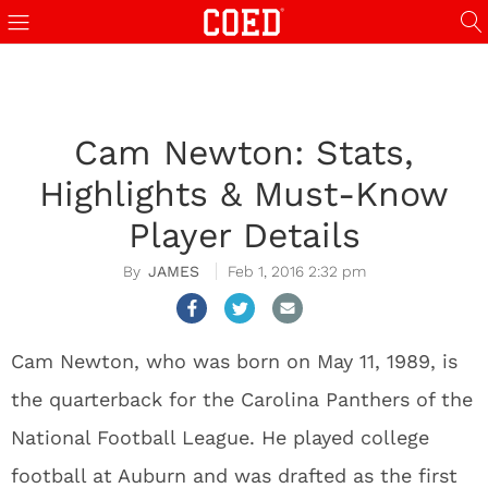
Cam Newton: Stats,
Highlights & Must-Know
Player Details
JAMES
Feb 1, 2016 2:32 pm
Cam Newton, who was born on May 11, 1989, is
the quarterback for the Carolina Panthers of the
National Football League. He played college
football at Auburn and was drafted as the first