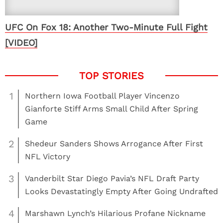
UFC On Fox 18: Another Two-Minute Full Fight
[VIDEO]
1
Northern Iowa Football Player Vincenzo
Gianforte Stiff Arms Small Child After Spring
Game
2
Shedeur Sanders Shows Arrogance After First
NFL Victory
3
Vanderbilt Star Diego Pavia’s NFL Draft Party
Looks Devastatingly Empty After Going Undrafted
4
Marshawn Lynch’s Hilarious Profane Nickname