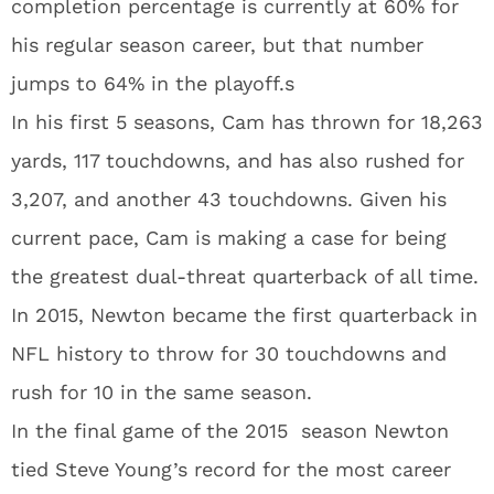
completion percentage is currently at 60% for
his regular season career, but that number
jumps to 64% in the playoff.s
In his first 5 seasons, Cam has thrown for 18,263
yards, 117 touchdowns, and has also rushed for
3,207, and another 43 touchdowns. Given his
current pace, Cam is making a case for being
the greatest dual-threat quarterback of all time.
In 2015, Newton became the first quarterback in
NFL history to throw for 30 touchdowns and
rush for 10 in the same season.
In the final game of the 2015 season Newton
tied Steve Young’s record for the most career