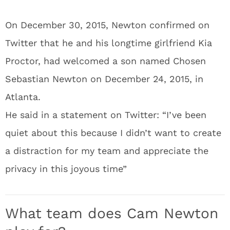
On December 30, 2015, Newton confirmed on
Twitter that he and his longtime girlfriend Kia
Proctor, had welcomed a son named Chosen
Sebastian Newton on December 24, 2015, in
Atlanta.
He said in a statement on Twitter: “I’ve been
quiet about this because I didn’t want to create
a distraction for my team and appreciate the
privacy in this joyous time”
What team does Cam Newton