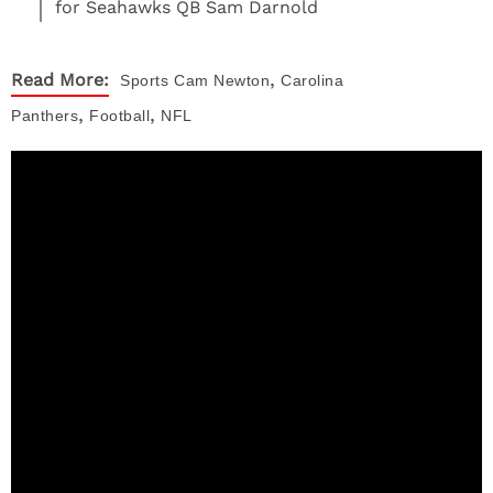
for Seahawks QB Sam Darnold
,
Read More:
Sports
Cam Newton
Carolina
,
,
Panthers
Football
NFL