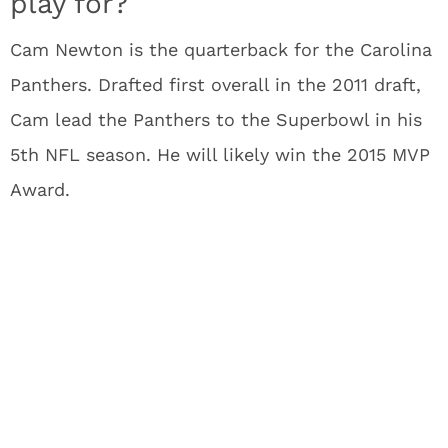
play for?
Cam Newton is the quarterback for the Carolina
Panthers. Drafted first overall in the 2011 draft,
Cam lead the Panthers to the Superbowl in his
5th NFL season. He will likely win the 2015 MVP
Award.