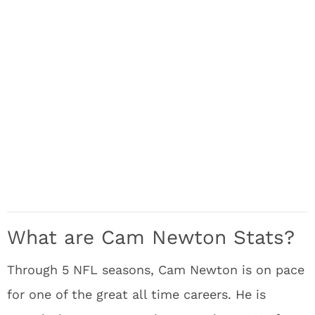
What are Cam Newton Stats?
Through 5 NFL seasons, Cam Newton is on pace
for one of the great all time careers. He is