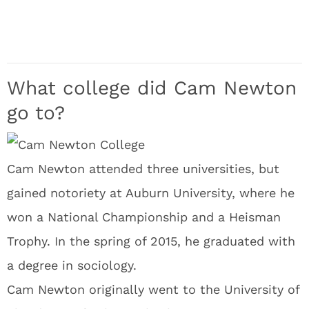
What college did Cam Newton
go to?
Cam Newton attended three universities, but
gained notoriety at Auburn University, where he
won a National Championship and a Heisman
Trophy. In the spring of 2015, he graduated with
a degree in sociology.
Cam Newton originally went to the University of