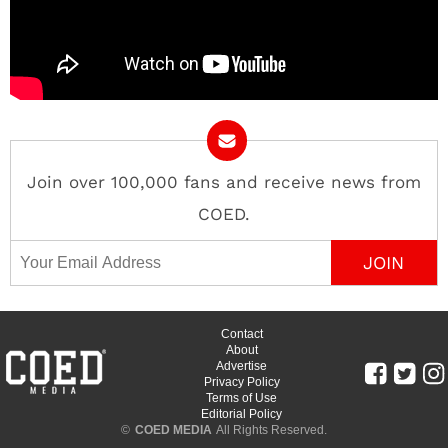
Join over 100,000 fans and receive news from
COED.
Email Address
Contact
About
Advertise
Privacy Policy
Terms of Use
Editorial Policy
©
COED MEDIA
All Rights Reserved.