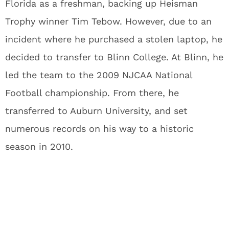
Florida as a freshman, backing up Heisman
Trophy winner Tim Tebow. However, due to an
incident where he purchased a stolen laptop, he
decided to transfer to Blinn College. At Blinn, he
led the team to the 2009 NJCAA National
Football championship. From there, he
transferred to Auburn University, and set
numerous records on his way to a historic
season in 2010.