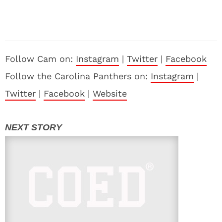
Follow Cam on:
Instagram
|
Twitter
|
Facebook
Follow the Carolina Panthers on:
Instagram
|
Twitter
|
Facebook
|
Website