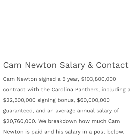
Cam Newton Salary & Contact
Cam Newton signed a 5 year, $103,800,000
contract with the Carolina Panthers, including a
$22,500,000 signing bonus, $60,000,000
guaranteed, and an average annual salary of
$20,760,000. We breakdown how much Cam
Newton is paid and his salary in a post below.