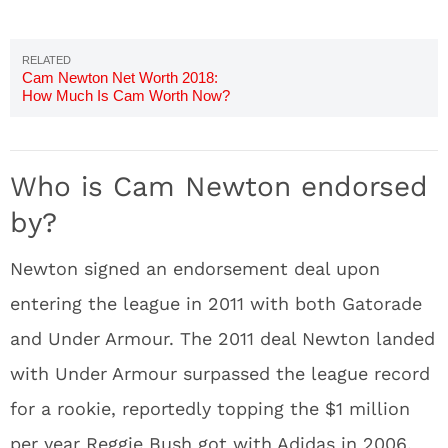
Cam Newton Net Worth 2018:
How Much Is Cam Worth Now?
Who is Cam Newton endorsed
by?
Newton signed an endorsement deal upon
entering the league in 2011 with both Gatorade
and Under Armour. The 2011 deal Newton landed
with Under Armour surpassed the league record
for a rookie, reportedly topping the $1 million
per year Reggie Bush got with Adidas in 2006.