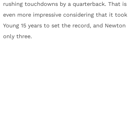
rushing touchdowns by a quarterback. That is
even more impressive considering that it took
Young 15 years to set the record, and Newton
only three.