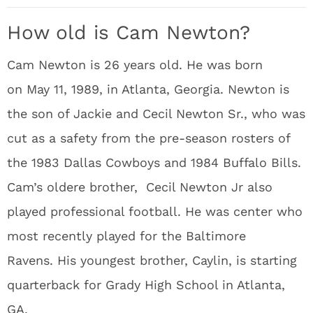
How old is Cam Newton?
Cam Newton is 26 years old. He was born
on May 11, 1989, in Atlanta, Georgia. Newton is
the son of Jackie and Cecil Newton Sr., who was
cut as a safety from the pre-season rosters of
the 1983 Dallas Cowboys and 1984 Buffalo Bills.
Cam’s oldere brother, Cecil Newton Jr also
played professional football. He was center who
most recently played for the Baltimore
Ravens. His youngest brother, Caylin, is starting
quarterback for Grady High School in Atlanta,
GA.