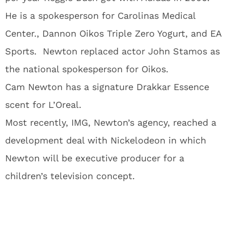
He is a spokesperson for Carolinas Medical
Center., Dannon Oikos Triple Zero Yogurt, and EA
Sports. Newton replaced actor John Stamos as
the national spokesperson for Oikos.
Cam Newton has a signature Drakkar Essence
scent for L’Oreal.
Most recently, IMG, Newton’s agency, reached a
development deal with Nickelodeon in which
Newton will be executive producer for a
children’s television concept.