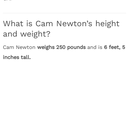
What is Cam Newton’s height
and weight?
Cam Newton
weighs 250 pounds
and is
6 feet, 5
inches tall.