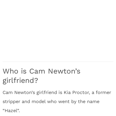
Who is Cam Newton’s
girlfriend?
Cam Newton’s girlfriend is Kia Proctor, a former
stripper and model who went by the name
“Hazel”.