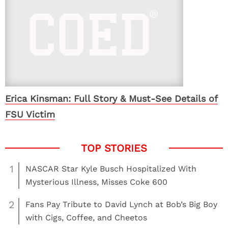
Erica Kinsman: Full Story & Must-See Details of
FSU Victim
1
NASCAR Star Kyle Busch Hospitalized With
Mysterious Illness, Misses Coke 600
2
Fans Pay Tribute to David Lynch at Bob’s Big Boy
with Cigs, Coffee, and Cheetos