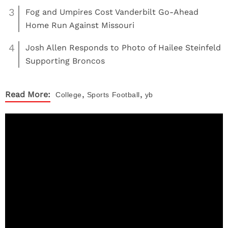
3
Fog and Umpires Cost Vanderbilt Go-Ahead
Home Run Against Missouri
4
Josh Allen Responds to Photo of Hailee Steinfeld
Supporting Broncos
,
,
Read More:
College
Sports
Football
yb