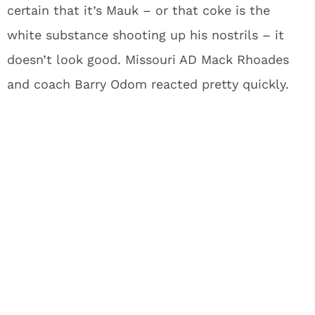
certain that it’s Mauk – or that coke is the
white substance shooting up his nostrils – it
doesn’t look good. Missouri AD Mack Rhoades
and coach Barry Odom reacted pretty quickly.