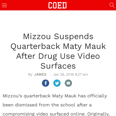
Mizzou Suspends
Quarterback Maty Mauk
After Drug Use Video
Surfaces
JAMES
Jan 26, 2016 9:27 am
Mizzou’s quarterback Maty Mauk has officially
been dismissed from the school after a
compromising video surfaced online. Originally,