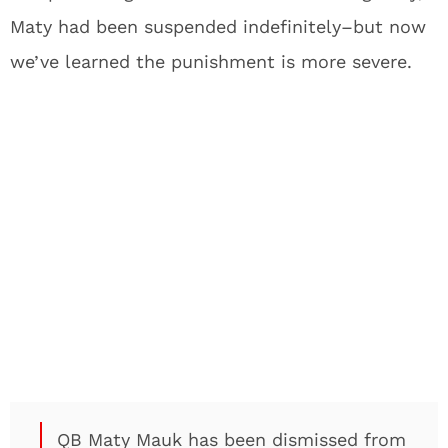
Maty had been suspended indefinitely–but now
we’ve learned the punishment is more severe.
QB Maty Mauk has been dismissed from