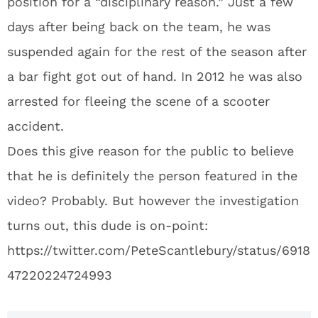
position for a “disciplinary reason.” Just a few
days after being back on the team, he was
suspended again for the rest of the season after
a bar fight got out of hand. In 2012 he was also
arrested for fleeing the scene of a scooter
accident.
Does this give reason for the public to believe
that he is definitely the person featured in the
video? Probably. But however the investigation
turns out, this dude is on-point:
https://twitter.com/PeteScantlebury/status/6918
47220224724993