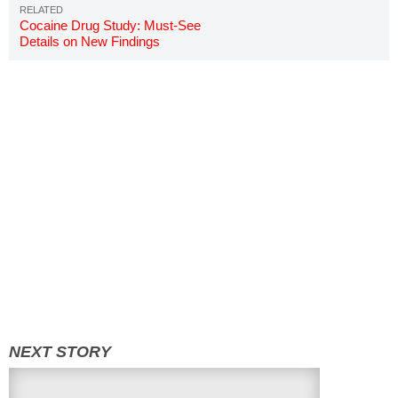
Cocaine Drug Study: Must-See
Details on New Findings