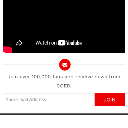
Join over 100,000 fans and receive news from
COED.
Email Address
Contact
About