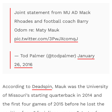
Joint statement from MU AD Mack
Rhoades and football coach Barry
Odom re: Maty Mauk
pic.twitter.com/3PwJXcomqJ
— Tod Palmer (@todpalmer)
January
26, 2016
According to
Deadspin
, Mauk was the University
of Missouri’s starting quarterback in 2014 and
the first four games of 2015 before he lost the