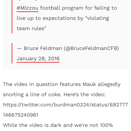
#Mizzou
football program for failing to
live up to expectations by "violating
team rules"
— Bruce Feldman (@BruceFeldmanCFB)
January 28, 2016
The video in question features Mauk allegedly
snorting a line of coke. Here’s the video:
https://twitter.com/burdman0324/status/692777
146675240961
While the video is dark and we’re not 100%