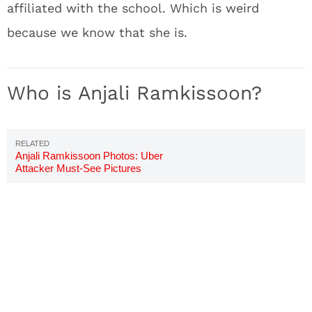
affiliated with the school. Which is weird
because we know that she is.
Who is Anjali Ramkissoon?
Anjali Ramkissoon Photos: Uber
Attacker Must-See Pictures