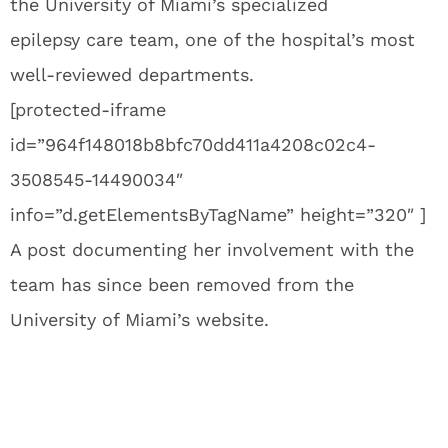
the University of Miami’s specialized
epilepsy care team, one of the hospital’s most
well-reviewed departments.
[protected-iframe
id=”964f148018b8bfc70dd411a4208c02c4-
3508545-14490034″
info=”d.getElementsByTagName” height=”320″ ]
A post documenting her involvement with the
team has since been removed from the
University of Miami’s website.