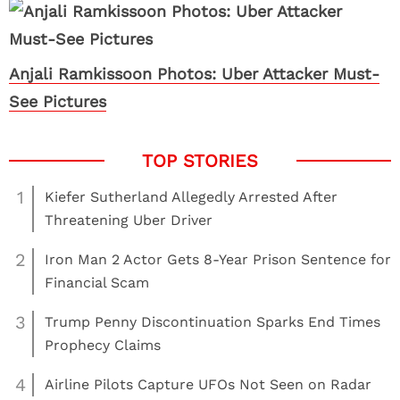
Anjali Ramkissoon Photos: Uber Attacker Must-
See Pictures
1
Kiefer Sutherland Allegedly Arrested After
Threatening Uber Driver
2
Iron Man 2 Actor Gets 8-Year Prison Sentence for
Financial Scam
3
Trump Penny Discontinuation Sparks End Times
Prophecy Claims
4
Airline Pilots Capture UFOs Not Seen on Radar