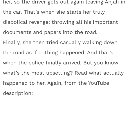
her, so the driver gets out again leaving Anjali in
the car. That’s when she starts her truly
diabolical revenge: throwing all his important
documents and papers into the road.
Finally, she then tried casually walking down
the road as if nothing happened. And that’s
when the police finally arrived. But you know
what’s the most upsetting? Read what actually
happened to her. Again, from the YouTube
description: