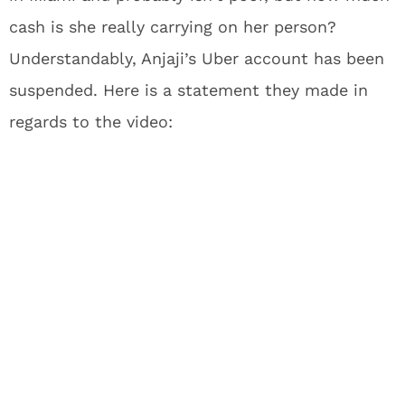
cash is she really carrying on her person?
Understandably, Anjaji’s Uber account has been
suspended. Here is a statement they made in
regards to the video: