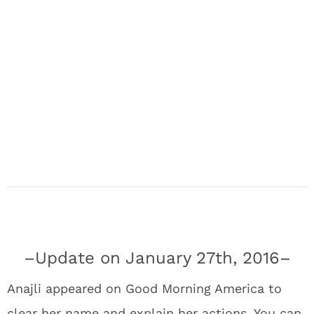
–Update on January 27th, 2016–
Anajli appeared on Good Morning America to
clear her name and explain her actions. You can