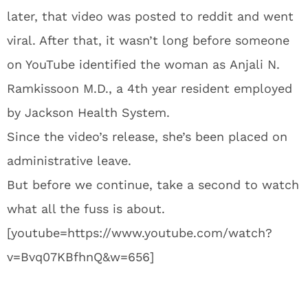
later, that video was posted to reddit and went
viral. After that, it wasn’t long before someone
on YouTube identified the woman as Anjali N.
Ramkissoon M.D., a 4th year resident employed
by Jackson Health System.
Since the video’s release, she’s been placed on
administrative leave.
But before we continue, take a second to watch
what all the fuss is about.
[youtube=https://www.youtube.com/watch?
v=Bvq07KBfhnQ&w=656]