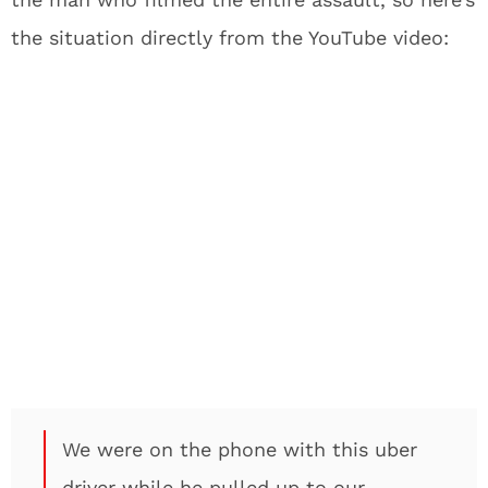
the situation directly from the YouTube video:
We were on the phone with this uber
driver while he pulled up to our