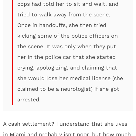
cops had told her to sit and wait, and
tried to walk away from the scene.
Once in handcuffs, she then tried
kicking some of the police officers on
the scene. It was only when they put
her in the police car that she started
crying, apologizing, and claiming that
she would lose her medical license (she
claimed to be a neurologist) if she got
arrested.
A cash settlement? I understand that she lives
in Miami and probably isn’t poor, but how much