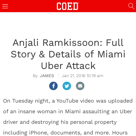
Anjali Ramkissoon: Full
Story & Details of Miami
Uber Attack
JAMES
Jan 21, 2016 10:19 am
On Tuesday night, a YouTube video was uploaded
of an insane woman in Miami assaulting an Uber
driver and destroying his personal property
including iPhone, documents, and more. Hours