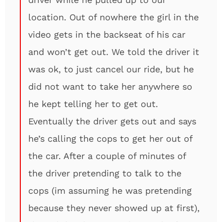
location. Out of nowhere the girl in the
video gets in the backseat of his car
and won’t get out. We told the driver it
was ok, to just cancel our ride, but he
did not want to take her anywhere so
he kept telling her to get out.
Eventually the driver gets out and says
he’s calling the cops to get her out of
the car. After a couple of minutes of
the driver pretending to talk to the
cops (im assuming he was pretending
because they never showed up at first),