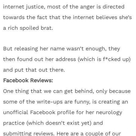
internet justice, most of the anger is directed
towards the fact that the internet believes she’s
a rich spoiled brat.
But releasing her name wasn’t enough, they
then found out her address (which is f*cked up)
and put that out there.
Facebook Reviews:
One thing that we can get behind, only because
some of the write-ups are funny, is creating an
unofficial Facebook profile for her neurology
practice (which doesn’t exist yet) and
submitting reviews. Here are a couple of our