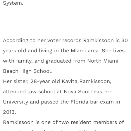
System.
According to her voter records Ramkissoon is 30
years old and living in the Miami area. She lives
with family, and graduated from North Miami
Beach High School.
Her sister, 28-year old Kavita Ramkissoon,
attended law school at Nova Southeastern
University and passed the Florida bar exam in
2013.
Ramkissoon is one of two resident members of