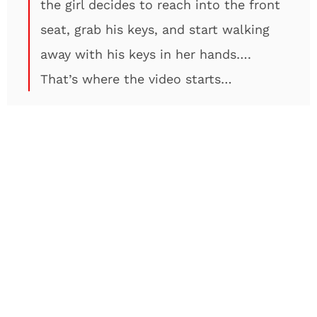
the girl decides to reach into the front
seat, grab his keys, and start walking
away with his keys in her hands….
That’s where the video starts…