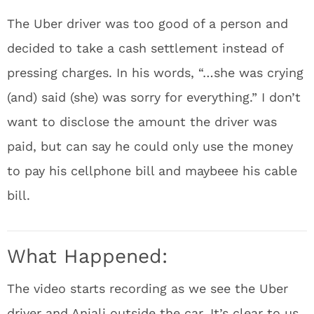
The Uber driver was too good of a person and
decided to take a cash settlement instead of
pressing charges. In his words, “…she was crying
(and) said (she) was sorry for everything.” I don’t
want to disclose the amount the driver was
paid, but can say he could only use the money
to pay his cellphone bill and maybeee his cable
bill.
What Happened:
The video starts recording as we see the Uber
driver and Anjali outside the car. It’s clear to us