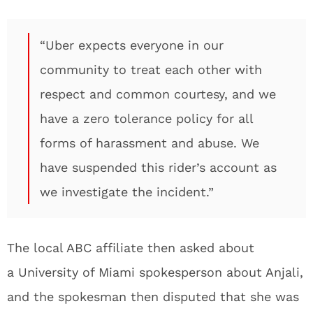
“Uber expects everyone in our
community to treat each other with
respect and common courtesy, and we
have a zero tolerance policy for all
forms of harassment and abuse. We
have suspended this rider’s account as
we investigate the incident.”
The local ABC affiliate then asked about
a University of Miami spokesperson about Anjali,
and the spokesman then disputed that she was