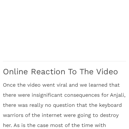
Online Reaction To The Video
Once the video went viral and we learned that
there were insignificant consequences for Anjali,
there was really no question that the keyboard
warriors of the internet were going to destroy
her. As is the case most of the time with