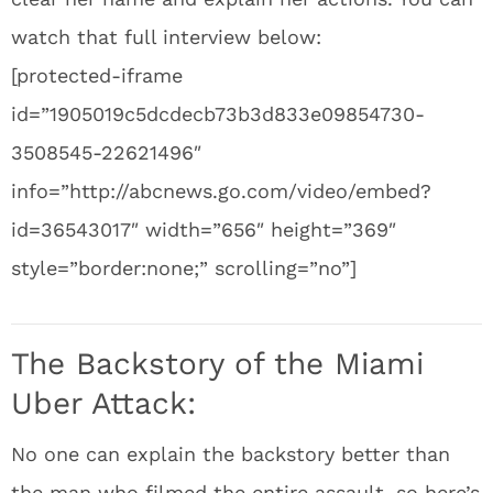
watch that full interview below:
[protected-iframe
id=”1905019c5dcdecb73b3d833e09854730-
3508545-22621496″
info=”http://abcnews.go.com/video/embed?
id=36543017″ width=”656″ height=”369″
style=”border:none;” scrolling=”no”]
The Backstory of the Miami
Uber Attack:
No one can explain the backstory better than
the man who filmed the entire assault, so here’s