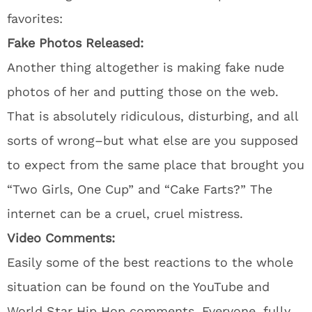
favorites:
Fake Photos Released:
Another thing altogether is making fake nude
photos of her and putting those on the web.
That is absolutely ridiculous, disturbing, and all
sorts of wrong–but what else are you supposed
to expect from the same place that brought you
“Two Girls, One Cup” and “Cake Farts?” The
internet can be a cruel, cruel mistress.
Video Comments:
Easily some of the best reactions to the whole
situation can be found on the YouTube and
World Star Hip Hop comments. Everyone, fully