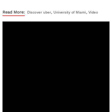
,
,
Read More:
Discover
uber
University of Miami
Video