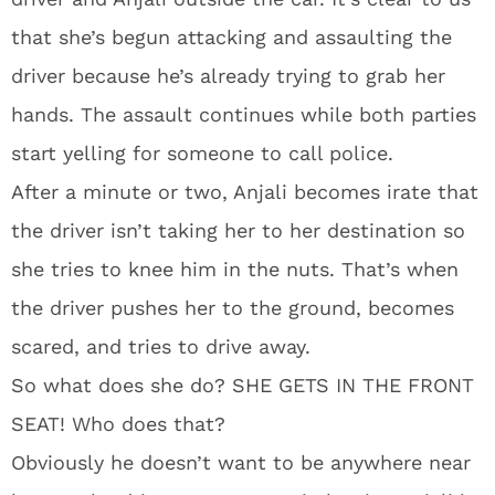
that she’s begun attacking and assaulting the
driver because he’s already trying to grab her
hands. The assault continues while both parties
start yelling for someone to call police.
After a minute or two, Anjali becomes irate that
the driver isn’t taking her to her destination so
she tries to knee him in the nuts. That’s when
the driver pushes her to the ground, becomes
scared, and tries to drive away.
So what does she do? SHE GETS IN THE FRONT
SEAT! Who does that?
Obviously he doesn’t want to be anywhere near