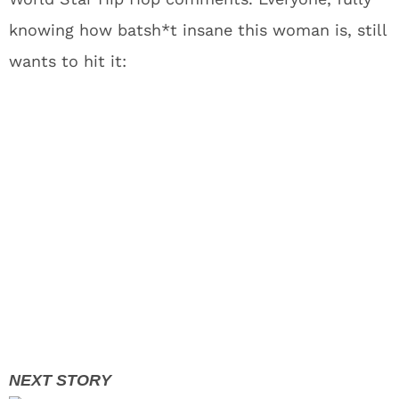
knowing how batsh*t insane this woman is, still
wants to hit it: