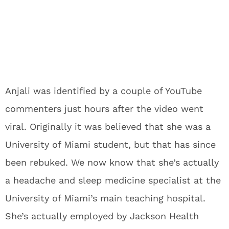
Anjali was identified by a couple of YouTube
commenters just hours after the video went
viral. Originally it was believed that she was a
University of Miami student, but that has since
been rebuked. We now know that she’s actually
a headache and sleep medicine specialist at the
University of Miami’s main teaching hospital.
She’s actually employed by Jackson Health