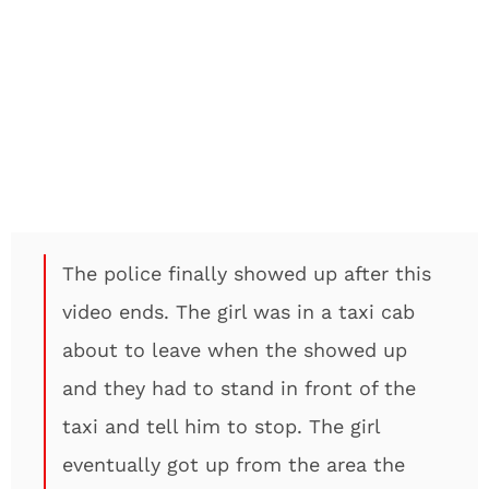
The police finally showed up after this
video ends. The girl was in a taxi cab
about to leave when the showed up
and they had to stand in front of the
taxi and tell him to stop. The girl
eventually got up from the area the