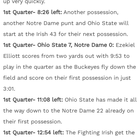
up very quickly.
1st Quarter- 8:26 left:
Another possession,
another Notre Dame punt and Ohio State will
start at the Irish 43 for their next possession.
1st Quarter- Ohio State 7, Notre Dame 0:
Ezekiel
Elliott scores from two yards out with 9:53 to
play in the quarter as the Buckeyes fly down the
field and score on their first possession in just
3:01.
1st Quarter- 11:08 left:
Ohio State has made it all
the way down to the Notre Dame 22 already on
their first possession.
1st Quarter- 12:54 left:
The Fighting Irish get the