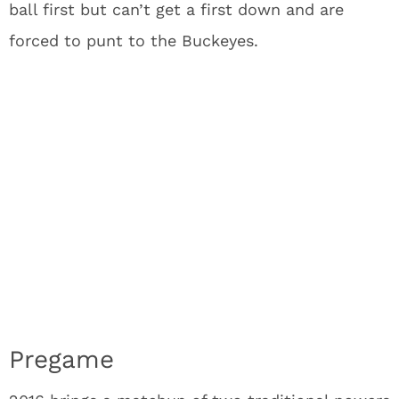
ball first but can’t get a first down and are
forced to punt to the Buckeyes.
Pregame