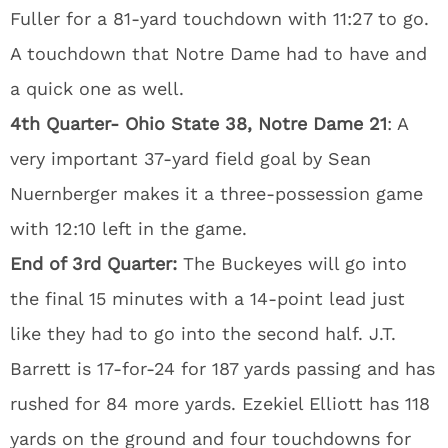
Fuller for a 81-yard touchdown with 11:27 to go.
A touchdown that Notre Dame had to have and
a quick one as well.
4th Quarter- Ohio State 38, Notre Dame 21
: A
very important 37-yard field goal by Sean
Nuernberger makes it a three-possession game
with 12:10 left in the game.
End of 3rd Quarter:
The Buckeyes will go into
the final 15 minutes with a 14-point lead just
like they had to go into the second half. J.T.
Barrett is 17-for-24 for 187 yards passing and has
rushed for 84 more yards. Ezekiel Elliott has 118
yards on the ground and four touchdowns for