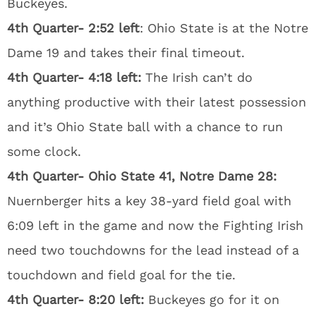
Buckeyes.
4th Quarter- 2:52 left
: Ohio State is at the Notre
Dame 19 and takes their final timeout.
4th Quarter- 4:18 left:
The Irish can’t do
anything productive with their latest possession
and it’s Ohio State ball with a chance to run
some clock.
4th Quarter- Ohio State 41, Notre Dame 28:
Nuernberger hits a key 38-yard field goal with
6:09 left in the game and now the Fighting Irish
need two touchdowns for the lead instead of a
touchdown and field goal for the tie.
4th Quarter- 8:20 left:
Buckeyes go for it on