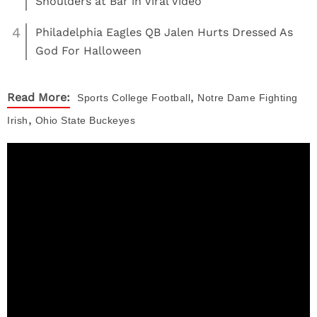
Shoulders at Bar in Viral Video
4
Philadelphia Eagles QB Jalen Hurts Dressed As
God For Halloween
,
Read More:
Sports
College Football
Notre Dame Fighting
,
Irish
Ohio State Buckeyes