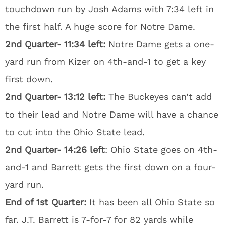
touchdown run by Josh Adams with 7:34 left in
the first half. A huge score for Notre Dame.
2nd Quarter- 11:34 left:
Notre Dame gets a one-
yard run from Kizer on 4th-and-1 to get a key
first down.
2nd Quarter- 13:12 left:
The Buckeyes can’t add
to their lead and Notre Dame will have a chance
to cut into the Ohio State lead.
2nd Quarter- 14:26 left
: Ohio State goes on 4th-
and-1 and Barrett gets the first down on a four-
yard run.
End of 1st Quarter:
It has been all Ohio State so
far. J.T. Barrett is 7-for-7 for 82 yards while