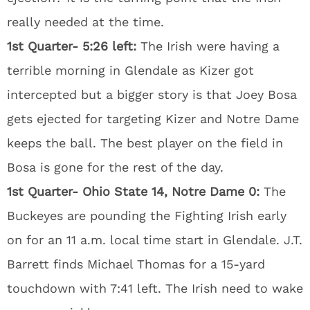
really needed at the time.
1st Quarter- 5:26 left:
The Irish were having a
terrible morning in Glendale as Kizer got
intercepted but a bigger story is that Joey Bosa
gets ejected for targeting Kizer and Notre Dame
keeps the ball. The best player on the field in
Bosa is gone for the rest of the day.
1st Quarter- Ohio State 14, Notre Dame 0:
The
Buckeyes are pounding the Fighting Irish early
on for an 11 a.m. local time start in Glendale. J.T.
Barrett finds Michael Thomas for a 15-yard
touchdown with 7:41 left. The Irish need to wake