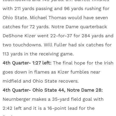
with 211 yards passing and 96 yards rushing for
Ohio State. Michael Thomas would have seven
catches for 72 yards. Notre Dame quarterback
DeShone Kizer went 22-for-37 for 284 yards and
two touchdowns. Will Fuller had six catches for
113 yards in the receiving game.
4th Quarter- 1:27 left:
The final hope for the Irish
goes down in flames as Kizer fumbles near
midfield and Ohio State recovers.
4th Quarter- Ohio State 44, Notre Dame 28:
Neurnberger makes a 35-yard field goal with
2:42 left and it is a 16-point lead for the