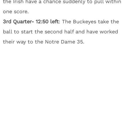
the Irish have a chance suddenly to pull within
one score.
3rd Quarter- 12:50 left
: The Buckeyes take the
ball to start the second half and have worked
their way to the Notre Dame 35.