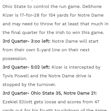
Ohio State to control the run game. DeShone
Kizer is 17-for-28 for 154 yards for Notre Dame
and may need to throw for at least that much in
the final quarter for the Irish to win this game.
3rd Quarter- 3:oo left:
Notre Dame will start
from their own 5-yard line on their next
possession.
3rd Quarter- 5:02 left:
Kizer is intercepted by
Tyvis Powell and the Notre Dame drive is
stopped by the turnover.
3rd Quarter- Ohio State 35, Notre Dame 21:
Ezekiel Elliott gets loose and scores from 47
yards out for his fourth touchdown of the game