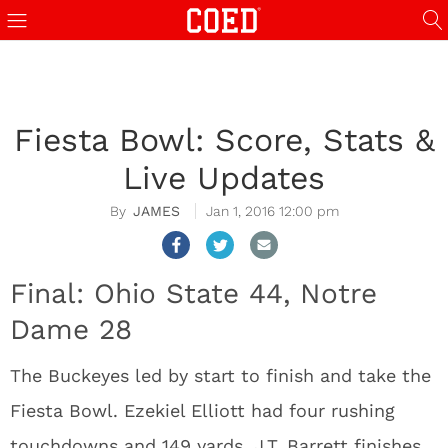
Fiesta Bowl: Score, Stats &
Live Updates
JAMES
Jan 1, 2016 12:00 pm
Final: Ohio State 44, Notre
Dame 28
The Buckeyes led by start to finish and take the
Fiesta Bowl. Ezekiel Elliott had four rushing
touchdowns and 149 yards. J.T. Barrett finishes