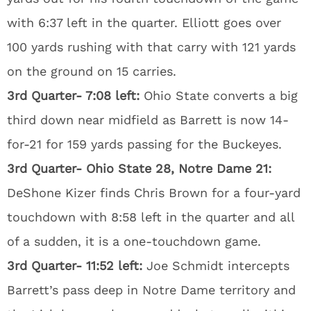
with 6:37 left in the quarter. Elliott goes over
100 yards rushing with that carry with 121 yards
on the ground on 15 carries.
3rd Quarter- 7:08 left:
Ohio State converts a big
third down near midfield as Barrett is now 14-
for-21 for 159 yards passing for the Buckeyes.
3rd Quarter- Ohio State 28, Notre Dame 21:
DeShone Kizer finds Chris Brown for a four-yard
touchdown with 8:58 left in the quarter and all
of a sudden, it is a one-touchdown game.
3rd Quarter- 11:52 left:
Joe Schmidt intercepts
Barrett’s pass deep in Notre Dame territory and