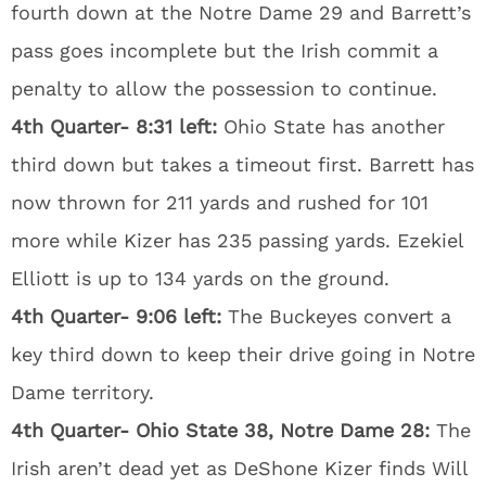
fourth down at the Notre Dame 29 and Barrett’s
pass goes incomplete but the Irish commit a
penalty to allow the possession to continue.
4th Quarter- 8:31 left:
Ohio State has another
third down but takes a timeout first. Barrett has
now thrown for 211 yards and rushed for 101
more while Kizer has 235 passing yards. Ezekiel
Elliott is up to 134 yards on the ground.
4th Quarter- 9:06 left:
The Buckeyes convert a
key third down to keep their drive going in Notre
Dame territory.
4th Quarter- Ohio State 38, Notre Dame 28:
The
Irish aren’t dead yet as DeShone Kizer finds Will