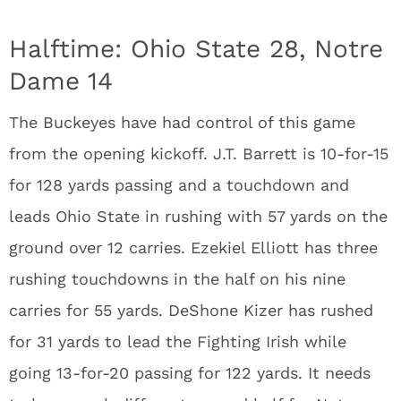
Halftime: Ohio State 28, Notre
Dame 14
The Buckeyes have had control of this game
from the opening kickoff. J.T. Barrett is 10-for-15
for 128 yards passing and a touchdown and
leads Ohio State in rushing with 57 yards on the
ground over 12 carries. Ezekiel Elliott has three
rushing touchdowns in the half on his nine
carries for 55 yards. DeShone Kizer has rushed
for 31 yards to lead the Fighting Irish while
going 13-for-20 passing for 122 yards. It needs