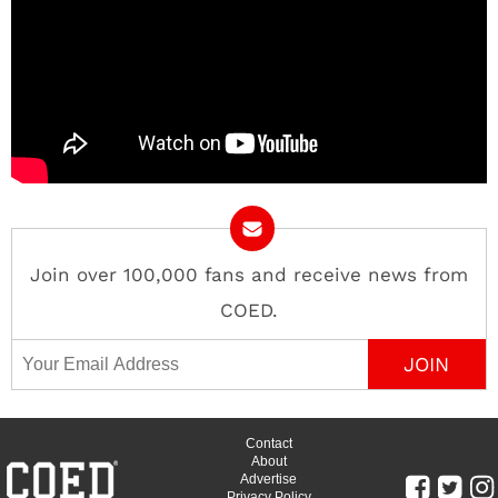
Join over 100,000 fans and receive news from
COED.
Email Address
Contact
About
Advertise
Privacy Policy