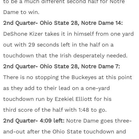
to be a much different second half for Notre
Dame to win.
2nd Quarter- Ohio State 28, Notre Dame 14:
DeShone Kizer takes it in himself from one yard
out with 29 seconds left in the half on a
touchdown that the Irish desperately needed.
2nd Quarter- Ohio State 28, Notre Dame 7:
There is no stopping the Buckeyes at this point
as they add to their lead on a one-yard
touchdown run by Ezekiel Elliott for his
third score of the half with 1:48 to go.
2nd Quarter- 4:09 left:
Notre Dame goes three-
and-out after the Ohio State touchdown and