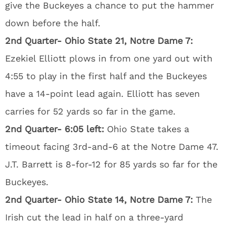
give the Buckeyes a chance to put the hammer
down before the half.
2nd Quarter- Ohio State 21, Notre Dame 7:
Ezekiel Elliott plows in from one yard out with
4:55 to play in the first half and the Buckeyes
have a 14-point lead again. Elliott has seven
carries for 52 yards so far in the game.
2nd Quarter- 6:05 left:
Ohio State takes a
timeout facing 3rd-and-6 at the Notre Dame 47.
J.T. Barrett is 8-for-12 for 85 yards so far for the
Buckeyes.
2nd Quarter- Ohio State 14, Notre Dame 7:
The
Irish cut the lead in half on a three-yard