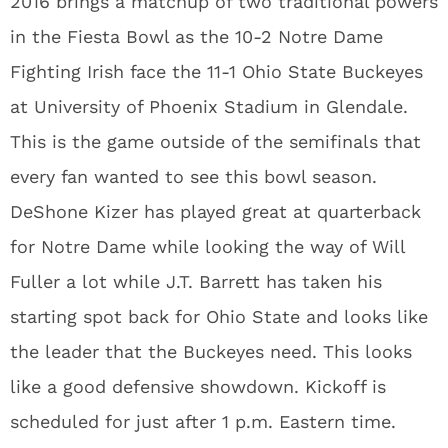
2016 brings a matchup of two traditional powers
in the Fiesta Bowl as the 10-2 Notre Dame
Fighting Irish face the 11-1 Ohio State Buckeyes
at University of Phoenix Stadium in Glendale.
This is the game outside of the semifinals that
every fan wanted to see this bowl season.
DeShone Kizer has played great at quarterback
for Notre Dame while looking the way of Will
Fuller a lot while J.T. Barrett has taken his
starting spot back for Ohio State and looks like
the leader that the Buckeyes need. This looks
like a good defensive showdown. Kickoff is
scheduled for just after 1 p.m. Eastern time.