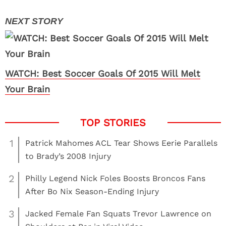
WATCH: Best Soccer Goals Of 2015 Will Melt
Your Brain
1
Patrick Mahomes ACL Tear Shows Eerie Parallels
to Brady’s 2008 Injury
2
Philly Legend Nick Foles Boosts Broncos Fans
After Bo Nix Season-Ending Injury
3
Jacked Female Fan Squats Trevor Lawrence on