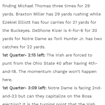
finding Michael Thomas three times for 29
yards. Braxton Miller has 29 yards rushing while
Ezekiel Elliott has four carries for 21 yards for
the Buckeyes. DeShone Kizer is 4-for-6 for 30
yards for Notre Dame as Torii Hunter Jr. has two
catches for 22 yards.
1st Quarter- 2:15 left:
The Irish are forced to
punt from the Ohio State 40 after having 4th-
and-18. The momentum change won’t happen
here.
1st Quarter- 3:09 left:
Notre Dame is facing 2nd-
and-23 but can they capitalize on the Bosa
ejection? It is the turning point that the Irish