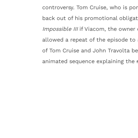
controversy. Tom Cruise, who is por
back out of his promotional obliga
Impossible III
if Viacom, the owner
allowed a repeat of the episode to 
of Tom Cruise and John Travolta b
animated sequence explaining the