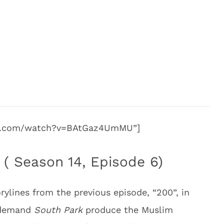
be.com/watch?v=BAtGaz4UmMU”]
 ( Season 14, Episode 6)
ylines from the previous episode, “200”, in
s demand
South Park
produce the Muslim