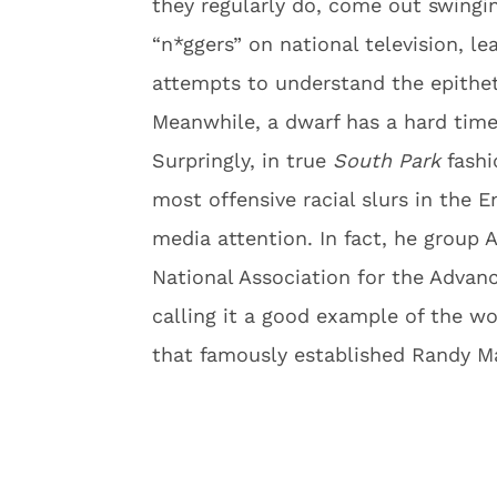
they regularly do, come out swinging
“n*ggers” on national television, l
attempts to understand the epithet
Meanwhile, a dwarf has a hard time
Surpringly, in true
South Park
fashi
most offensive racial slurs in the E
media attention. In fact, he group 
National Association for the Advan
calling it a good example of the wo
that famously established Randy M