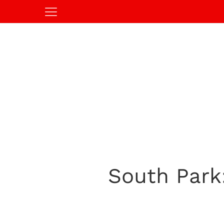
South Park