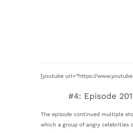
[youtube url=”https://www.youtu
#4: Episode 201
The episode continued multiple stor
which a group of angry celebritie