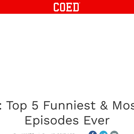
: Top 5 Funniest & Mos
Episodes Ever