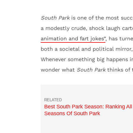
South Park
is one of the most succ
a modestly crude, shock laugh car
animation and fart jokes”
, has turn
both a societal and political mirror
Whenever something big happens in 
wonder what
South Park
thinks of 
Best South Park Season: Ranking All
Seasons Of South Park