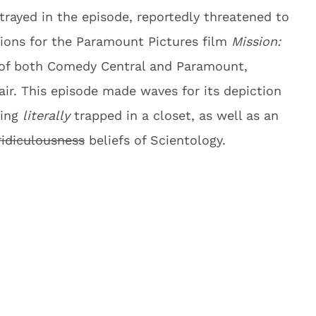
trayed in the episode, reportedly threatened to
tions for the Paramount Pictures film
Mission:
 of both Comedy Central and Paramount,
air. This episode made waves for its depiction
eing
literally
trapped in a closet, as well as an
ridiculousness
beliefs of Scientology.