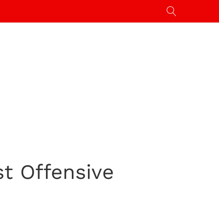
t Offensive