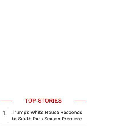
1
Trump’s White House Responds
to South Park Season Premiere