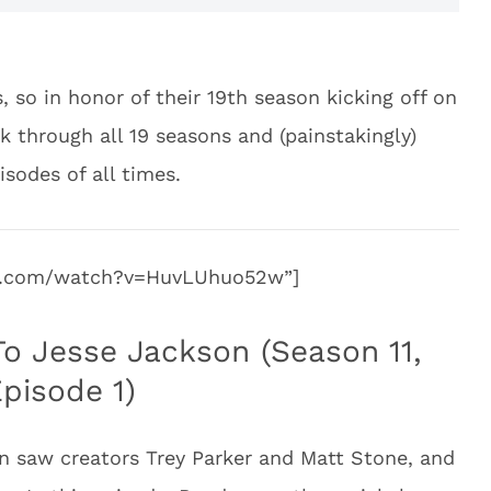
, so in honor of their 19th season kicking off on
 through all 19 seasons and (painstakingly)
isodes of all times.
be.com/watch?v=HuvLUhuo52w”]
To Jesse Jackson (Season 11,
pisode 1)
n saw creators Trey Parker and Matt Stone, and