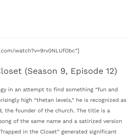
be.com/watch?v=9rv0NLUfObc”]
loset (Season 9, Episode 12)
logy in an attempt to find something “fun and
prisingly high “thetan levels,” he is recognized as
, the founder of the church. The title is a
d song of the same name and a satirized version
“Trapped in the Closet” generated significant