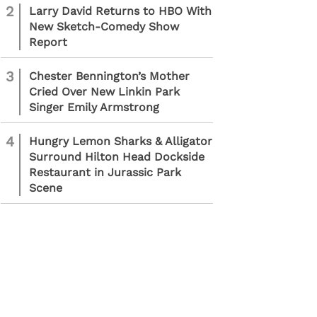
2
Larry David Returns to HBO With
New Sketch-Comedy Show
Report
3
Chester Bennington’s Mother
Cried Over New Linkin Park
Singer Emily Armstrong
4
Hungry Lemon Sharks & Alligator
Surround Hilton Head Dockside
Restaurant in Jurassic Park
Scene