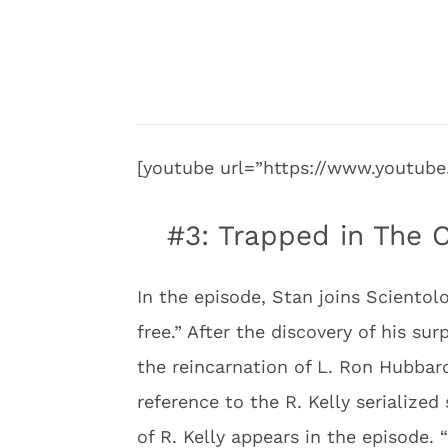
[youtube url=”https://www.youtu
#3: Trapped in The C
In the episode, Stan joins Sciento
free.” After the discovery of his sur
the reincarnation of L. Ron Hubbard
reference to the R. Kelly serialize
of R. Kelly appears in the episode. 