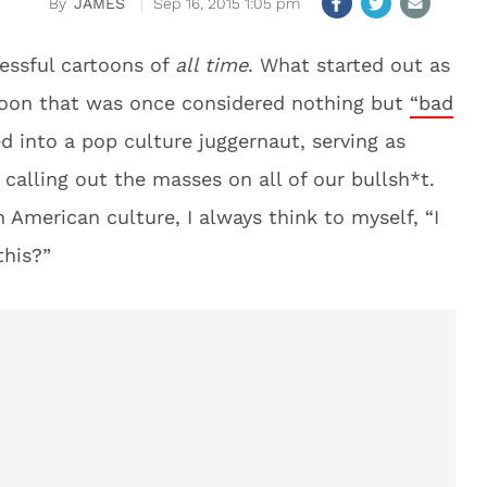
JAMES
Sep 16, 2015 1:05 pm
essful cartoons of
all time
. What started out as
toon that was once considered nothing but
“bad
ed into a pop culture juggernaut, serving as
, calling out the masses on all of our bullsh*t.
American culture, I always think to myself, “I
this?”