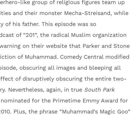
rhero-like group of religious figures team up
ities and their monster Mecha-Streisand, while
y of his father. This episode was so
dcast of “201”, the radical Muslim organization
 warning on their website that Parker and Stone
epiction of Muhammad. Comedy Central modified
pisode, obscuring all images and bleeping all
ect of disruptively obscuring the entire two-
y. Nevertheless, again, in true
South Park
e nominated for the Primetime Emmy Award for
2010. Plus, the phrase “Muhammad’s Magic Goo”