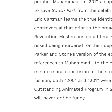
prophet Muhammad. In “201”, a supe
to save
South Park
from the celebr
Eric Cartman learns the true identit
controversial that prior to the broa
Revolution Muslim posted a literal
risked being murdered for their d
Parker and Stone’s version of the e
references to Muhammad—to the eff
minute moral conclusion of the stor
fashion, both “200” and “201” wer
Outstanding Animated Program in 
will never
not
be funny.