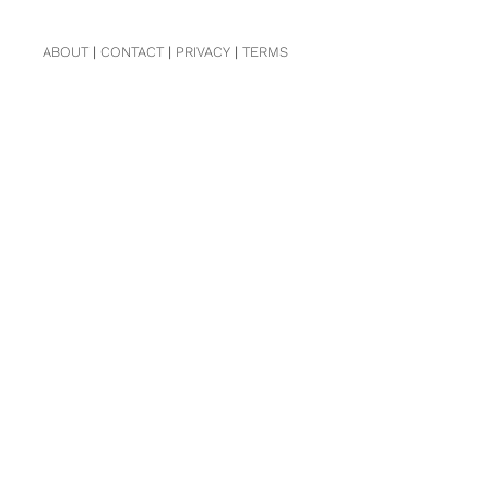
ABOUT
|
CONTACT
|
PRIVACY
|
TERMS