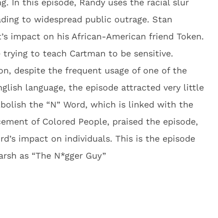
. In this episode, Randy uses the racial slur
eading to widespread public outrage. Stan
’s impact on his African-American friend Token.
 trying to teach Cartman to be sensitive.
on, despite the frequent usage of one of the
nglish language, the episode attracted very little
Abolish the “N” Word, which is linked with the
cement of Colored People, praised the episode,
rd’s impact on individuals. This is the episode
arsh as “The N*gger Guy”