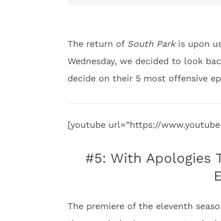
The return of
South Park
is upon us
Wednesday, we decided to look back
decide on their 5 most offensive ep
[youtube url=”https://www.youtu
#5: With Apologies 
E
The premiere of the eleventh seaso