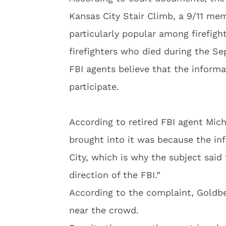
Kansas City Stair Climb, a 9/11 mem
particularly popular among firefigh
firefighters who died during the Se
FBI agents believe that the inform
participate.
According to retired FBI agent Mic
brought into it was because the in
City, which is why the subject said
direction of the FBI.”
According to the complaint, Goldb
near the crowd.