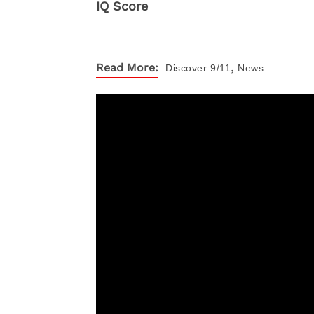
,
Read More:
Discover
9/11
News