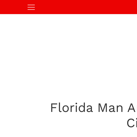
Florida Man A
C