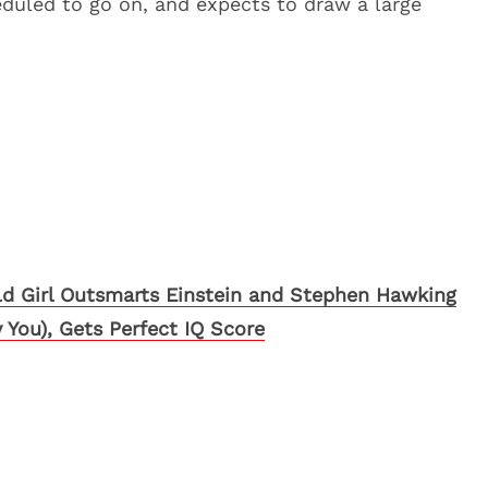
eduled to go on, and expects to draw a large
ld Girl Outsmarts Einstein and Stephen Hawking
 You), Gets Perfect IQ Score