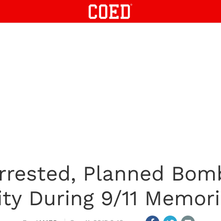
rrested, Planned Bom
ity During 9/11 Memori