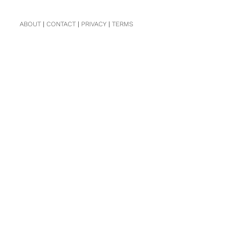
ABOUT
|
CONTACT
|
PRIVACY
|
TERMS