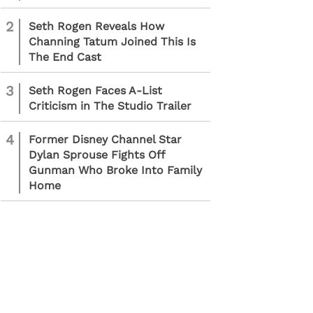
2
Seth Rogen Reveals How
Channing Tatum Joined This Is
The End Cast
3
Seth Rogen Faces A-List
Criticism in The Studio Trailer
4
Former Disney Channel Star
Dylan Sprouse Fights Off
Gunman Who Broke Into Family
Home