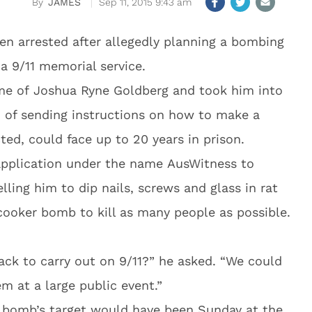
JAMES
Sep 11, 2015 9:43 am
en arrested after allegedly planning a bombing
 a 9/11 memorial service.
ome of Joshua Ryne Goldberg and took him into
d of sending instructions on how to make a
ed, could face up to 20 years in prison.
application under the name AusWitness to
lling him to dip nails, screws and glass in rat
cooker bomb to kill as many people as possible.
ack to carry out on 9/11?” he asked. “We could
 at a large public event.”
 bomb’s target would have been Sunday at the