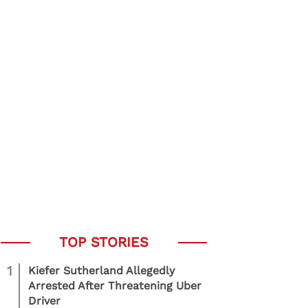
1
Kiefer Sutherland Allegedly
Arrested After Threatening Uber
Driver