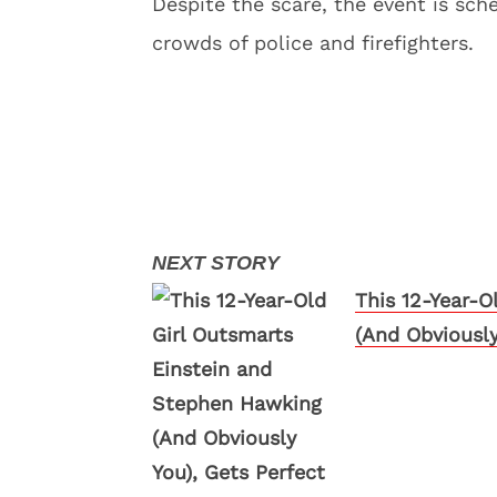
Despite the scare, the event is sch
crowds of police and firefighters.
This 12-Year-O
(And Obviously