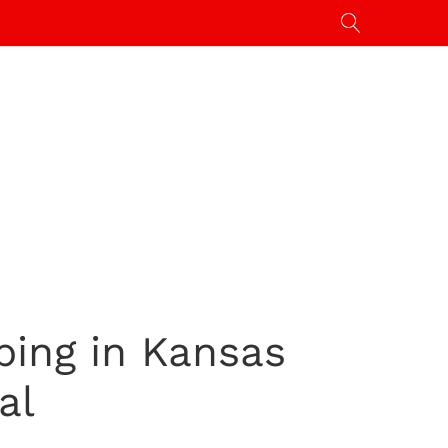
bing in Kansas
al