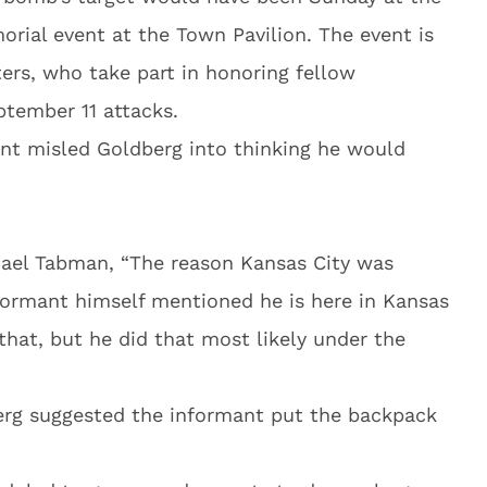
orial event at the Town Pavilion. The event is
ters, who take part in honoring fellow
ptember 11 attacks.
ant misled Goldberg into thinking he would
hael Tabman, “The reason Kansas City was
formant himself mentioned he is here in Kansas
 that, but he did that most likely under the
erg suggested the informant put the backpack