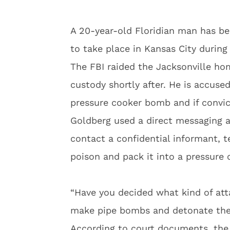
A 20-year-old Floridian man has be
to take place in Kansas City during
The FBI raided the Jacksonville h
custody shortly after. He is accuse
pressure cooker bomb and if convict
Goldberg used a direct messaging 
contact a confidential informant, te
poison and pack it into a pressure 
“Have you decided what kind of att
make pipe bombs and detonate them
According to court documents, the