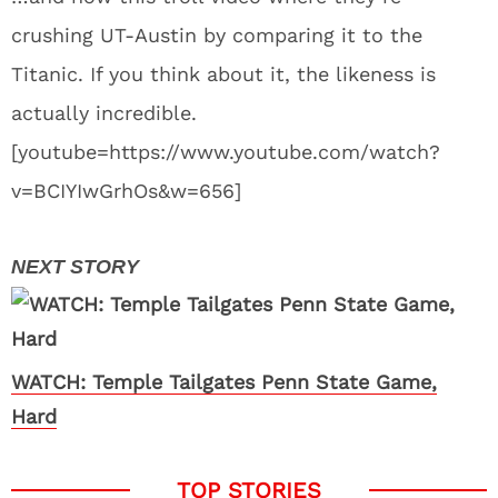
crushing UT-Austin by comparing it to the
Titanic. If you think about it, the likeness is
actually incredible.
[youtube=https://www.youtube.com/watch?
v=BCIYIwGrhOs&w=656]
WATCH: Temple Tailgates Penn State Game,
Hard