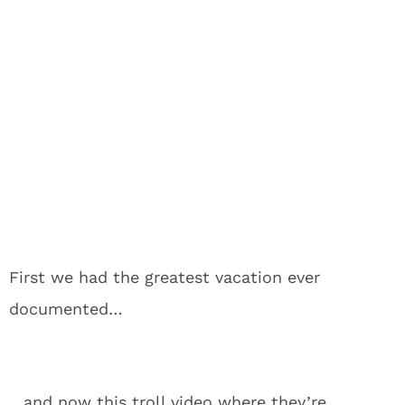
First we had the greatest vacation ever
documented…
…and now this troll video where they’re