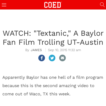
WATCH: "Textanic," A Baylor
Fan Film Trolling UT-Austin
JAMES
Sep 10, 2015 11:32 am
Apparently Baylor has one hell of a film program
because this is the second amazing video to
come out of Waco, TX this week.