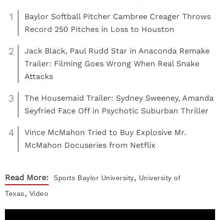
1
Baylor Softball Pitcher Cambree Creager Throws
Record 250 Pitches in Loss to Houston
2
Jack Black, Paul Rudd Star in Anaconda Remake
Trailer: Filming Goes Wrong When Real Snake
Attacks
3
The Housemaid Trailer: Sydney Sweeney, Amanda
Seyfried Face Off in Psychotic Suburban Thriller
4
Vince McMahon Tried to Buy Explosive Mr.
McMahon Docuseries from Netflix
,
Read More:
Sports
Baylor University
University of
,
Texas
Video