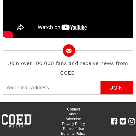
Join over 100,000 fans and receive news from
COED.
Email Address
Contact
About
Advertise
Privacy Policy
Terms of Use
Editorial Policy