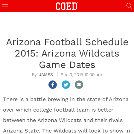
Arizona Football Schedule
2015: Arizona Wildcats
Game Dates
JAMES
Sep 3, 2015 10:09 am
There is a battle brewing in the state of Arizona
over which college football team is better
between the Arizona Wildcats and their rivals
Arizona State. The Wildcats will look to show in