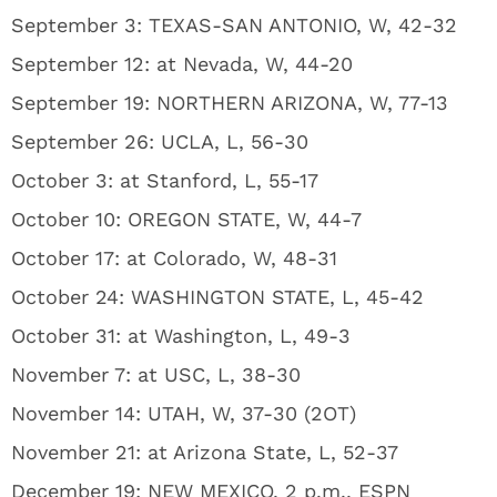
September 3: TEXAS-SAN ANTONIO, W, 42-32
September 12: at Nevada, W, 44-20
September 19: NORTHERN ARIZONA, W, 77-13
September 26: UCLA, L, 56-30
October 3: at Stanford, L, 55-17
October 10: OREGON STATE, W, 44-7
October 17: at Colorado, W, 48-31
October 24: WASHINGTON STATE, L, 45-42
October 31: at Washington, L, 49-3
November 7: at USC, L, 38-30
November 14: UTAH, W, 37-30 (2OT)
November 21: at Arizona State, L, 52-37
December 19: NEW MEXICO, 2 p.m., ESPN