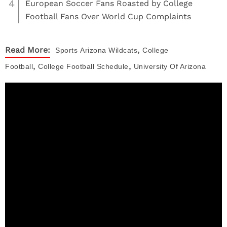
4
European Soccer Fans Roasted by College
Football Fans Over World Cup Complaints
,
Read More:
Sports
Arizona Wildcats
College
,
,
Football
College Football Schedule
University Of Arizona