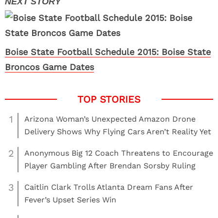
Boise State Football Schedule 2015: Boise State
Broncos Game Dates
1
Arizona Woman’s Unexpected Amazon Drone
Delivery Shows Why Flying Cars Aren’t Reality Yet
2
Anonymous Big 12 Coach Threatens to Encourage
Player Gambling After Brendan Sorsby Ruling
3
Caitlin Clark Trolls Atlanta Dream Fans After
Fever’s Upset Series Win