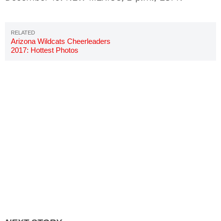
Arizona Wildcats Cheerleaders
2017: Hottest Photos