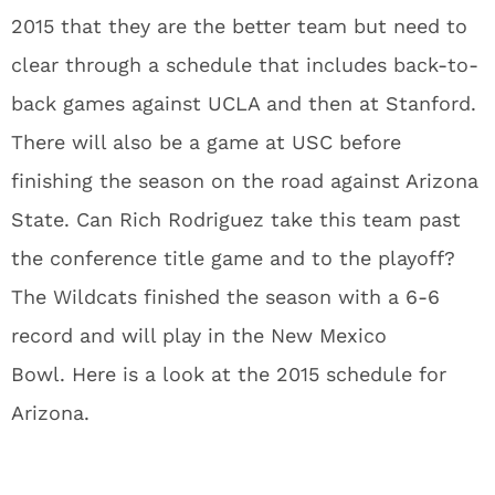
2015 that they are the better team but need to
clear through a schedule that includes back-to-
back games against UCLA and then at Stanford.
There will also be a game at USC before
finishing the season on the road against Arizona
State. Can Rich Rodriguez take this team past
the conference title game and to the playoff?
The Wildcats finished the season with a 6-6
record and will play in the New Mexico
Bowl. Here is a look at the 2015 schedule for
Arizona.