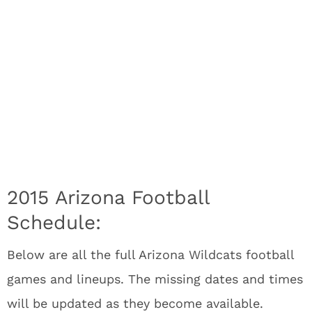
2015 Arizona Football
Schedule:
Below are all the full Arizona Wildcats
football
games and lineups. The missing dates and times
will be updated as they become available.