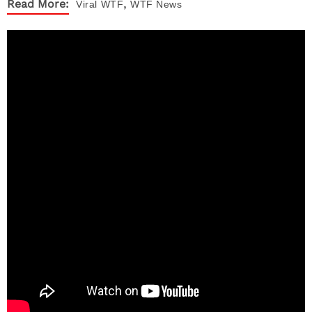
,
Read More:
Viral
WTF
WTF News