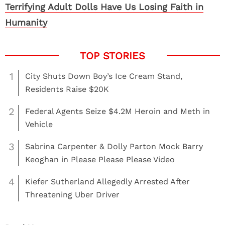
Terrifying Adult Dolls Have Us Losing Faith in
Humanity
1
City Shuts Down Boy’s Ice Cream Stand,
Residents Raise $20K
2
Federal Agents Seize $4.2M Heroin and Meth in
Vehicle
3
Sabrina Carpenter & Dolly Parton Mock Barry
Keoghan in Please Please Please Video
4
Kiefer Sutherland Allegedly Arrested After
Threatening Uber Driver