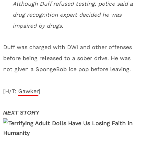
Although Duff refused testing, police said a
drug recognition expert decided he was
impaired by drugs.
Duff was charged with DWI and other offenses
before being released to a sober drive. He was
not given a SpongeBob ice pop before leaving.
[H/T:
Gawker
]