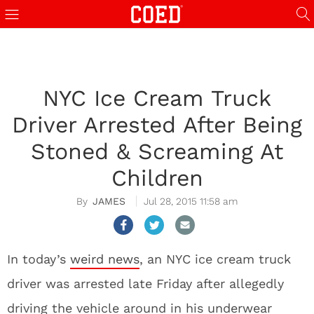
NYC Ice Cream Truck
Driver Arrested After Being
Stoned & Screaming At
Children
JAMES
Jul 28, 2015 11:58 am
In today’s
weird news
, an NYC ice cream truck
driver was arrested late Friday after allegedly
driving the vehicle around in his underwear