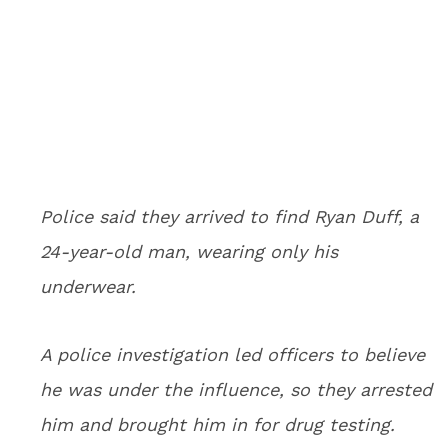
Police said they arrived to find Ryan Duff, a
24-year-old man, wearing only his
underwear.
A police investigation led officers to believe
he was under the influence, so they arrested
him and brought him in for drug testing.