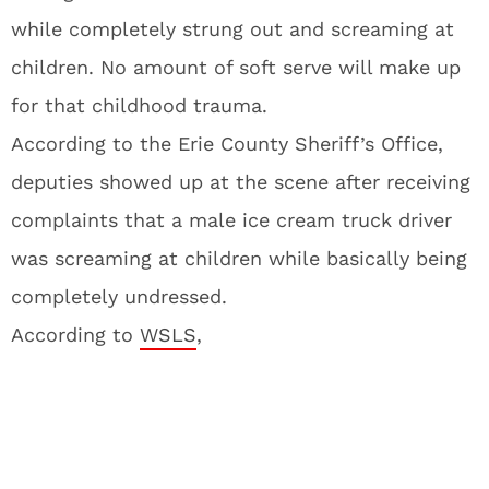
while completely strung out and screaming at
children. No amount of soft serve will make up
for that childhood trauma.
According to the Erie County Sheriff’s Office,
deputies showed up at the scene after receiving
complaints that a male ice cream truck driver
was screaming at children while basically being
completely undressed.
According to
WSLS
,