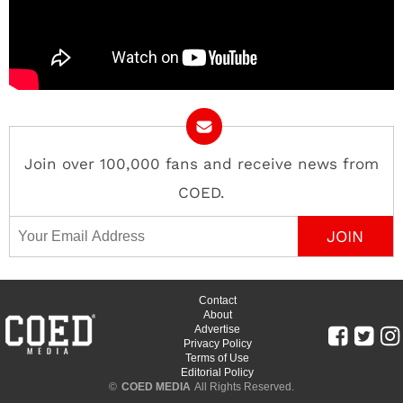
Join over 100,000 fans and receive news from
COED.
Email Address
Contact
About
Advertise
Privacy Policy
Terms of Use
Editorial Policy
©
COED MEDIA
All Rights Reserved.