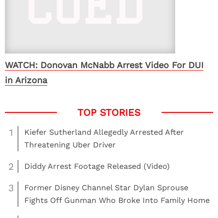
WATCH: Donovan McNabb Arrest Video For DUI
in Arizona
1
Kiefer Sutherland Allegedly Arrested After
Threatening Uber Driver
2
Diddy Arrest Footage Released (Video)
3
Former Disney Channel Star Dylan Sprouse
Fights Off Gunman Who Broke Into Family Home