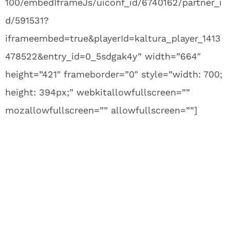
100/embedIframeJs/uiconf_id/6740162/partner_i
d/591531?
iframeembed=true&playerId=kaltura_player_1413
478522&entry_id=0_5sdgak4y” width=”664″
height=”421″ frameborder=”0″ style=”width: 700;
height: 394px;” webkitallowfullscreen=””
mozallowfullscreen=”” allowfullscreen=””]