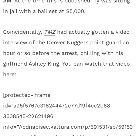
AM. At the time this is published, Ty was sitting
in jail with a bail set at $5,000.
Coincidentally,
TMZ
had actually gotten a video
interview of the Denver Nuggets point guard an
hour or so before the arrest, chilling with his
girlfriend Ashley King. You can watch that video
here:
[protected-iframe
id=”a25f5767c316244472c77d19f4cc2b68-
3508545-22621496″
info=”//cdnapisec.kaltura.com/p/591531/sp/59153