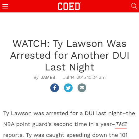
WATCH: Ty Lawson Was
Arrested for Another DUI
Last Night
JAMES
Jul 14, 2015 10:04 am
Ty Lawson was arrested for a DUI last night–the
NBA point guard’s second time in a year–
TMZ
reports. Ty was caught speeding down the 101