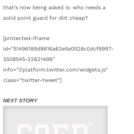
that’s now being asked is: who needs a
solid point guard for dirt cheap?
[protected-iframe
id=”51496189d8616a63e5e0528c0dcf9997-
3508545-22621496″
info=”//platform.twitter.com/widgets.js”
class=”twitter-tweet”]