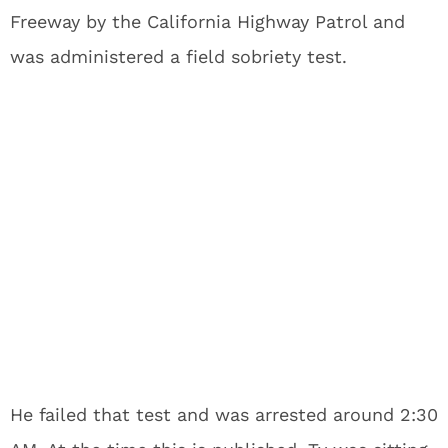
Freeway by the California Highway Patrol and
was administered a field sobriety test.
He failed that test and was arrested around 2:30