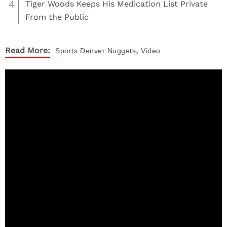
4
Tiger Woods Keeps His Medication List Private
From the Public
,
Read More:
Sports
Denver Nuggets
Video