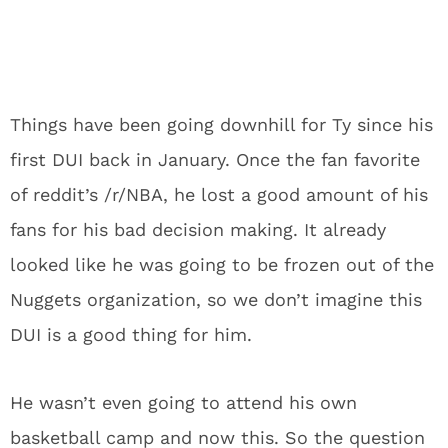
Things have been going downhill for Ty since his
first DUI back in January. Once the fan favorite
of reddit’s /r/NBA, he lost a good amount of his
fans for his bad decision making. It already
looked like he was going to be frozen out of the
Nuggets organization, so we don’t imagine this
DUI is a good thing for him.
He wasn’t even going to attend his own
basketball camp and now this. So the question