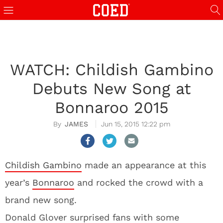
WATCH: Childish Gambino
Debuts New Song at
Bonnaroo 2015
JAMES
Jun 15, 2015 12:22 pm
Childish Gambino
made an appearance at this
year’s
Bonnaroo
and rocked the crowd with a
brand new song.
Donald Glover surprised fans with some