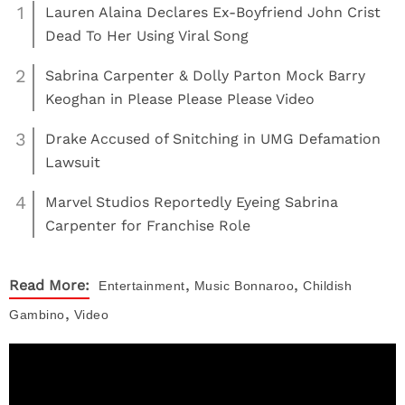
1
Lauren Alaina Declares Ex-Boyfriend John Crist
Dead To Her Using Viral Song
2
Sabrina Carpenter & Dolly Parton Mock Barry
Keoghan in Please Please Please Video
3
Drake Accused of Snitching in UMG Defamation
Lawsuit
4
Marvel Studios Reportedly Eyeing Sabrina
Carpenter for Franchise Role
,
,
Read More:
Entertainment
Music
Bonnaroo
Childish
,
Gambino
Video