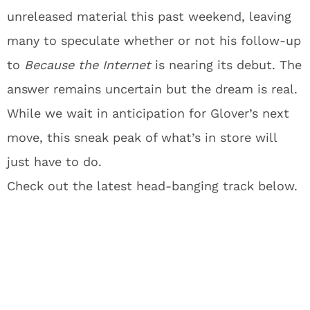
unreleased material this past weekend, leaving
many to speculate whether or not his follow-up
to
Because the Internet
is nearing its debut. The
answer remains uncertain but the dream is real.
While we wait in anticipation for Glover’s next
move, this sneak peak of what’s in store will
just have to do.
Check out the latest head-banging track below.