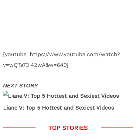
[youtube=https://www.youtube.com/watch?
v=wQTs73I42wA&w=640]
Liane V: Top 5 Hottest and Sexiest Videos