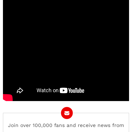
Join over 100,000 fans and receive news from