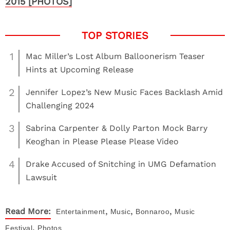
2015 [PHOTOS]
1
Mac Miller’s Lost Album Balloonerism Teaser
Hints at Upcoming Release
2
Jennifer Lopez’s New Music Faces Backlash Amid
Challenging 2024
3
Sabrina Carpenter & Dolly Parton Mock Barry
Keoghan in Please Please Please Video
4
Drake Accused of Snitching in UMG Defamation
Lawsuit
,
,
,
Read More:
Entertainment
Music
Bonnaroo
Music
,
Festival
Photos