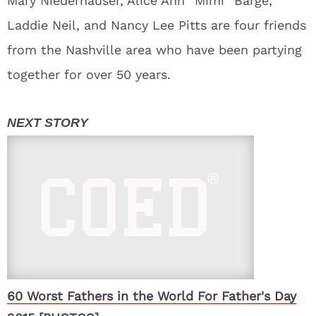
Mary Niederhauser, Alice Ann “Mimi” Barge,
Laddie Neil, and Nancy Lee Pitts are four friends
from the Nashville area who have been partying
together for over 50 years.
60 Worst Fathers in the World For Father's Day