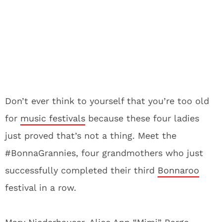
Don’t ever think to yourself that you’re too old
for
music festivals
because these four ladies
just proved that’s not a thing. Meet the
#BonnaGrannies, four grandmothers who just
successfully completed their third
Bonnaroo
festival in a row.