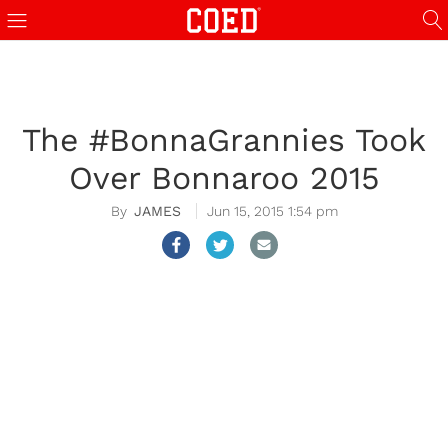
The #BonnaGrannies Took
Over Bonnaroo 2015
JAMES
Jun 15, 2015 1:54 pm