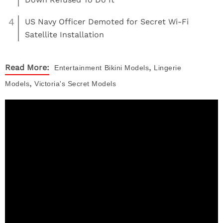
4
US Navy Officer Demoted for Secret Wi-Fi
Satellite Installation
,
Read More:
Entertainment
Bikini Models
Lingerie
,
Models
Victoria's Secret Models