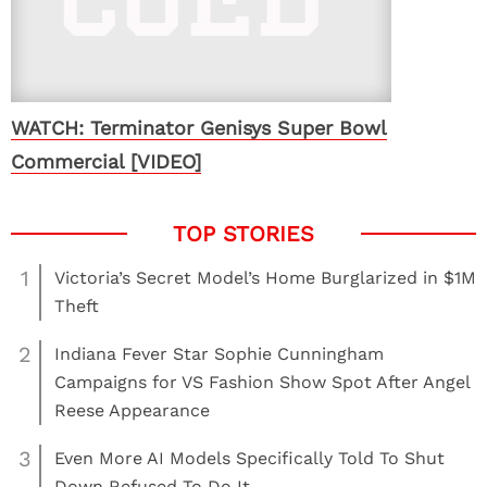
WATCH: Terminator Genisys Super Bowl
Commercial [VIDEO]
1
Victoria’s Secret Model’s Home Burglarized in $1M
Theft
2
Indiana Fever Star Sophie Cunningham
Campaigns for VS Fashion Show Spot After Angel
Reese Appearance
3
Even More AI Models Specifically Told To Shut
Down Refused To Do It