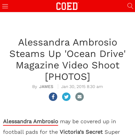
Alessandra Ambrosio
Steams Up 'Ocean Drive'
Magazine Video Shoot
[PHOTOS]
JAMES
Jan 30, 2015 8:30 am
Alessandra Ambrosio
may be covered up in
football pads for the
Victoria’s Secret
Super