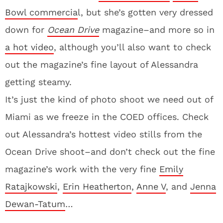
Bowl commercia
l, but she’s gotten very dressed
down for
Ocean Drive
magazine–and more so in
a hot video
, although you’ll also want to check
out the magazine’s fine layout of Alessandra
getting steamy.
It’s just the kind of photo shoot we need out of
Miami as we freeze in the COED offices. Check
out Alessandra’s hottest video stills from the
Ocean Drive shoot–and don’t check out the fine
magazine’s work with the very fine
Emily
Ratajkowski
,
Erin Heatherton
,
Anne V
, and
Jenna
Dewan-Tatum
…