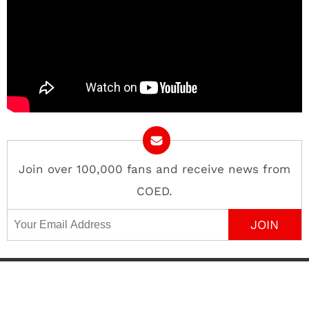
Join over 100,000 fans and receive news from
COED.
Email Address
Contact
About
Advertise
Privacy Policy