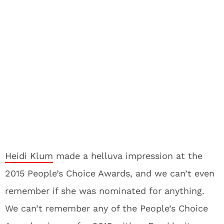
Heidi Klum
made a helluva impression at the
2015 People’s Choice Awards, and we can’t even
remember if she was nominated for anything.
We can’t remember any of the People’s Choice