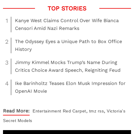
1
Kanye West Claims Control Over Wife Bianca
Censori Amid Nazi Remarks
2
The Odyssey Eyes a Unique Path to Box Office
History
3
Jimmy Kimmel Mocks Trump’s Name During
Critics Choice Award Speech, Reigniting Feud
4
Ike Barinholtz Teases Elon Musk Impression for
OpenAI Movie
,
,
Read More:
Entertainment
Red Carpet
tmz rss
Victoria's
Secret Models