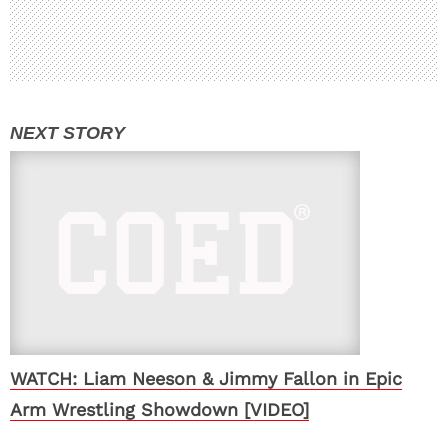
WATCH: Liam Neeson & Jimmy Fallon in Epic
Arm Wrestling Showdown [VIDEO]