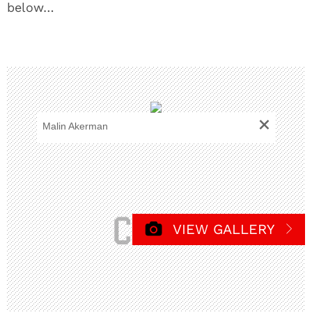
below…
+
Malin Akerman
VIEW GALLERY