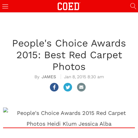
People's Choice Awards
2015: Best Red Carpet
Photos
JAMES
Jan 8, 2015 8:30 am