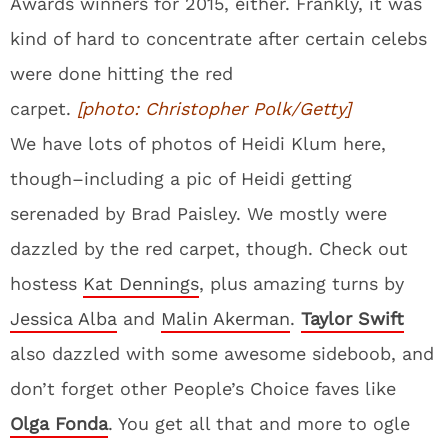
Awards winners for 2015, either. Frankly, it was
kind of hard to concentrate after certain celebs
were done hitting the red
carpet.
[photo: Christopher Polk/Getty]
We have lots of photos of Heidi Klum here,
though–including a pic of Heidi getting
serenaded by Brad Paisley. We mostly were
dazzled by the red carpet, though. Check out
hostess
Kat Dennings
, plus amazing turns by
Jessica Alba
and
Malin Akerman
.
Taylor Swift
also dazzled with some awesome sideboob, and
don’t forget other People’s Choice faves like
Olga Fonda
. You get all that and more to ogle