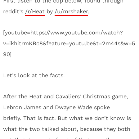
First listen to the clip below, found through
reddit’s
/r/Heat
by
/u/mrshaker
.
[youtube=https://www.youtube.com/watch?
v=ikhitrmKBc8&feature=youtu.be&t=2m44s&w=5
90]
Let’s look at the facts.
After the Heat and Cavaliers’ Christmas game,
Lebron James and Dwayne Wade spoke
briefly. That is fact. But what we don’t know is
what the two talked about, because they both