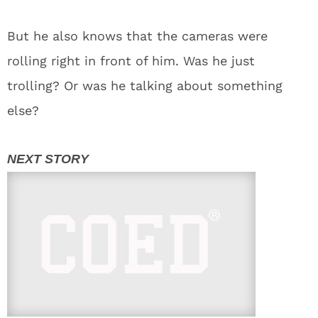
But he also knows that the cameras were
rolling right in front of him. Was he just
trolling? Or was he talking about something
else?