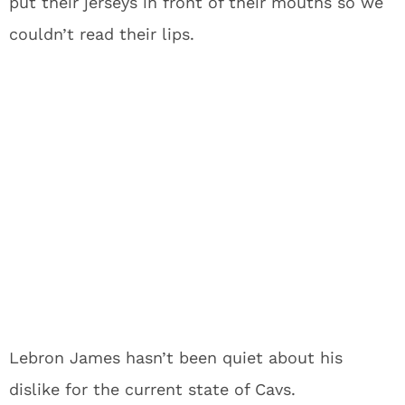
put their jerseys in front of their mouths so we
couldn’t read their lips.
Lebron James hasn’t been quiet about his
dislike for the current state of Cavs.