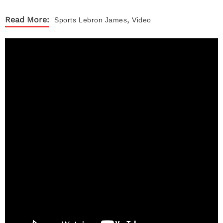
,
Read More:
Sports
Lebron James
Video