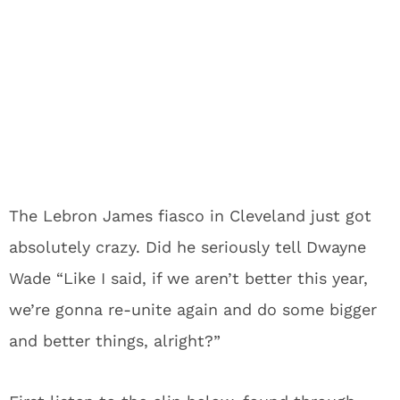
The Lebron James fiasco in Cleveland just got
absolutely crazy. Did he seriously tell Dwayne
Wade “Like I said, if we aren’t better this year,
we’re gonna re-unite again and do some bigger
and better things, alright?”