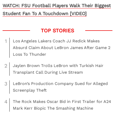
WATCH: FSU Football Players Walk Their Biggest
Student Fan To A Touchdown [VIDEO]
1
Los Angeles Lakers Coach JJ Redick Makes
Absurd Claim About LeBron James After Game 2
Loss To Thunder
2
Jaylen Brown Trolls LeBron with Turkish Hair
Transplant Call During Live Stream
3
LeBron’s Production Company Sued for Alleged
Screenplay Theft
4
The Rock Makes Oscar Bid in First Trailer for A24
Mark Kerr Biopic The Smashing Machine