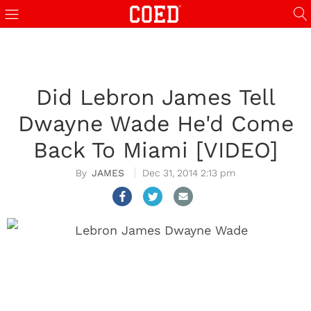
Did Lebron James Tell
Dwayne Wade He'd Come
Back To Miami [VIDEO]
JAMES
Dec 31, 2014 2:13 pm