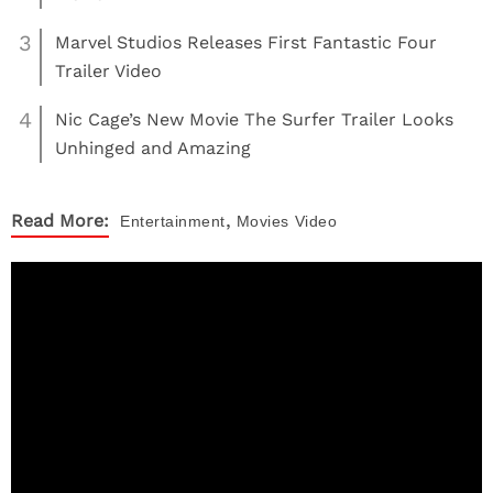
3
Marvel Studios Releases First Fantastic Four
Trailer Video
4
Nic Cage’s New Movie The Surfer Trailer Looks
Unhinged and Amazing
,
Read More:
Entertainment
Movies
Video