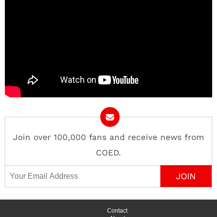
Join over 100,000 fans and receive news from
COED.
Email Address
Contact