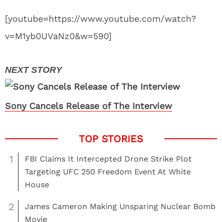
[youtube=https://www.youtube.com/watch?
v=M1yb0UVaNz0&w=590]
Sony Cancels Release of The Interview
1
FBI Claims It Intercepted Drone Strike Plot
Targeting UFC 250 Freedom Event At White
House
2
James Cameron Making Unsparing Nuclear Bomb
Movie