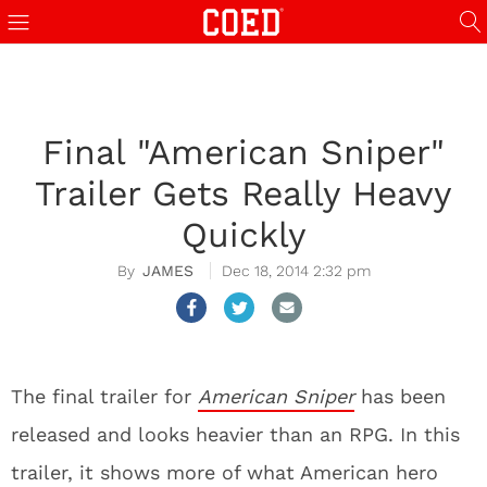
Final "American Sniper"
Trailer Gets Really Heavy
Quickly
JAMES
Dec 18, 2014 2:32 pm
The final trailer for
American Sniper
has been
released and looks heavier than an RPG. In this
trailer, it shows more of what American hero