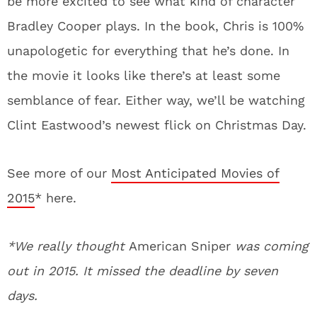
be more excited to see what kind of character
Bradley Cooper plays. In the book, Chris is 100%
unapologetic for everything that he’s done. In
the movie it looks like there’s at least some
semblance of fear. Either way, we’ll be watching
Clint Eastwood’s newest flick on Christmas Day.
See more of our
Most Anticipated Movies of
2015
* here.
*We really thought
American Sniper
was coming
out in 2015. It missed the deadline by seven
days.