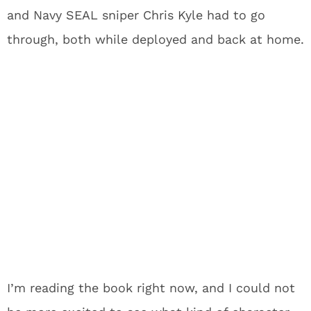
and Navy SEAL sniper Chris Kyle had to go
through, both while deployed and back at home.
I’m reading the book right now, and I could not