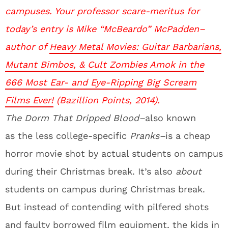
campuses. Your professor scare-meritus for
today’s entry is Mike “McBeardo” McPadden–
author of
Heavy Metal Movies: Guitar Barbarians,
Mutant Bimbos, & Cult Zombies Amok in the
666 Most Ear- and Eye-Ripping Big Scream
Films Ever!
(Bazillion Points, 2014).
The Dorm That Dripped Blood–
also known
as the less college-specific
Pranks–
is a cheap
horror movie shot by actual students on campus
during their Christmas break. It’s also
about
students on campus during Christmas break.
But instead of contending with pilfered shots
and faulty borrowed film equipment, the kids in