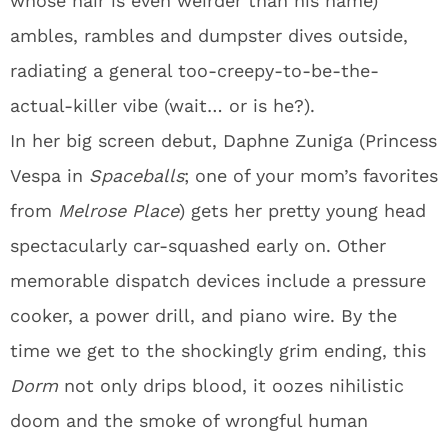
whose hair is even weirder than his name)
ambles, rambles and dumpster dives outside,
radiating a general too-creepy-to-be-the-
actual-killer vibe (wait… or is he?).
In her big screen debut, Daphne Zuniga (Princess
Vespa in
Spaceballs
; one of your mom’s favorites
from
Melrose Place
) gets her pretty young head
spectacularly car-squashed early on. Other
memorable dispatch devices include a pressure
cooker, a power drill, and piano wire. By the
time we get to the shockingly grim ending, this
Dorm
not only drips blood, it oozes nihilistic
doom and the smoke of wrongful human