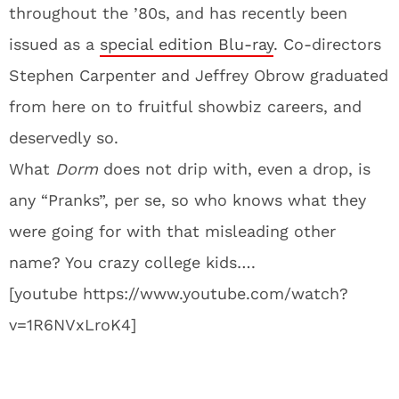
throughout the ’80s, and has recently been
issued as a
special edition Blu-ray
. Co-directors
Stephen Carpenter and Jeffrey Obrow graduated
from here on to fruitful showbiz careers, and
deservedly so.
What
Dorm
does not drip with, even a drop, is
any “Pranks”, per se, so who knows what they
were going for with that misleading other
name? You crazy college kids….
[youtube https://www.youtube.com/watch?
v=1R6NVxLroK4]