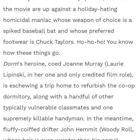
the movie are up against a holiday-hating
homicidal maniac whose weapon of choice is a
spiked baseball bat and whose preferred
footwear is Chuck Taylors. Ho-ho-ho! You know
how these things go.
Dorm
‘s heroine, coed Joanne Murray (Laurie
Lipinski, in her one and only credited film role),
is eschewing a trip home to refurbish the co-op
dormitory, along with a handful of other
typically vulnerable classmates and one
supremely killable handyman. In the meantime,
fluffy-coiffed drifter John Hemmit (Woody Roll,