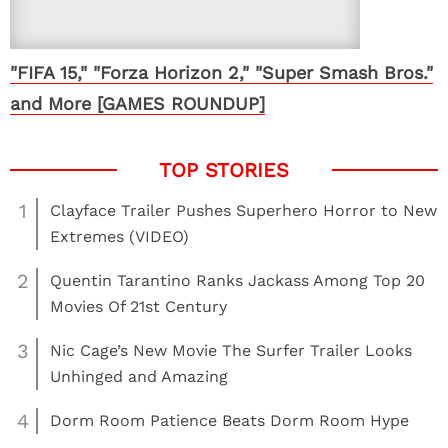
"FIFA 15," "Forza Horizon 2," "Super Smash Bros."
and More [GAMES ROUNDUP]
1
Clayface Trailer Pushes Superhero Horror to New
Extremes (VIDEO)
2
Quentin Tarantino Ranks Jackass Among Top 20
Movies Of 21st Century
3
Nic Cage’s New Movie The Surfer Trailer Looks
Unhinged and Amazing
4
Dorm Room Patience Beats Dorm Room Hype