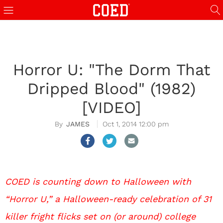
Horror U: "The Dorm That
Dripped Blood" (1982)
[VIDEO]
JAMES
Oct 1, 2014 12:00 pm
COED is counting down to Halloween with
“Horror U,” a Halloween-ready celebration of 31
killer fright flicks set on (or around) college