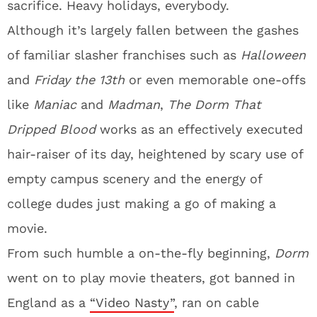
sacrifice. Heavy holidays, everybody.
Although it’s largely fallen between the gashes
of familiar slasher franchises such as
Halloween
and
Friday the 13th
or even memorable one-offs
like
Maniac
and
Madman
,
The Dorm That
Dripped Blood
works as an effectively executed
hair-raiser of its day, heightened by scary use of
empty campus scenery and the energy of
college dudes just making a go of making a
movie.
From such humble a on-the-fly beginning,
Dorm
went on to play movie theaters, got banned in
England as a
“Video Nasty”
, ran on cable