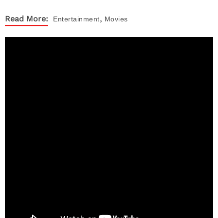
,
Read More:
Entertainment
Movies