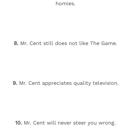
homies.
8.
Mr. Cent still does not like The Game.
9.
Mr. Cent appreciates quality television.
10.
Mr. Cent will never steer you wrong.