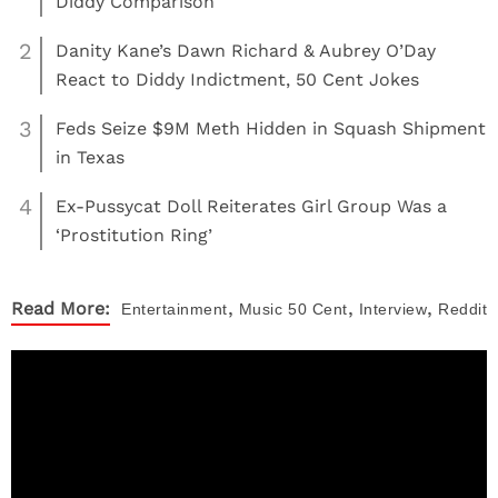
Diddy Comparison
2
Danity Kane’s Dawn Richard & Aubrey O’Day
React to Diddy Indictment, 50 Cent Jokes
3
Feds Seize $9M Meth Hidden in Squash Shipment
in Texas
4
Ex-Pussycat Doll Reiterates Girl Group Was a
‘Prostitution Ring’
,
,
,
Read More:
Entertainment
Music
50 Cent
Interview
Reddit