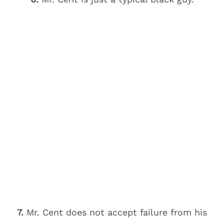
7.
Mr. Cent does not accept failure from his