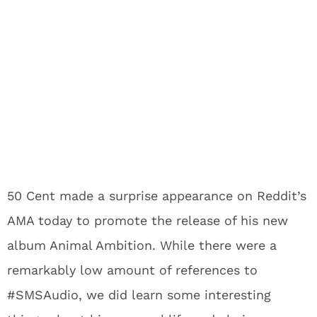
50 Cent made a surprise appearance on Reddit’s
AMA today to promote the release of his new
album Animal Ambition. While there were a
remarkably low amount of references to
#SMSAudio, we did learn some interesting