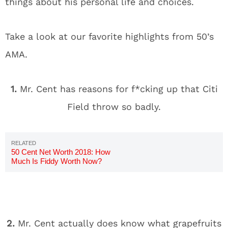
things about his personal life and choices.
Take a look at our favorite highlights from 50’s
AMA.
1.
Mr. Cent has reasons for f*cking up that Citi
Field throw so badly.
50 Cent Net Worth 2018: How
Much Is Fiddy Worth Now?
2.
Mr. Cent actually does know what grapefruits