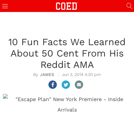
10 Fun Facts We Learned
About 50 Cent From His
Reddit AMA
JAMES
Jun 3, 2014 4:30 pm