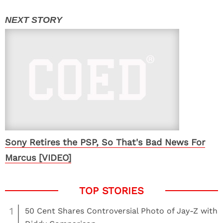
Sony Retires the PSP, So That's Bad News For
Marcus [VIDEO]
1
50 Cent Shares Controversial Photo of Jay-Z with