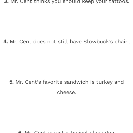
3.
Mr. Cent thinks you should keep your tattoos.
4.
Mr. Cent does not still have Slowbuck’s chain.
5.
Mr. Cent’s favorite sandwich is turkey and
cheese.
6.
Mr. Cent is just a typical black guy.