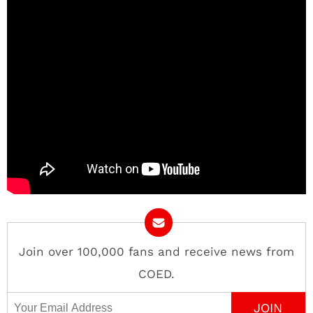
Join over 100,000 fans and receive news from
COED.
Email Address